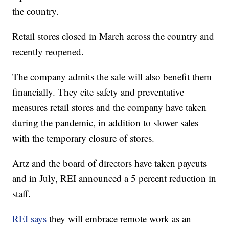
the country.
Retail stores closed in March across the country and
recently reopened.
The company admits the sale will also benefit them
financially. They cite safety and preventative
measures retail stores and the company have taken
during the pandemic, in addition to slower sales
with the temporary closure of stores.
Artz and the board of directors have taken paycuts
and in July, REI announced a 5 percent reduction in
staff.
REI says
they will embrace remote work as an