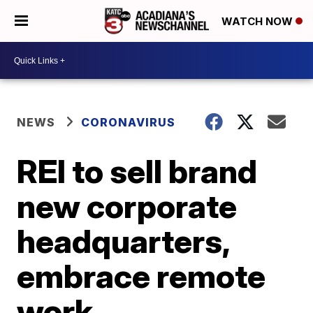
WATCH NOW
NEWS
CORONAVIRUS
REI to sell brand
new corporate
headquarters,
embrace remote
work