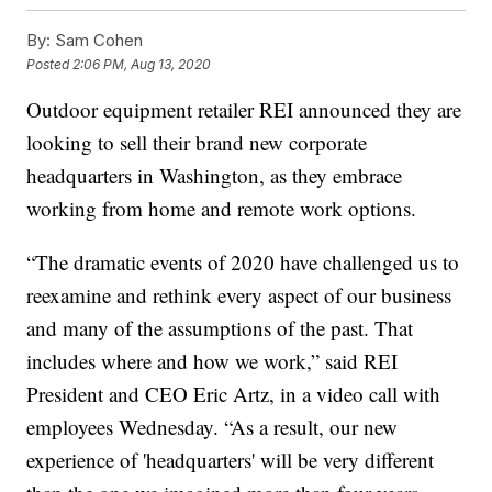
By:
Sam Cohen
Posted
2:06 PM, Aug 13, 2020
Outdoor equipment retailer REI announced they are
looking to sell their brand new corporate
headquarters in Washington, as they embrace
working from home and remote work options.
“The dramatic events of 2020 have challenged us to
reexamine and rethink every aspect of our business
and many of the assumptions of the past. That
includes where and how we work,” said REI
President and CEO Eric Artz, in a video call with
employees Wednesday. “As a result, our new
experience of 'headquarters' will be very different