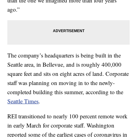
than the one we imagined more than four years
ago.”
The company’s headquarters is being built in the
Seattle area, in Bellevue, and is roughly 400,000
square feet and sits on eight acres of land. Corporate
staff was planning on moving in to the newly-
completed building this summer, according to the
Seattle Times
.
REI transitioned to nearly 100 percent remote work
in early March for corporate staff. Washington
reported some of the earliest cases of coronavirus in