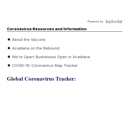
Powered by
Coronavirus Resources and Information
About the Vaccine
Acadiana on the Rebound
We're Open: Businesses Open in Acadiana
COVID-19: Coronavirus Map Tracker
Global Coronavirus Tracker: