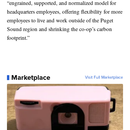
“engrained, supported, and normalized model for
headquarters employees, offering flexibility for more
employees to live and work outside of the Puget
Sound region and shrinking the co-op’s carbon
footprint.”
Marketplace
Visit Full Marketplace