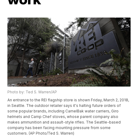
Photo by: Ted S. Warren/AP
An entrance to the REI flagship store is shown Friday, March 2, 2018,
in Seattle. The outdoor retailer says it's halting future orders of
some popular brands, including CamelBak water carriers, Giro
helmets and Camp Chef stoves, whose parent company also
makes ammunition and assault-style rifles. The Seattle-based
company has been facing mounting pressure from some
customers. (AP Photo/Ted S. Warren)