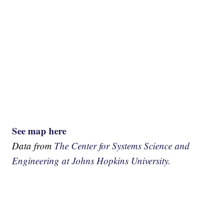
See map here
Data from
The Center for Systems Science and
Engineering at Johns Hopkins University.