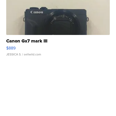
Canon Gx7 mark III
$889
JESSICA S.
| sellwild.com