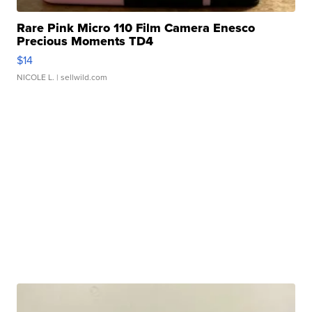
Rare Pink Micro 110 Film Camera Enesco
Precious Moments TD4
$14
NICOLE L.
| sellwild.com