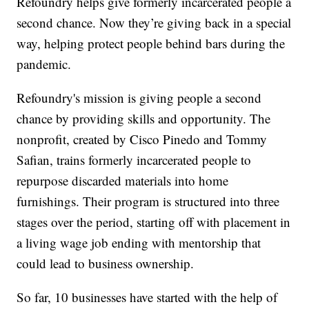
Refoundry helps give formerly incarcerated people a
second chance. Now they’re giving back in a special
way, helping protect people behind bars during the
pandemic.
Refoundry's mission is giving people a second
chance by providing skills and opportunity. The
nonprofit, created by Cisco Pinedo and Tommy
Safian, trains formerly incarcerated people to
repurpose discarded materials into home
furnishings. Their program is structured into three
stages over the period, starting off with placement in
a living wage job ending with mentorship that
could lead to business ownership.
So far, 10 businesses have started with the help of