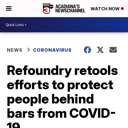
WATCH NOW
NEWS
CORONAVIRUS
Refoundry retools
efforts to protect
people behind
bars from COVID-
19