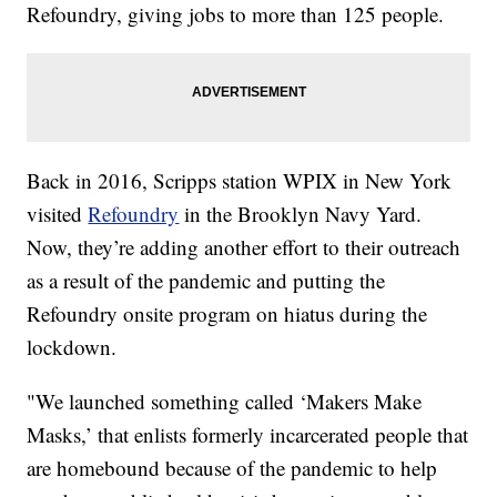
Refoundry, giving jobs to more than 125 people.
Back in 2016, Scripps station WPIX in New York
visited
Refoundry
in the Brooklyn Navy Yard.
Now, they’re adding another effort to their outreach
as a result of the pandemic and putting the
Refoundry onsite program on hiatus during the
lockdown.
"We launched something called ‘Makers Make
Masks,’ that enlists formerly incarcerated people that
are homebound because of the pandemic to help