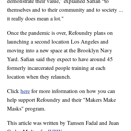
demonstrate their value,” explained Safian “to
themselves and to their community and to society ...
it really does mean a lot."
Once the pandemic is over, Refoundry plans on
launching a second location Los Angeles and
moving into a new space at the Brooklyn Navy
Yard. Safian said they expect to have around 45
formerly incarcerated people training at each
location when they relaunch.
Click
here
for more information on how you can
help support Refoundry and their "Makers Make
Masks" program.
This article was written by Tamsen Fadal and Juan