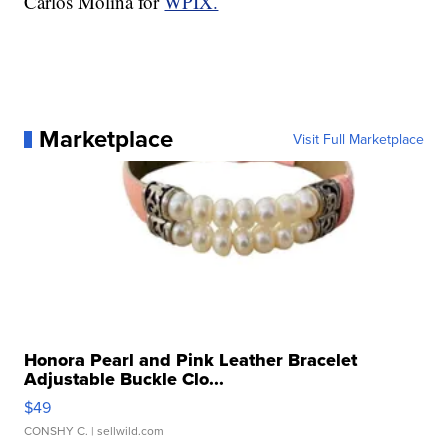
Carlos Molina for
WPIX.
Marketplace
Visit Full Marketplace
Honora Pearl and Pink Leather Bracelet
Adjustable Buckle Clo...
$49
CONSHY C.
| sellwild.com