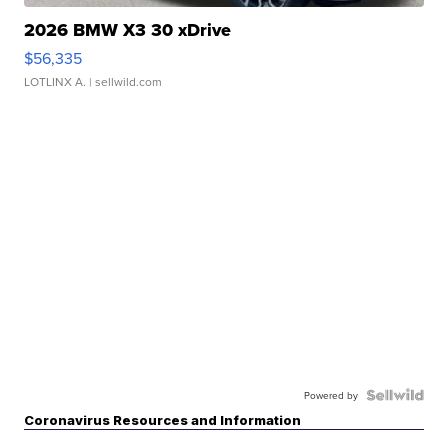
2026 BMW X3 30 xDrive
$56,335
LOTLINX A.
| sellwild.com
Powered by
Coronavirus Resources and Information