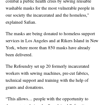
combat a public health crisis by sewing reusable
washable masks for the most vulnerable people in
our society the incarcerated and the homeless,"
explained Safian.
The masks are being donated to homeless support
services in Los Angeles and at Rikers Island in New
York, where more than 850 masks have already
been delivered.
The Refoundry set up 20 formerly incarcerated
workers with sewing machines, pre-cut fabrics,
technical support and training with the help of
grants and donations.
“This allows… people with the opportunity to