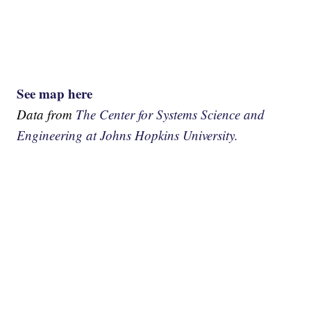
See map here
Data from
The Center for Systems Science and
Engineering at Johns Hopkins University.