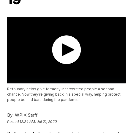
Refoundry helps give formerly incarcerated people a second
chance. Now they’re giving back in a special way, helping protect
people behind bars during the pandemic.
By:
WPIX Staff
Posted
12:24 AM, Jul 21, 2020