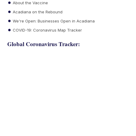
About the Vaccine
Acadiana on the Rebound
We're Open: Businesses Open in Acadiana
COVID-19: Coronavirus Map Tracker
Global Coronavirus Tracker: