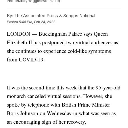
Photo/Kirsty Wigglesworth, file)
By:
The Associated Press & Scripps National
Posted
5:48 PM, Feb 24, 2022
LONDON — Buckingham Palace says Queen
Elizabeth II has postponed two virtual audiences as
she continues to experience cold-like symptoms
from COVID-19.
It was the second time this week that the 95-year-old
monarch canceled virtual sessions. However, she
spoke by telephone with British Prime Minister
Boris Johnson on Wednesday in what was seen as
an encouraging sign of her recovery.