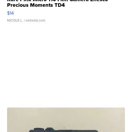
Precious Moments TD4
$14
NICOLE L.
| sellwild.com