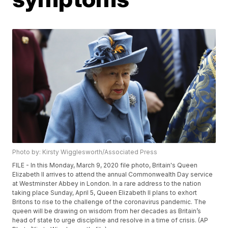
Photo by: Kirsty Wigglesworth/Associated Press
FILE - In this Monday, March 9, 2020 file photo, Britain's Queen
Elizabeth II arrives to attend the annual Commonwealth Day service
at Westminster Abbey in London. In a rare address to the nation
taking place Sunday, April 5, Queen Elizabeth II plans to exhort
Britons to rise to the challenge of the coronavirus pandemic. The
queen will be drawing on wisdom from her decades as Britain’s
head of state to urge discipline and resolve in a time of crisis. (AP