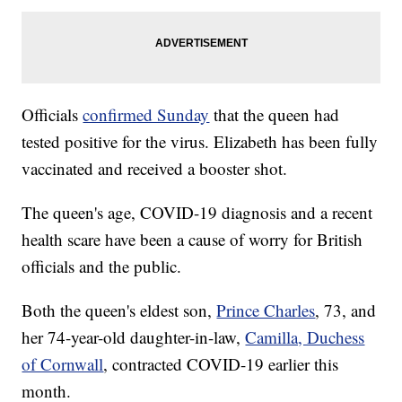
Officials
confirmed Sunday
that the queen had
tested positive for the virus. Elizabeth has been fully
vaccinated and received a booster shot.
The queen's age, COVID-19 diagnosis and a recent
health scare have been a cause of worry for British
officials and the public.
Both the queen's eldest son,
Prince Charles
, 73, and
her 74-year-old daughter-in-law,
Camilla, Duchess
of Cornwall
, contracted COVID-19 earlier this
month.