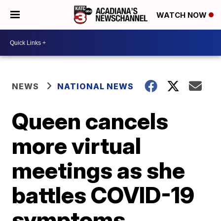
WATCH NOW
NEWS
NATIONAL NEWS
Queen cancels
more virtual
meetings as she
battles COVID-19
symptoms