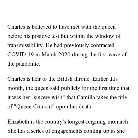
Charles is believed to have met with the queen
before his positive test but within the window of
transmissibility. He had previously contracted
COVID-19 in March 2020 during the first wave of
the pandemic.
Charles is heir to the British throne. Earlier this
month, the queen said publicly for the first time that
it was her "sincere wish" that Camilla takes the title
of "Queen Consort" upon her death.
Elizabeth is the country's longest-reigning monarch.
She has a series of engagements coming up as she