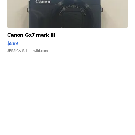
Canon Gx7 mark III
$889
JESSICA S.
| sellwild.com