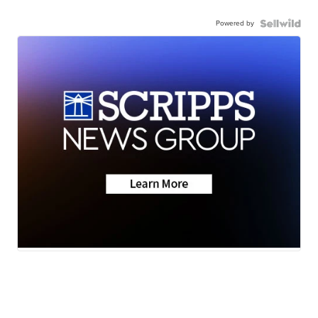
Powered by