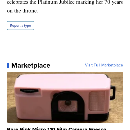
celebrates the Platinum Jubilee marking her 70 years
on the throne.
Report a typo
Marketplace
Visit Full Marketplace
Rare Pink Micro 110 Film Camera Enesco