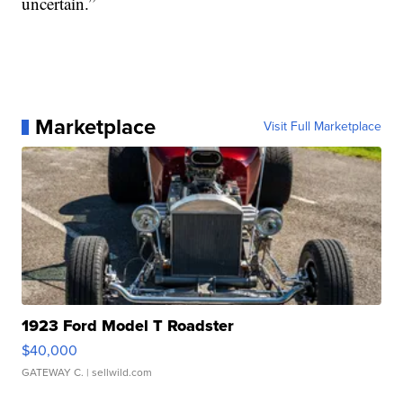
uncertain.”
Marketplace
Visit Full Marketplace
1923 Ford Model T Roadster
$40,000
GATEWAY C.
| sellwild.com