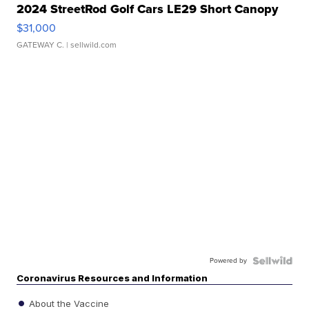
2024 StreetRod Golf Cars LE29 Short Canopy
$31,000
GATEWAY C.
| sellwild.com
Powered by
Coronavirus Resources and Information
About the Vaccine