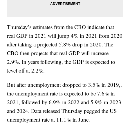
Thursday’s estimates from the CBO indicate that
real GDP in 2021 will jump 4% in 2021 from 2020
after taking a projected 5.8% drop in 2020. The
CBO then projects that real GDP will increase
2.9%. In years following, the GDP is expected to
level off at 2.2%.
But after unemployment dropped to 3.5% in 2019,,
the unemployment rate is expected to be 7.6% in
2021, followed by 6.9% in 2022 and 5.9% in 2023
and 2024. Data released Thursday pegged the US
unemployment rate at 11.1% in June.