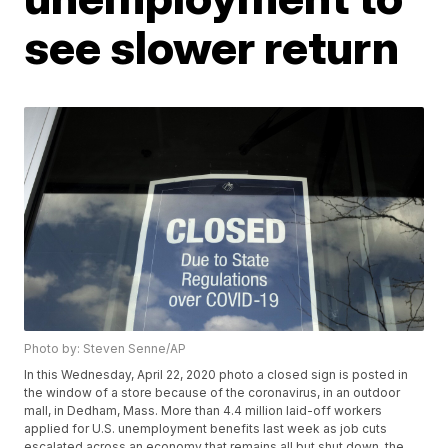
see slower return
Photo by: Steven Senne/AP
In this Wednesday, April 22, 2020 photo a closed sign is posted in
the window of a store because of the coronavirus, in an outdoor
mall, in Dedham, Mass. More than 4.4 million laid-off workers
applied for U.S. unemployment benefits last week as job cuts
escalated across an economy that remains all but shut down, the