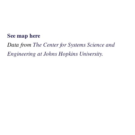
See map here
Data from
The Center for Systems Science and
Engineering at Johns Hopkins University.