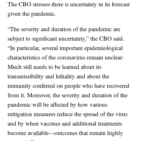
The CBO stresses there is uncertainty in its forecast
given the pandemic.
“The severity and duration of the pandemic are
subject to significant uncertainty,” the CBO said.
“In particular, several important epidemiological
characteristics of the coronavirus remain unclear:
Much still needs to be learned about its
transmissibility and lethality and about the
immunity conferred on people who have recovered
from it. Moreover, the severity and duration of the
pandemic will be affected by how various
mitigation measures reduce the spread of the virus
and by when vaccines and additional treatments
become available—outcomes that remain highly