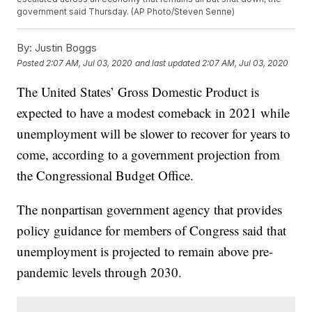
government said Thursday. (AP Photo/Steven Senne)
By:
Justin Boggs
Posted
2:07 AM, Jul 03, 2020
and last updated
2:07 AM, Jul 03, 2020
The United States’ Gross Domestic Product is
expected to have a modest comeback in 2021 while
unemployment will be slower to recover for years to
come, according to a government projection from
the Congressional Budget Office.
The nonpartisan government agency that provides
policy guidance for members of Congress said that
unemployment is projected to remain above pre-
pandemic levels through 2030.