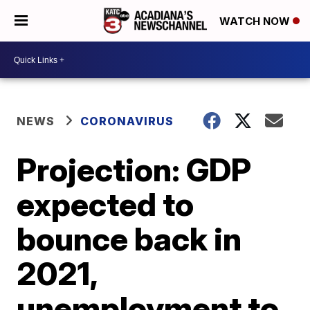
WATCH NOW
NEWS
CORONAVIRUS
Projection: GDP
expected to
bounce back in
2021,
unemployment to