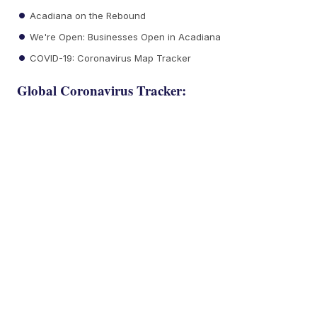
Acadiana on the Rebound
We're Open: Businesses Open in Acadiana
COVID-19: Coronavirus Map Tracker
Global Coronavirus Tracker: