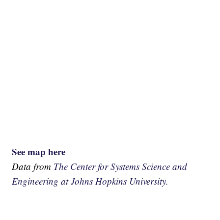
See map here
Data from
The Center for Systems Science and
Engineering at Johns Hopkins University.