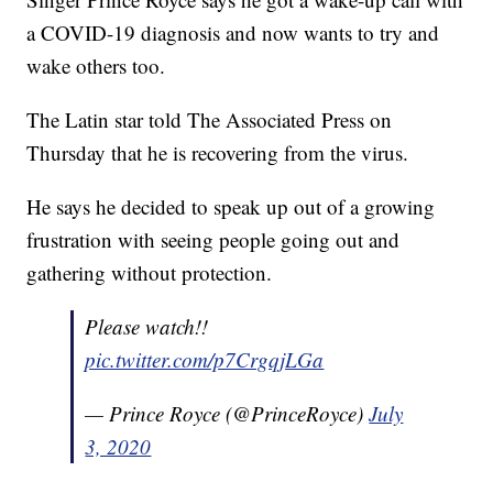
a COVID-19 diagnosis and now wants to try and
wake others too.
The Latin star told The Associated Press on
Thursday that he is recovering from the virus.
He says he decided to speak up out of a growing
frustration with seeing people going out and
gathering without protection.
Please watch!!
pic.twitter.com/p7CrgqjLGa
— Prince Royce (@PrinceRoyce)
July
3, 2020