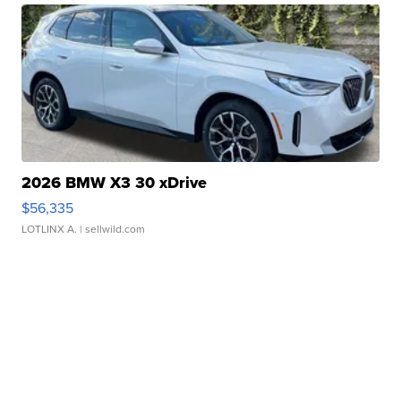
2026 BMW X3 30 xDrive
$56,335
LOTLINX A.
| sellwild.com