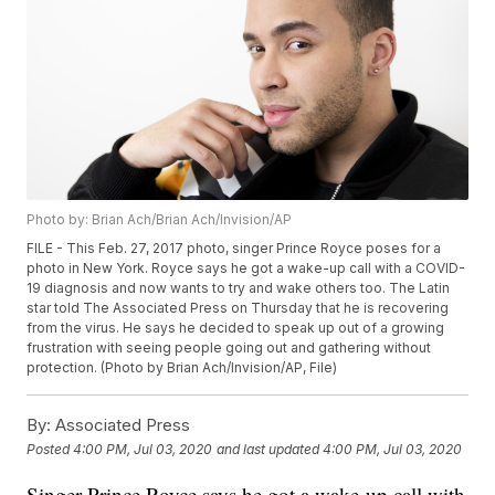
Photo by: Brian Ach/Brian Ach/Invision/AP
FILE - This Feb. 27, 2017 photo, singer Prince Royce poses for a
photo in New York. Royce says he got a wake-up call with a COVID-
19 diagnosis and now wants to try and wake others too. The Latin
star told The Associated Press on Thursday that he is recovering
from the virus. He says he decided to speak up out of a growing
frustration with seeing people going out and gathering without
protection. (Photo by Brian Ach/Invision/AP, File)
By:
Associated Press
Posted
4:00 PM, Jul 03, 2020
and last updated
4:00 PM, Jul 03, 2020
Singer Prince Royce says he got a wake-up call with