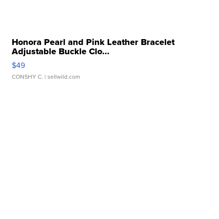
Honora Pearl and Pink Leather Bracelet
Adjustable Buckle Clo...
$49
CONSHY C.
| sellwild.com