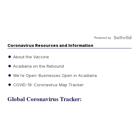
Powered by
Coronavirus Resources and Information
About the Vaccine
Acadiana on the Rebound
We're Open: Businesses Open in Acadiana
COVID-19: Coronavirus Map Tracker
Global Coronavirus Tracker: