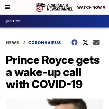
WATCH NOW
NEWS
CORONAVIRUS
Prince Royce gets
a wake-up call
with COVID-19