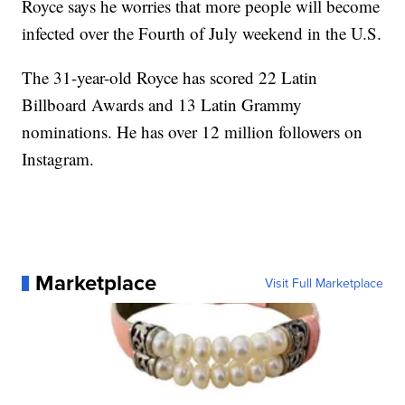
Royce says he worries that more people will become
infected over the Fourth of July weekend in the U.S.
The 31-year-old Royce has scored 22 Latin
Billboard Awards and 13 Latin Grammy
nominations. He has over 12 million followers on
Instagram.
Marketplace
Visit Full Marketplace