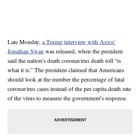
Late Monday,
a Trump interview with Axios’
Jonathan Swan
was released, when the president
said the nation’s death coronavirus death toll “is
what it is.” The president claimed that Americans
should look at the number the percentage of fatal
coronavirus cases instead of the per capita death rate
of the virus to measure the government’s response.