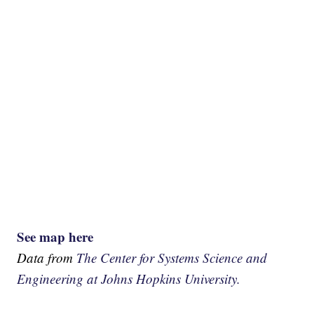
See map here
Data from
The Center for Systems Science and
Engineering at Johns Hopkins University.