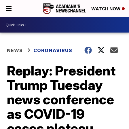
WATCH NOW
NEWS
CORONAVIRUS
Replay: President
Trump Tuesday
news conference
as COVID-19
cases plateau,