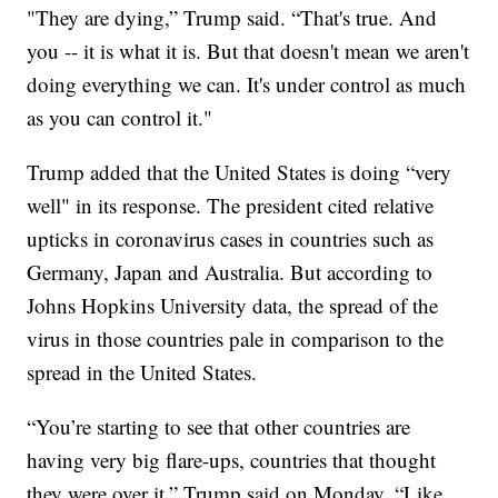
"They are dying,” Trump said. “That's true. And
you -- it is what it is. But that doesn't mean we aren't
doing everything we can. It's under control as much
as you can control it."
Trump added that the United States is doing “very
well" in its response. The president cited relative
upticks in coronavirus cases in countries such as
Germany, Japan and Australia. But according to
Johns Hopkins University data, the spread of the
virus in those countries pale in comparison to the
spread in the United States.
“You’re starting to see that other countries are
having very big flare-ups, countries that thought
they were over it,” Trump said on Monday. “Like,