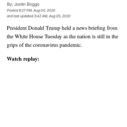
By:
Justin Boggs
Posted
8:27 PM, Aug 04, 2020
and last updated
3:42 AM, Aug 05, 2020
President Donald Trump held a news briefing from
the White House Tuesday as the nation is still in the
grips of the coronavirus pandemic.
Watch replay: