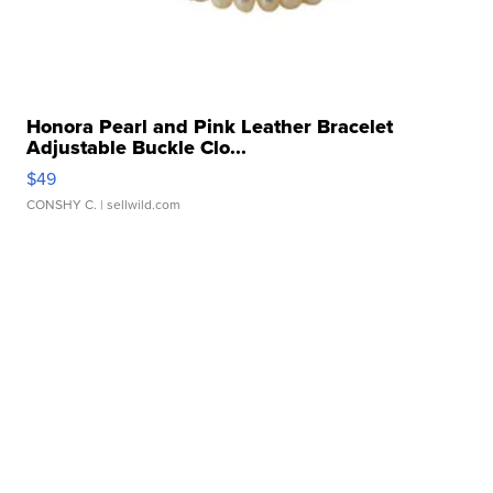
Honora Pearl and Pink Leather Bracelet
Adjustable Buckle Clo...
$49
CONSHY C.
| sellwild.com