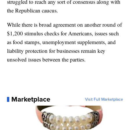
struggled to reach any sort of consensus along with
the Republican caucus.
While there is broad agreement on another round of
$1,200 stimulus checks for Americans, issues such
as food stamps, unemployment supplements, and
liability protection for businesses remain key
unsolved issues between the parties.
Marketplace
Visit Full Marketplace