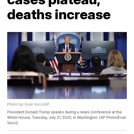
deaths increase
Photo by: Evan Vucci/AP
President Donald Trump speaks during a news conference at the
White House, Tuesday, July 21, 2020, in Washington. (AP Photo/Evan
Vucci)