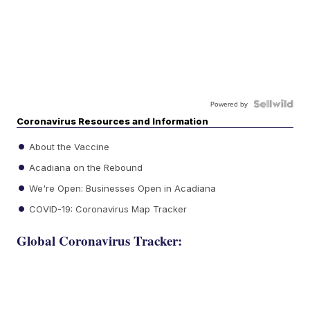
Powered by
Coronavirus Resources and Information
About the Vaccine
Acadiana on the Rebound
We're Open: Businesses Open in Acadiana
COVID-19: Coronavirus Map Tracker
Global Coronavirus Tracker: