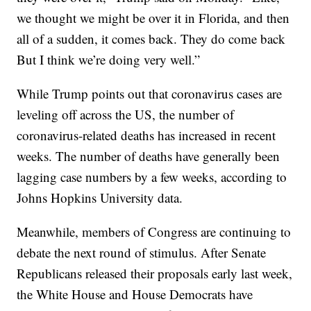
we thought we might be over it in Florida, and then
all of a sudden, it comes back. They do come back
But I think we’re doing very well.”
While Trump points out that coronavirus cases are
leveling off across the US, the number of
coronavirus-related deaths has increased in recent
weeks. The number of deaths have generally been
lagging case numbers by a few weeks, according to
Johns Hopkins University data.
Meanwhile, members of Congress are continuing to
debate the next round of stimulus. After Senate
Republicans released their proposals early last week,
the White House and House Democrats have