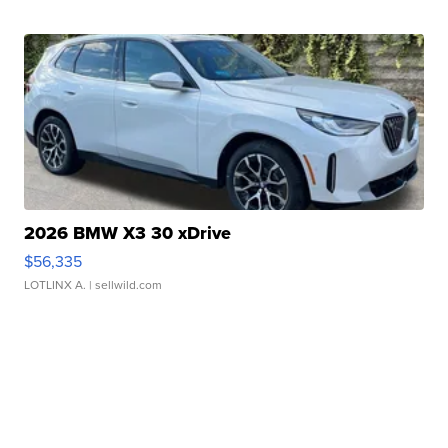
2026 BMW X3 30 xDrive
$56,335
LOTLINX A.
| sellwild.com