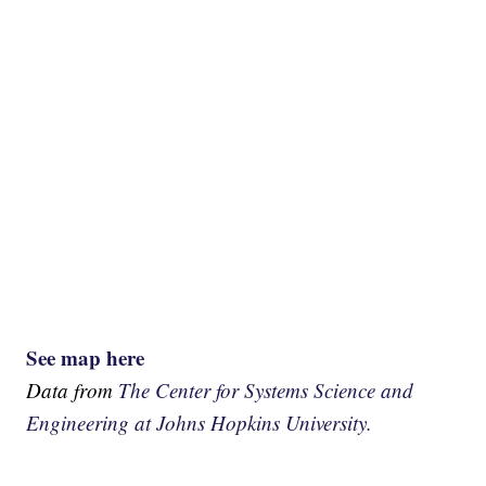
See map here
Data from
The Center for Systems Science and
Engineering at Johns Hopkins University.