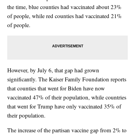
the time, blue counties had vaccinated about 23%
of people, while red counties had vaccinated 21%
of people.
However, by July 6, that gap had grown
significantly. The Kaiser Family Foundation reports
that counties that went for Biden have now
vaccinated 47% of their population, while countries
that went for Trump have only vaccinated 35% of
their population.
The increase of the partisan vaccine gap from 2% to