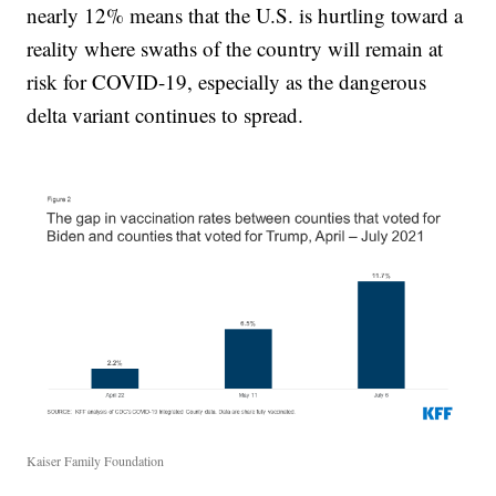
nearly 12% means that the U.S. is hurtling toward a
reality where swaths of the country will remain at
risk for COVID-19, especially as the dangerous
delta variant continues to spread.
Kaiser Family Foundation