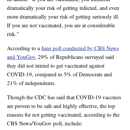
dramatically your risk of getting infected, and even
more dramatically your risk of getting seriously ill.
If you are not vaccinated, you are at considerable
risk."
According to a
June poll conducted by CBS News
and YouGov
, 29% of Republicans surveyed said
they did not intend to get vaccinated against
COVID-19, compared to 5% of Democrats and
21% of independents.
Though the CDC has said that COVID-19 vaccines
are proven to be safe and highly effective, the top
reasons for not getting vaccinated, according to the
CBS News/YouGov poll, include: