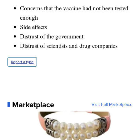
Concerns that the vaccine had not been tested
enough
Side effects
Distrust of the government
Distrust of scientists and drug companies
Report a typo
Marketplace
Visit Full Marketplace