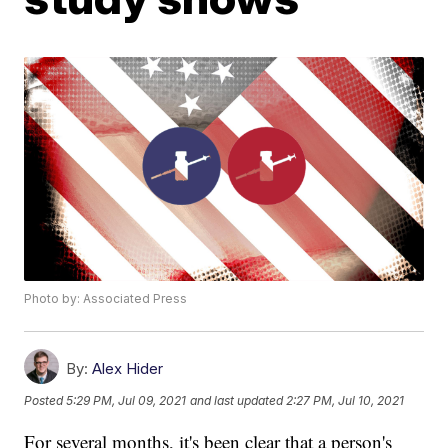
Photo by: Associated Press
By:
Alex Hider
Posted
5:29 PM, Jul 09, 2021
and last updated
2:27 PM, Jul 10, 2021
For several months, it's been clear that a person's