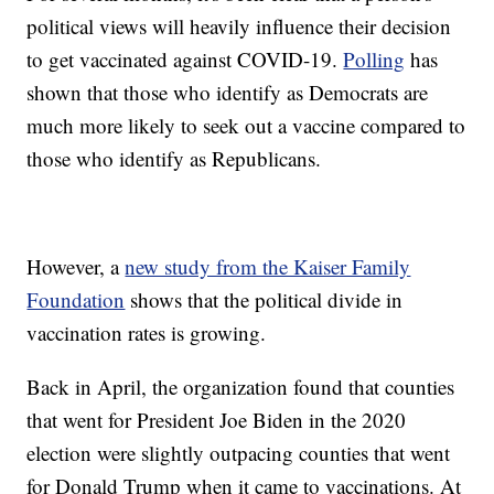
political views will heavily influence their decision
to get vaccinated against COVID-19.
Polling
has
shown that those who identify as Democrats are
much more likely to seek out a vaccine compared to
those who identify as Republicans.
However, a
new study from the Kaiser Family
Foundation
shows that the political divide in
vaccination rates is growing.
Back in April, the organization found that counties
that went for President Joe Biden in the 2020
election were slightly outpacing counties that went
for Donald Trump when it came to vaccinations. At