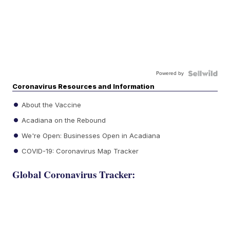
Powered by
Coronavirus Resources and Information
About the Vaccine
Acadiana on the Rebound
We're Open: Businesses Open in Acadiana
COVID-19: Coronavirus Map Tracker
Global Coronavirus Tracker: