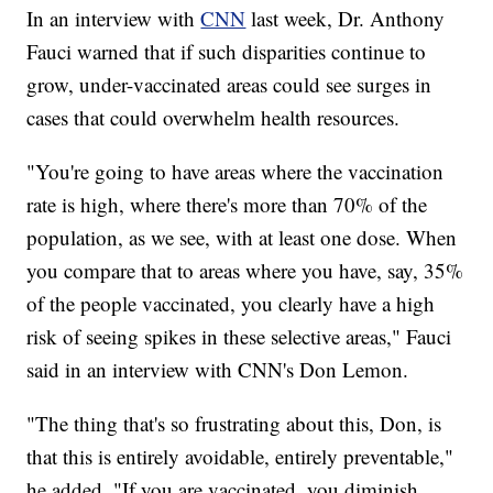
In an interview with
CNN
last week, Dr. Anthony
Fauci warned that if such disparities continue to
grow, under-vaccinated areas could see surges in
cases that could overwhelm health resources.
"You're going to have areas where the vaccination
rate is high, where there's more than 70% of the
population, as we see, with at least one dose. When
you compare that to areas where you have, say, 35%
of the people vaccinated, you clearly have a high
risk of seeing spikes in these selective areas," Fauci
said in an interview with CNN's Don Lemon.
"The thing that's so frustrating about this, Don, is
that this is entirely avoidable, entirely preventable,"
he added. "If you are vaccinated, you diminish