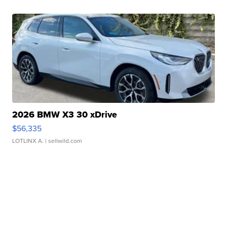
2026 BMW X3 30 xDrive
$56,335
LOTLINX A.
| sellwild.com