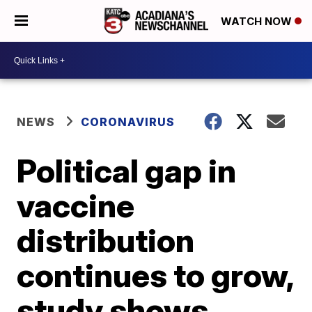
WATCH NOW
NEWS
CORONAVIRUS
Political gap in
vaccine
distribution
continues to grow,
study shows