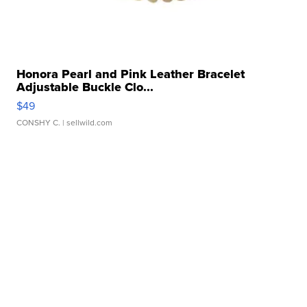
Honora Pearl and Pink Leather Bracelet
Adjustable Buckle Clo...
$49
CONSHY C.
| sellwild.com