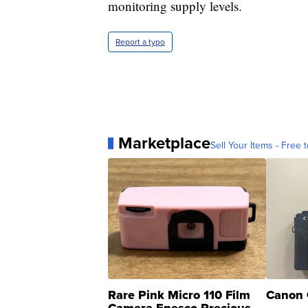
monitoring supply levels.
Report a typo
Marketplace
Sell Your Items - Free t
Rare Pink Micro 110 Film
Canon 