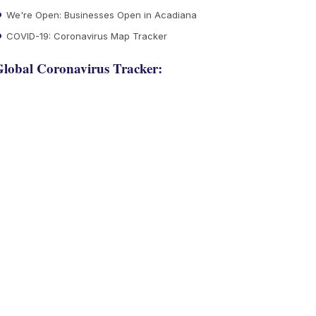
We're Open: Businesses Open in Acadiana
COVID-19: Coronavirus Map Tracker
lobal Coronavirus Tracker: