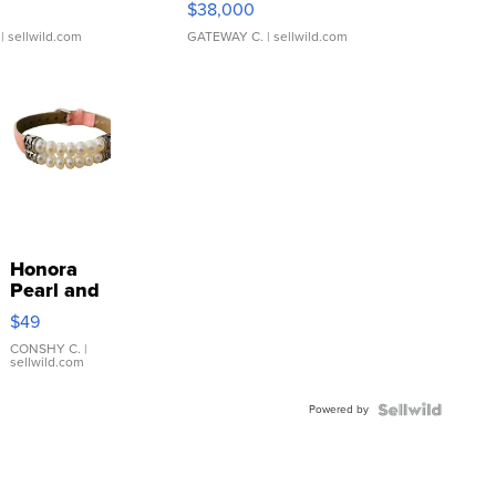
$38,000
| sellwild.com
GATEWAY C.
| sellwild.com
Honora
Pearl and
Pink
$49
Leather
Bracelet
CONSHY C.
|
sellwild.com
Adjustable
Buckle
Powered by
Clo...