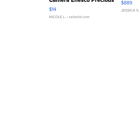
Camera Enesco Precious
$889
Moments TD4
$14
JESSICA S.
NICOLE L.
| sellwild.com