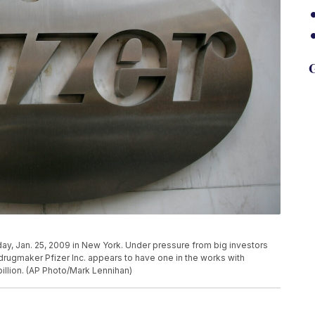
G
day, Jan. 25, 2009 in New York. Under pressure from big investors
rugmaker Pfizer Inc. appears to have one in the works with
billion. (AP Photo/Mark Lennihan)