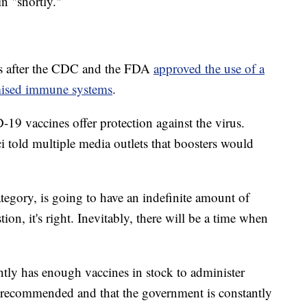
n "shortly."
ys after the CDC and the FDA
approved the use of a
mised immune systems
.
19 vaccines offer protection against the virus.
 told multiple media outlets that boosters would
ategory, is going to have an indefinite amount of
ion, it's right. Inevitably, there will be a time when
rently has enough vaccines in stock to administer
y recommended and that the government is constantly