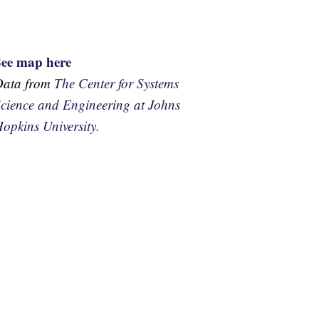
See map here
Data from
The Center for Systems
cience and Engineering at Johns
opkins University.