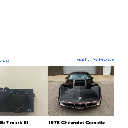
Visit Full Marketplace
o List
Gx7 mark III
1978 Chevrolet Corvette