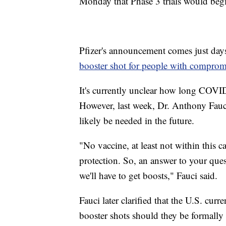
Monday that Phase 3 trials would begi
Pfizer's announcement comes just da
booster shot for people with compro
It's currently unclear how long COVID-
However, last week, Dr. Anthony Fauci
likely be needed in the future.
"No vaccine, at least not within this c
protection. So, an answer to your quest
we'll have to get boosts," Fauci said.
Fauci later clarified that the U.S. cur
booster shots should they be formall