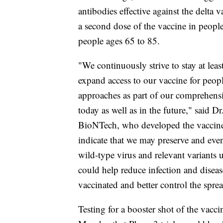
antibodies effective against the delta 
a second dose of the vaccine in peopl
people ages 65 to 85.
"We continuously strive to stay at lea
expand access to our vaccine for peop
approaches as part of our comprehensiv
today as well as in the future," said
BioNTech, who developed the vaccine i
indicate that we may preserve and even
wild-type virus and relevant variants 
could help reduce infection and disea
vaccinated and better control the spre
Testing for a booster shot of the vaccin