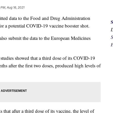
 PM, Aug 16, 2021
tted data to the Food and Drug Administration
s for a potential COVID-19 vaccine booster shot.
S
d also submit the data to the European Medicines
H
ial studies showed that a third dose of its COVID-19
ths after the first two doses, produced high levels of
s that after a third dose of its vaccine, the level of