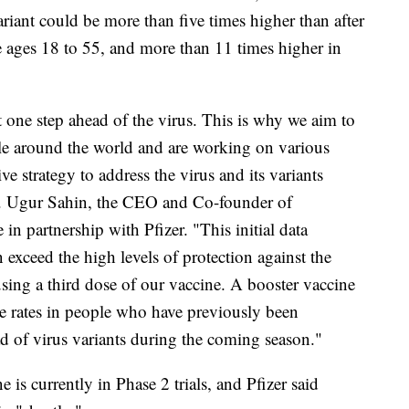
variant could be more than five times higher than after
e ages 18 to 55, and more than 11 times higher in
st one step ahead of the virus. This is why we aim to
le around the world and are working on various
e strategy to address the virus and its variants
 Dr. Ugur Sahin, the CEO and Co-founder of
n partnership with Pfizer. "This initial data
 exceed the high levels of protection against the
using a third dose of our vaccine. A booster vaccine
se rates in people who have previously been
ad of virus variants during the coming season."
e is currently in Phase 2 trials, and Pfizer said