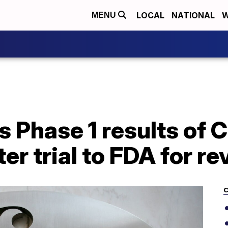
LOCAL
NATIONAL
W
MENU
s Phase 1 results of
er trial to FDA for r
C