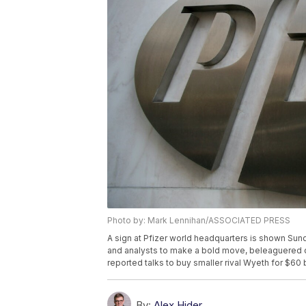
Photo by: Mark Lennihan/ASSOCIATED PRESS
A sign at Pfizer world headquarters is shown Sun
and analysts to make a bold move, beleaguered d
reported talks to buy smaller rival Wyeth for $60 
By:
Alex Hider