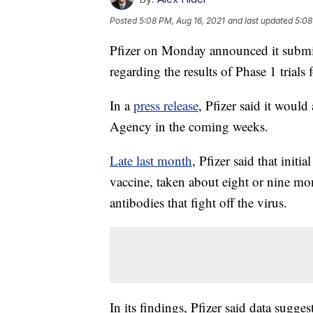
Posted
5:08 PM, Aug 16, 2021
and last updated
5:08
Pfizer on Monday announced it submi
regarding the results of Phase 1 trial
In a
press release
, Pfizer said it woul
Agency in the coming weeks.
Late last month
, Pfizer said that init
vaccine, taken about eight or nine mon
antibodies that fight off the virus.
In its findings, Pfizer said data suggest