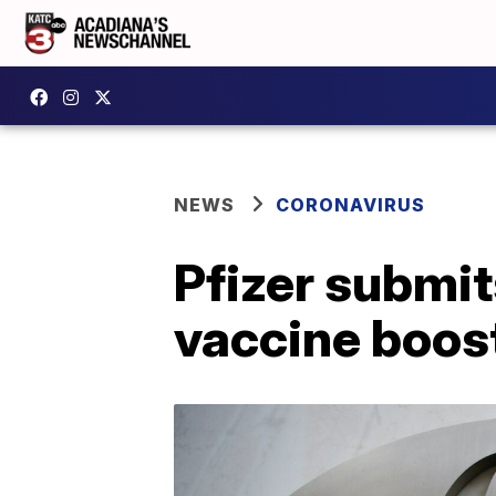
NEWS
CORONAVIRUS
Pfizer submit
vaccine boost