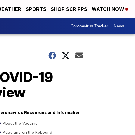
EATHER
SPORTS
SHOP SCRIPPS
WATCH NOW
Coronavirus Tracker
News
 COVID-19
eview
oronavirus Resources and Information
About the Vaccine
Acadiana on the Rebound