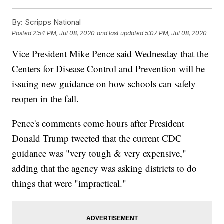
By:
Scripps National
Posted
2:54 PM, Jul 08, 2020
and last updated
5:07 PM, Jul 08, 2020
Vice President Mike Pence said Wednesday that the
Centers for Disease Control and Prevention will be
issuing new guidance on how schools can safely
reopen in the fall.
Pence's comments come hours after President
Donald Trump tweeted that the current CDC
guidance was "very tough & very expensive,"
adding that the agency was asking districts to do
things that were "impractical."