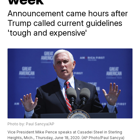
Announcement came hours after
Trump called current guidelines
'tough and expensive'
Photo by: Paul Sancya/AP
Vice President Mike Pence speaks at Casadei Steel in Sterling
Heights, Mich., Thursday, June 18, 2020. (AP Photo/Paul Sancya)