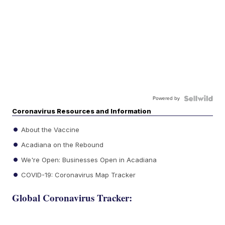
Powered by
Coronavirus Resources and Information
About the Vaccine
Acadiana on the Rebound
We're Open: Businesses Open in Acadiana
COVID-19: Coronavirus Map Tracker
Global Coronavirus Tracker: