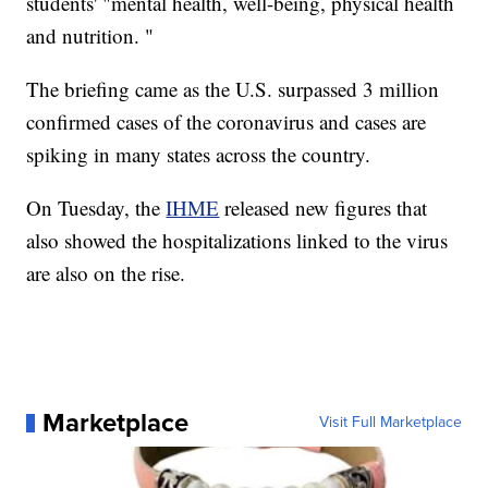
students' "mental health, well-being, physical health
and nutrition. "
The briefing came as the U.S. surpassed 3 million
confirmed cases of the coronavirus and cases are
spiking in many states across the country.
On Tuesday, the
IHME
released new figures that
also showed the hospitalizations linked to the virus
are also on the rise.
Marketplace
Visit Full Marketplace