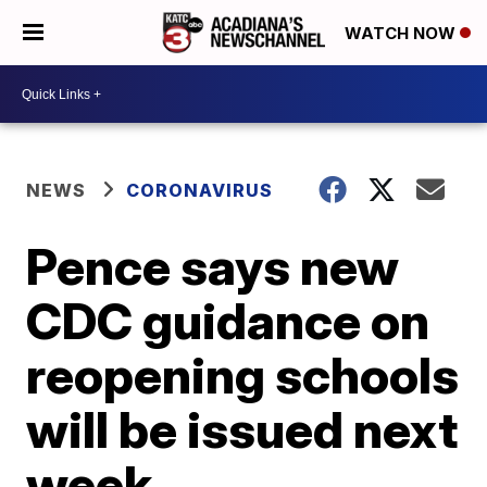
WATCH NOW
NEWS
CORONAVIRUS
Pence says new
CDC guidance on
reopening schools
will be issued next
week