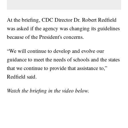
At the briefing, CDC Director Dr. Robert Redfield
was asked if the agency was changing its guidelines
because of the President's concerns.
“We will continue to develop and evolve our
guidance to meet the needs of schools and the states
that we continue to provide that assistance to,”
Redfield said.
Watch the briefing in the video below.