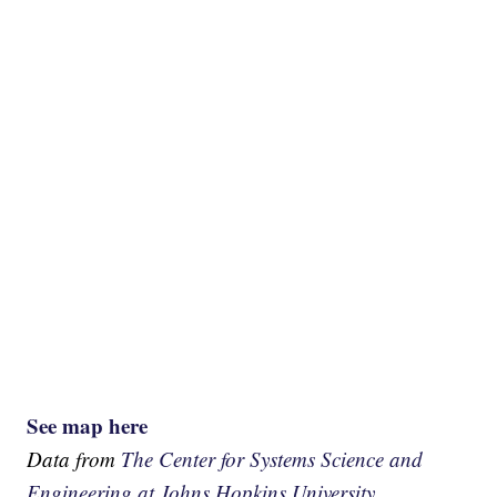
See map here
Data from
The Center for Systems Science and
Engineering at Johns Hopkins University.