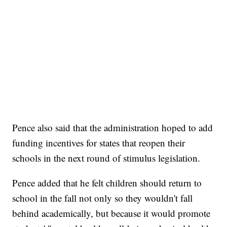
Pence also said that the administration hoped to add
funding incentives for states that reopen their
schools in the next round of stimulus legislation.
Pence added that he felt children should return to
school in the fall not only so they wouldn't fall
behind academically, but because it would promote