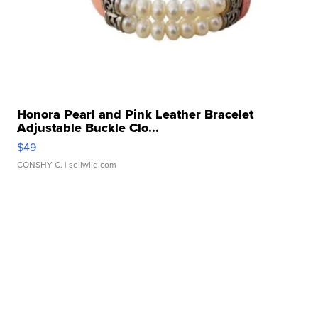
Honora Pearl and Pink Leather Bracelet
Adjustable Buckle Clo...
$49
CONSHY C.
| sellwild.com