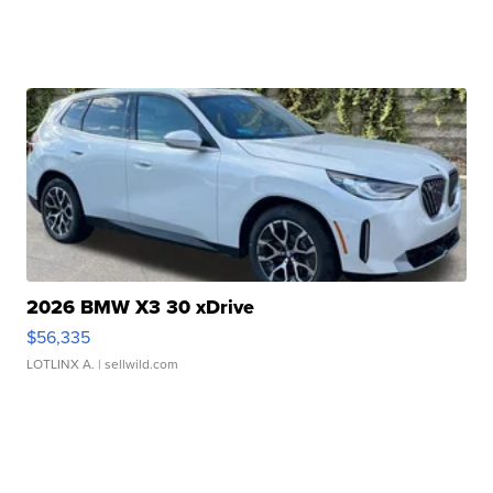
2026 BMW X3 30 xDrive
$56,335
LOTLINX A.
| sellwild.com