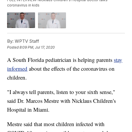
coronavirus in kids
By:
WPTV Staff
Posted
8:09 PM, Jul 17, 2020
A South Florida pediatrician is helping parents
stay
informed
about the effects of the coronavirus on
children.
"I always tell parents, listen to your sixth sense,"
said Dr. Marcos Mestre with Nicklaus Children's
Hospital in Miami.
Mestre said that most children infected with