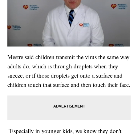
Mestre said children transmit the virus the same way
adults do, which is through droplets when they
sneeze, or if those droplets get onto a surface and
children touch that surface and then touch their face.
"Especially in younger kids, we know they don't