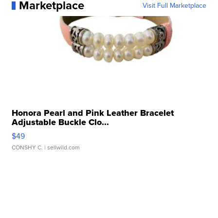
Marketplace
Visit Full Marketplace
Honora Pearl and Pink Leather Bracelet
Adjustable Buckle Clo...
$49
CONSHY C.
| sellwild.com