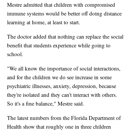
Mestre admitted that children with compromised
immune systems would be better off doing distance
learning at home, at least to start.
The doctor added that nothing can replace the social
benefit that students experience while going to
school.
"We all know the importance of social interactions,
and for the children we do see increase in some
psychiatric illnesses, anxiety, depression, because
they're isolated and they can't interact with others.
So it's a fine balance," Mestre said.
The latest numbers from the Florida Department of
Health show that roughly one in three children