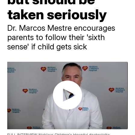
taken seriously
Dr. Marcos Mestre encourages
parents to follow their 'sixth
sense' if child gets sick
FULL INTERVIEW: Nicklaus Children's Hospital doctor talks