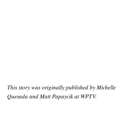
This story was originally published by Michelle
Quesada and Matt Papaycik at WPTV.