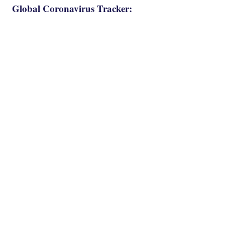
Global Coronavirus Tracker: