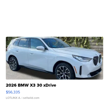
2026 BMW X3 30 xDrive
$56,335
LOTLINX A.
| sellwild.com