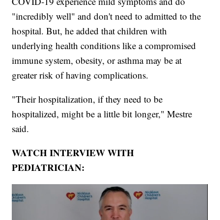
COVID-19 experience mild symptoms and do
"incredibly well" and don't need to admitted to the
hospital. But, he added that children with
underlying health conditions like a compromised
immune system, obesity, or asthma may be at
greater risk of having complications.
"Their hospitalization, if they need to be
hospitalized, might be a little bit longer," Mestre
said.
WATCH INTERVIEW WITH
PEDIATRICIAN: