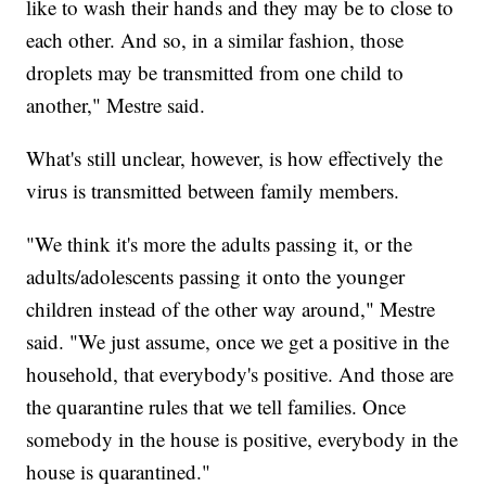
like to wash their hands and they may be to close to
each other. And so, in a similar fashion, those
droplets may be transmitted from one child to
another," Mestre said.
What's still unclear, however, is how effectively the
virus is transmitted between family members.
"We think it's more the adults passing it, or the
adults/adolescents passing it onto the younger
children instead of the other way around," Mestre
said. "We just assume, once we get a positive in the
household, that everybody's positive. And those are
the quarantine rules that we tell families. Once
somebody in the house is positive, everybody in the
house is quarantined."