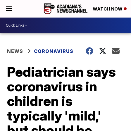
WATCH NOW
NEWS
CORONAVIRUS
Pediatrician says
coronavirus in
children is
typically 'mild,'
but should be