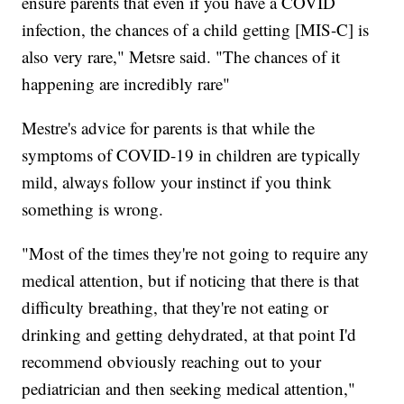
ensure parents that even if you have a COVID
infection, the chances of a child getting [MIS-C] is
also very rare," Metsre said. "The chances of it
happening are incredibly rare"
Mestre's advice for parents is that while the
symptoms of COVID-19 in children are typically
mild, always follow your instinct if you think
something is wrong.
"Most of the times they're not going to require any
medical attention, but if noticing that there is that
difficulty breathing, that they're not eating or
drinking and getting dehydrated, at that point I'd
recommend obviously reaching out to your
pediatrician and then seeking medical attention,"