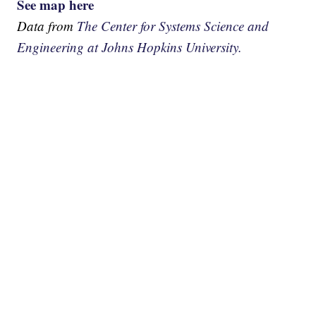
See map here
Data from
The Center for Systems Science and
Engineering at Johns Hopkins University.