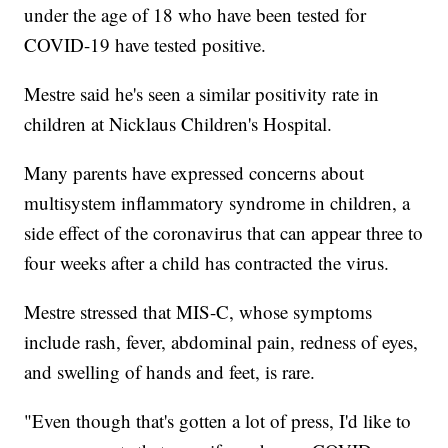
under the age of 18 who have been tested for
COVID-19 have tested positive.
Mestre said he's seen a similar positivity rate in
children at Nicklaus Children's Hospital.
Many parents have expressed concerns about
multisystem inflammatory syndrome in children, a
side effect of the coronavirus that can appear three to
four weeks after a child has contracted the virus.
Mestre stressed that MIS-C, whose symptoms
include rash, fever, abdominal pain, redness of eyes,
and swelling of hands and feet, is rare.
"Even though that's gotten a lot of press, I'd like to