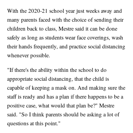
With the 2020-21 school year just weeks away and
many parents faced with the choice of sending their
children back to class, Mestre said it can be done
safely as long as students wear face coverings, wash
their hands frequently, and practice social distancing
whenever possible.
"If there's the ability within the school to do
appropriate social distancing, that the child is
capable of keeping a mask on. And making sure the
staff is ready and has a plan if there happens to be a
positive case, what would that plan be?" Mestre
said. "So I think parents should be asking a lot of
questions at this point."