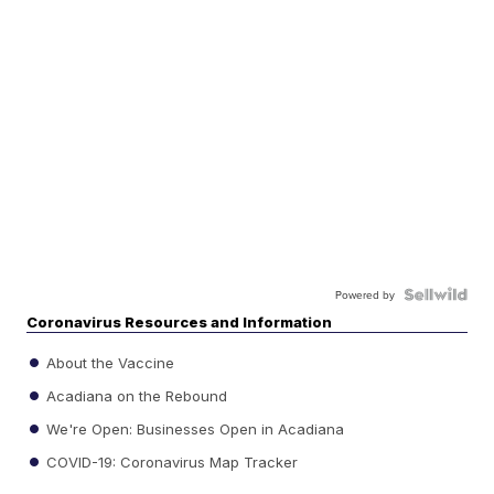
Powered by
Coronavirus Resources and Information
About the Vaccine
Acadiana on the Rebound
We're Open: Businesses Open in Acadiana
COVID-19: Coronavirus Map Tracker