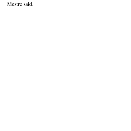
Mestre said.