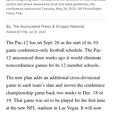
school and where allowed by local and state guidelines, the
conference announced Tuesday, May 26, 2020. (AP Photo/Ralph
Freso, File)
By:
The Associated Press & Scripps National
Posted
9:11 PM, Jul 31, 2020
The Pac-12 has set Sept. 26 as the start of its 10-
game conference-only football schedule. The Pac-
12 announced three weeks ago it would eliminate
nonconference games for its 12 member schools..
The new plan adds an additional cross-divisional
game to each team’s slate and moves the conference
championship game back two weeks to Dec. 18 or
19. That game was set to be played for the first time
at the new NFL stadium in Las Vegas. It will now