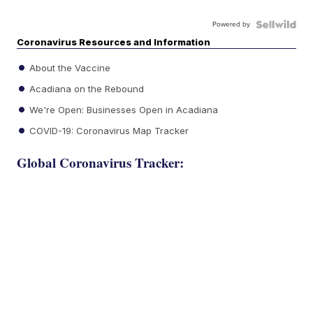
Powered by
Coronavirus Resources and Information
About the Vaccine
Acadiana on the Rebound
We're Open: Businesses Open in Acadiana
COVID-19: Coronavirus Map Tracker
Global Coronavirus Tracker: