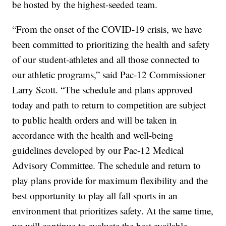
be hosted by the highest-seeded team.
“From the onset of the COVID-19 crisis, we have
been committed to prioritizing the health and safety
of our student-athletes and all those connected to
our athletic programs,” said Pac-12 Commissioner
Larry Scott. “The schedule and plans approved
today and path to return to competition are subject
to public health orders and will be taken in
accordance with the health and well-being
guidelines developed by our Pac-12 Medical
Advisory Committee. The schedule and return to
play plans provide for maximum flexibility and the
best opportunity to play all fall sports in an
environment that prioritizes safety. At the same time,
we will continue to evaluate the best available