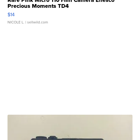
Rare Pink Micro 110 Film Camera Enesco
Precious Moments TD4
$14
NICOLE L.
| sellwild.com