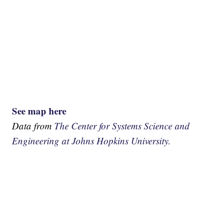
See map here
Data from
The Center for Systems Science and
Engineering at Johns Hopkins University.