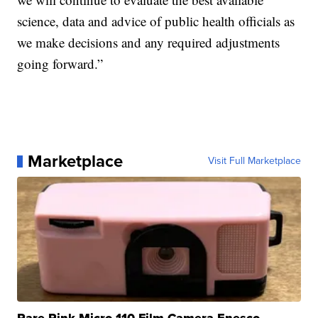
science, data and advice of public health officials as
we make decisions and any required adjustments
going forward.”
Marketplace
Visit Full Marketplace