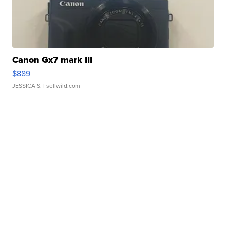
Canon Gx7 mark III
$889
JESSICA S.
| sellwild.com