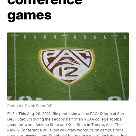
games
Photo by: Ralph Freso/AP
FILE - This Aug. 29, 2019, file photo shows the PAC-12 logo at Sun
Devil Stadium during the second half of an NCAA college football
game between Arizona State and Kent State in Tempe, Ariz. The
Pac-12 Conference will allow voluntary workouts on campus for all
sports beginning June 15, subject to the decision of each individual