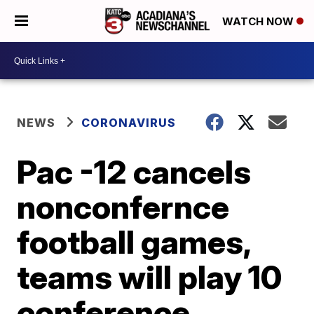
WATCH NOW
NEWS
CORONAVIRUS
Pac -12 cancels
nonconfernce
football games,
teams will play 10
conference