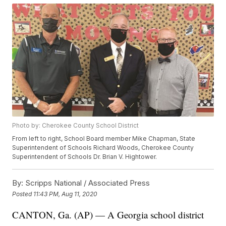
Photo by: Cherokee County School District
From left to right, School Board member Mike Chapman, State
Superintendent of Schools Richard Woods, Cherokee County
Superintendent of Schools Dr. Brian V. Hightower.
By:
Scripps National / Associated Press
Posted
11:43 PM, Aug 11, 2020
CANTON, Ga. (AP) — A Georgia school district