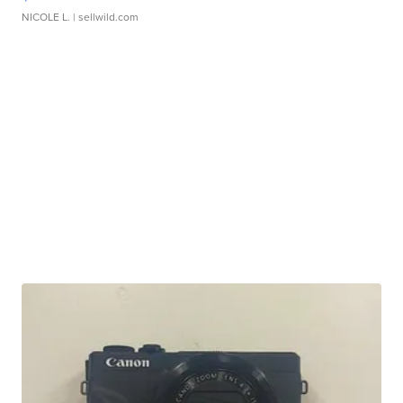
NICOLE L.
| sellwild.com