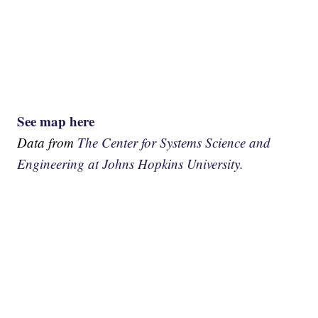
See map here
Data from
The Center for Systems Science and
Engineering at Johns Hopkins University.