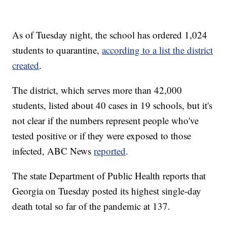
As of Tuesday night, the school has ordered 1,024
students to quarantine,
according to a list the district
created
.
The district, which serves more than 42,000
students, listed about 40 cases in 19 schools, but it's
not clear if the numbers represent people who've
tested positive or if they were exposed to those
infected, ABC News
reported
.
The state Department of Public Health reports that
Georgia on Tuesday posted its highest single-day
death total so far of the pandemic at 137.