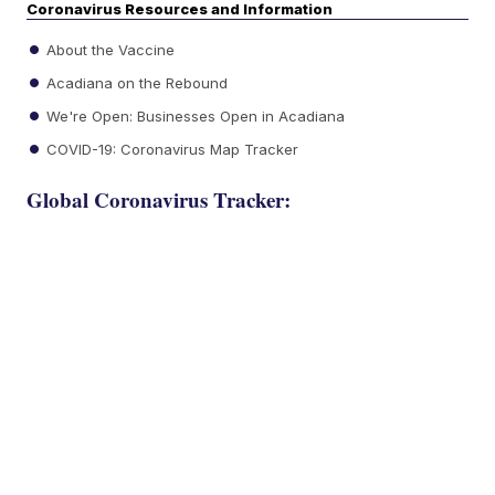
Coronavirus Resources and Information
About the Vaccine
Acadiana on the Rebound
We're Open: Businesses Open in Acadiana
COVID-19: Coronavirus Map Tracker
Global Coronavirus Tracker: