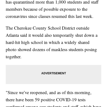
has quarantined more than 1,000 students and staff
members because of possible exposure to the
coronavirus since classes resumed this last week.
The Cherokee County School District outside
Atlanta said it would also temporarily shut down a
hard-hit high school in which a widely shared
photo showed dozens of maskless students posing
together.
"Since we’ve reopened, and as of this morning,
there have been 59 positive COVID-19 tests
confirmed among our students and staff, which have