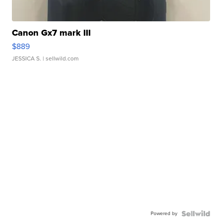
Canon Gx7 mark III
$889
JESSICA S.
| sellwild.com
Powered by