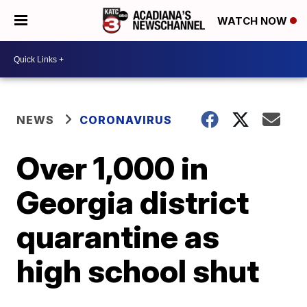
WATCH NOW
NEWS
CORONAVIRUS
Over 1,000 in
Georgia district
quarantine as
high school shut