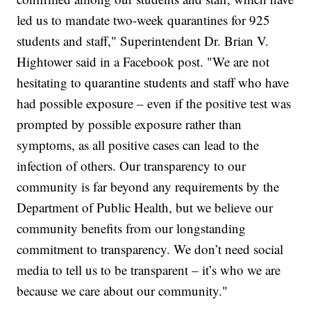
led us to mandate two-week quarantines for 925
students and staff," Superintendent Dr. Brian V.
Hightower said in a Facebook post. "We are not
hesitating to quarantine students and staff who have
had possible exposure – even if the positive test was
prompted by possible exposure rather than
symptoms, as all positive cases can lead to the
infection of others. Our transparency to our
community is far beyond any requirements by the
Department of Public Health, but we believe our
community benefits from our longstanding
commitment to transparency. We don’t need social
media to tell us to be transparent – it’s who we are
because we care about our community."