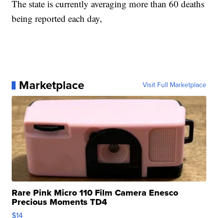
The state is currently averaging more than 60 deaths
being reported each day,
Marketplace
Visit Full Marketplace
Rare Pink Micro 110 Film Camera Enesco
Precious Moments TD4
$14