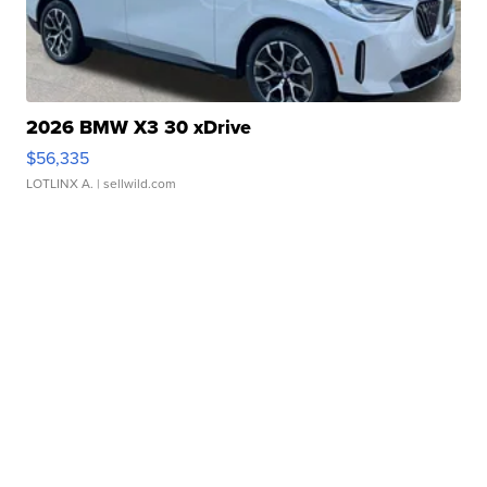
2026 BMW X3 30 xDrive
$56,335
LOTLINX A.
| sellwild.com