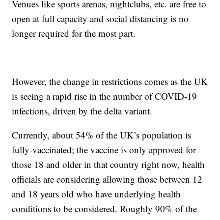
Venues like sports arenas, nightclubs, etc. are free to
open at full capacity and social distancing is no
longer required for the most part.
However, the change in restrictions comes as the UK
is seeing a rapid rise in the number of COVID-19
infections, driven by the delta variant.
Currently, about 54% of the UK’s population is
fully-vaccinated; the vaccine is only approved for
those 18 and older in that country right now, health
officials are considering allowing those between 12
and 18 years old who have underlying health
conditions to be considered. Roughly 90% of the