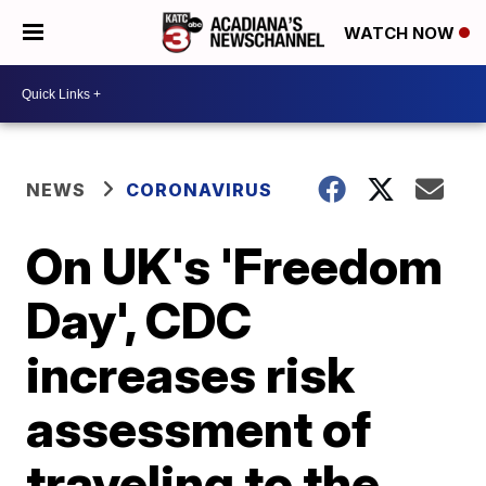
WATCH NOW
NEWS
CORONAVIRUS
On UK's 'Freedom
Day', CDC
increases risk
assessment of
traveling to the