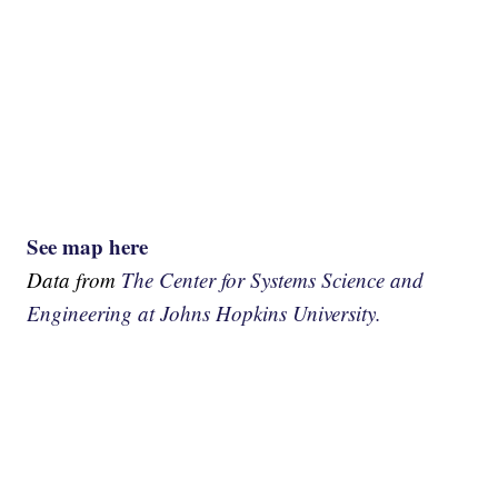
See map here
Data from
The Center for Systems Science and
Engineering at Johns Hopkins University.