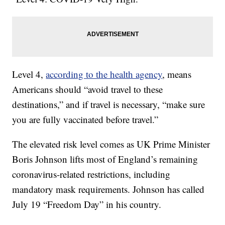
Level 4,
according to the health agency
, means
Americans should “avoid travel to these
destinations,” and if travel is necessary, “make sure
you are fully vaccinated before travel.”
The elevated risk level comes as UK Prime Minister
Boris Johnson lifts most of England’s remaining
coronavirus-related restrictions, including
mandatory mask requirements. Johnson has called
July 19 “Freedom Day” in his country.