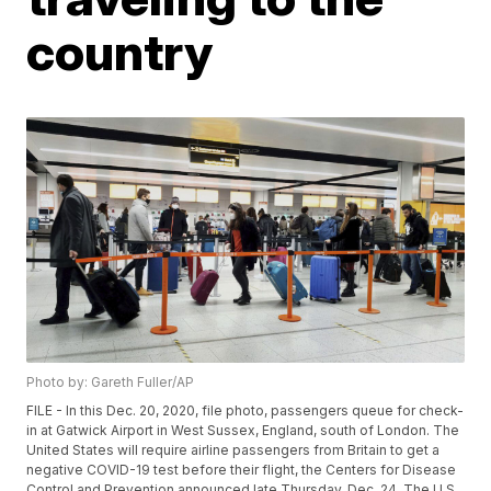
country
Photo by: Gareth Fuller/AP
FILE - In this Dec. 20, 2020, file photo, passengers queue for check-
in at Gatwick Airport in West Sussex, England, south of London. The
United States will require airline passengers from Britain to get a
negative COVID-19 test before their flight, the Centers for Disease
Control and Prevention announced late Thursday, Dec. 24. The U.S.