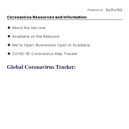
Powered by
Coronavirus Resources and Information
About the Vaccine
Acadiana on the Rebound
We're Open: Businesses Open in Acadiana
COVID-19: Coronavirus Map Tracker
Global Coronavirus Tracker: