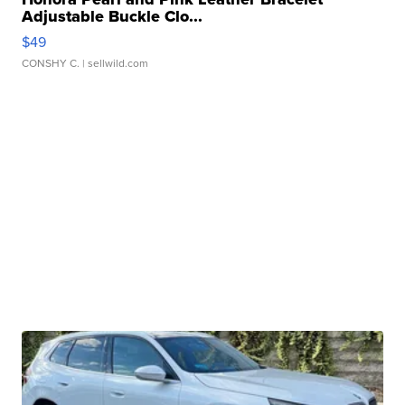
Adjustable Buckle Clo...
$49
CONSHY C.
| sellwild.com