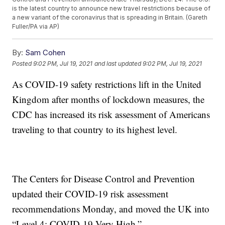
is the latest country to announce new travel restrictions because of
a new variant of the coronavirus that is spreading in Britain. (Gareth
Fuller/PA via AP)
By:
Sam Cohen
Posted
9:02 PM, Jul 19, 2021
and last updated
9:02 PM, Jul 19, 2021
As COVID-19 safety restrictions lift in the United
Kingdom after months of lockdown measures, the
CDC has increased its risk assessment of Americans
traveling to that country to its highest level.
The Centers for Disease Control and Prevention
updated their COVID-19 risk assessment
recommendations Monday, and moved the UK into
“Level 4: COVID-19 Very High.”