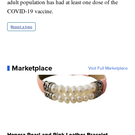
adult population has had at least one dose of the
COVID-19 vaccine.
Report a typo
Marketplace
Visit Full Marketplace
Honora Pearl and Pink Leather Bracelet