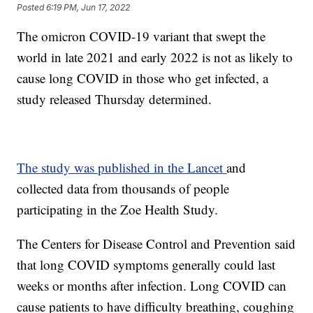
Posted
6:19 PM, Jun 17, 2022
The omicron COVID-19 variant that swept the
world in late 2021 and early 2022 is not as likely to
cause long COVID in those who get infected, a
study released Thursday determined.
The study was published in the Lancet
and
collected data from thousands of people
participating in the Zoe Health Study.
The Centers for Disease Control and Prevention said
that long COVID symptoms generally could last
weeks or months after infection. Long COVID can
cause patients to have difficulty breathing, coughing