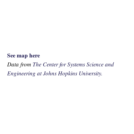
See map here
Data from
The Center for Systems Science and
Engineering at Johns Hopkins University.