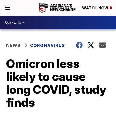
WATCH NOW
NEWS
CORONAVIRUS
Omicron less
likely to cause
long COVID, study
finds