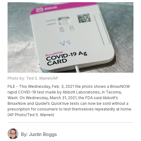
Photo by: Ted S. Warren/AP
FILE - This Wednesday, Feb. 3, 2021 file photo shows a BinaxNOW
rapid COVID-19 test made by Abbott Laboratories, in Tacoma,
Wash. On Wednesday, March 31, 2021, the FDA said Abbott’s
BinaxNow and Quidel’s QuickVue tests can now be sold without a
prescription for consumers to test themselves repeatedly at home.
(AP Photo/Ted S. Warren)
By:
Justin Boggs