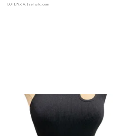
LOTLINX A.
| sellwild.com