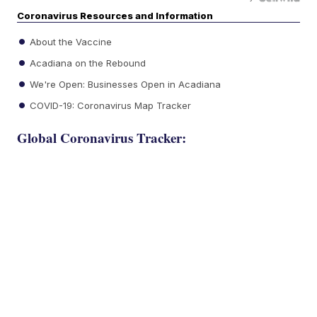
Coronavirus Resources and Information
About the Vaccine
Acadiana on the Rebound
We're Open: Businesses Open in Acadiana
COVID-19: Coronavirus Map Tracker
Global Coronavirus Tracker: