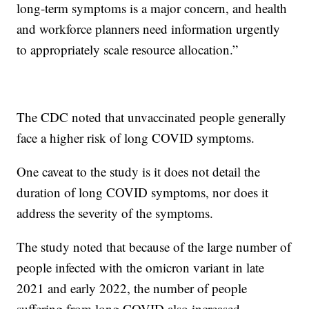
long-term symptoms is a major concern, and health
and workforce planners need information urgently
to appropriately scale resource allocation.”
The CDC noted that unvaccinated people generally
face a higher risk of long COVID symptoms.
One caveat to the study is it does not detail the
duration of long COVID symptoms, nor does it
address the severity of the symptoms.
The study noted that because of the large number of
people infected with the omicron variant in late
2021 and early 2022, the number of people
suffering from long COVID also increased.