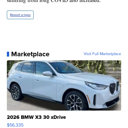
Report a typo
Marketplace
Visit Full Marketplace
2026 BMW X3 30 xDrive
$56,335