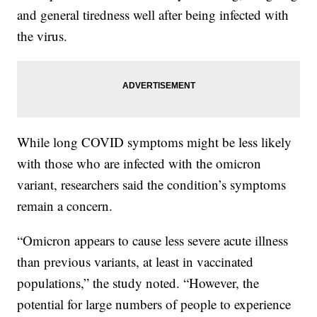
and general tiredness well after being infected with
the virus.
While long COVID symptoms might be less likely
with those who are infected with the omicron
variant, researchers said the condition’s symptoms
remain a concern.
“Omicron appears to cause less severe acute illness
than previous variants, at least in vaccinated
populations,” the study noted. “However, the
potential for large numbers of people to experience