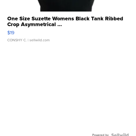
One Size Suzette Womens Black Tank Ribbed
Crop Asymmetrical ...
$19
CONSHY C.
| sellwild.com
Powered by