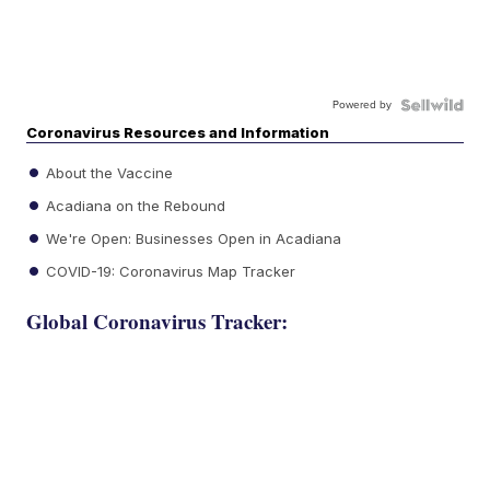
Powered by
Coronavirus Resources and Information
About the Vaccine
Acadiana on the Rebound
We're Open: Businesses Open in Acadiana
COVID-19: Coronavirus Map Tracker
Global Coronavirus Tracker: