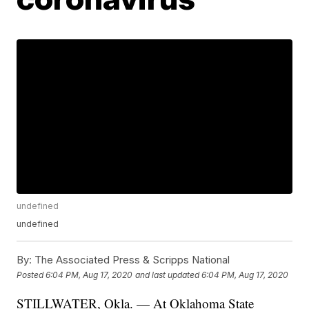
undefined
undefined
By:
The Associated Press & Scripps National
Posted
6:04 PM, Aug 17, 2020
and last updated
6:04 PM, Aug 17, 2020
STILLWATER, Okla. — At Oklahoma State