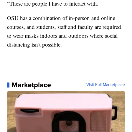
“These are people I have to interact with.
OSU has a combination of in-person and online
courses, and students, staff and faculty are required
to wear masks indoors and outdoors where social
distancing isn’t possible.
Marketplace
Visit Full Marketplace