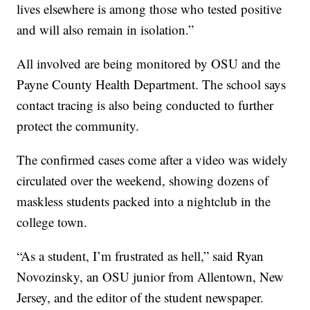
lives elsewhere is among those who tested positive
and will also remain in isolation.”
All involved are being monitored by OSU and the
Payne County Health Department. The school says
contact tracing is also being conducted to further
protect the community.
The confirmed cases come after a video was widely
circulated over the weekend, showing dozens of
maskless students packed into a nightclub in the
college town.
“As a student, I’m frustrated as hell,” said Ryan
Novozinsky, an OSU junior from Allentown, New
Jersey, and the editor of the student newspaper.