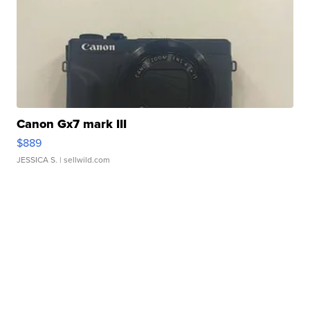
Canon Gx7 mark III
$889
JESSICA S.
| sellwild.com