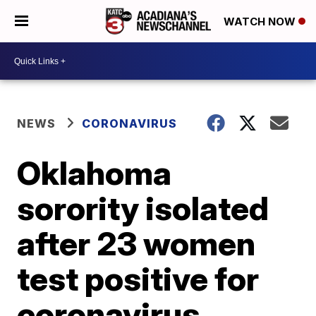
WATCH NOW
NEWS
CORONAVIRUS
Oklahoma
sorority isolated
after 23 women
test positive for
coronavirus