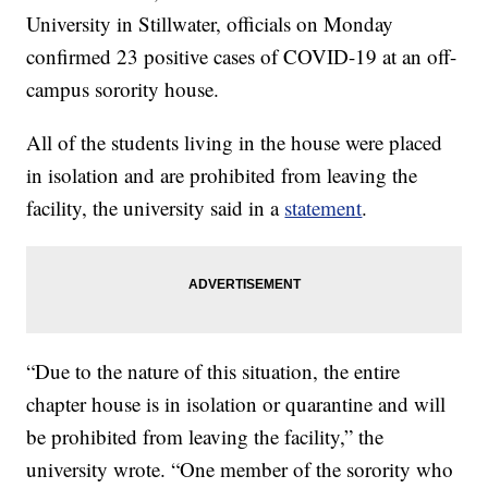
University in Stillwater, officials on Monday
confirmed 23 positive cases of COVID-19 at an off-
campus sorority house.
All of the students living in the house were placed
in isolation and are prohibited from leaving the
facility, the university said in a
statement
.
“Due to the nature of this situation, the entire
chapter house is in isolation or quarantine and will
be prohibited from leaving the facility,” the
university wrote. “One member of the sorority who