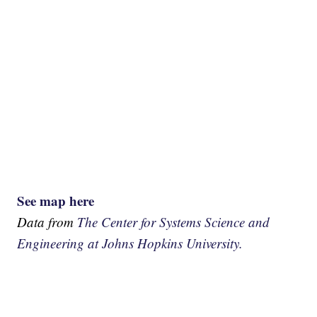
See map here
Data from
The Center for Systems Science and
Engineering at Johns Hopkins University.