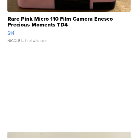
Rare Pink Micro 110 Film Camera Enesco
Precious Moments TD4
$14
NICOLE L.
| sellwild.com