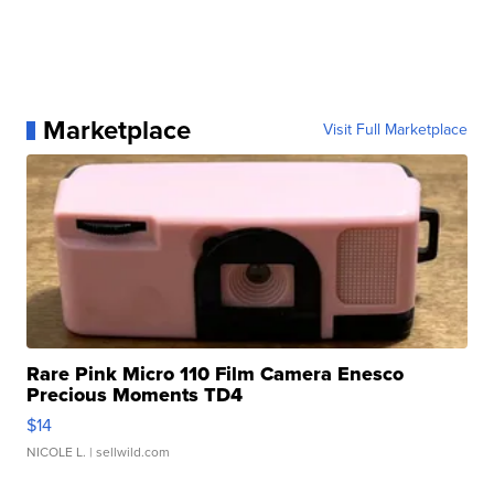
Marketplace
Visit Full Marketplace
Rare Pink Micro 110 Film Camera Enesco
Precious Moments TD4
$14
NICOLE L.
| sellwild.com