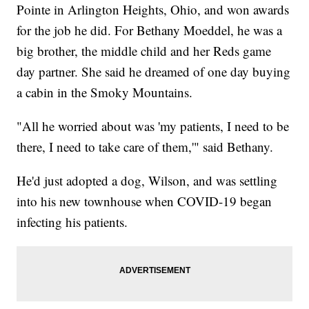
Pointe in Arlington Heights, Ohio, and won awards
for the job he did. For Bethany Moeddel, he was a
big brother, the middle child and her Reds game
day partner. She said he dreamed of one day buying
a cabin in the Smoky Mountains.
"All he worried about was 'my patients, I need to be
there, I need to take care of them,'" said Bethany.
He'd just adopted a dog, Wilson, and was settling
into his new townhouse when COVID-19 began
infecting his patients.