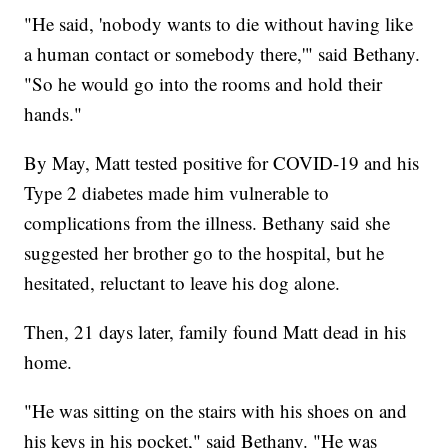
"He said, 'nobody wants to die without having like
a human contact or somebody there,'" said Bethany.
"So he would go into the rooms and hold their
hands."
By May, Matt tested positive for COVID-19 and his
Type 2 diabetes made him vulnerable to
complications from the illness. Bethany said she
suggested her brother go to the hospital, but he
hesitated, reluctant to leave his dog alone.
Then, 21 days later, family found Matt dead in his
home.
"He was sitting on the stairs with his shoes on and
his keys in his pocket," said Bethany. "He was