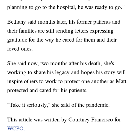
planning to go to the hospital, he was ready to go."
Bethany said months later, his former patients and
their families are still sending letters expressing
gratitude for the way he cared for them and their
loved ones.
She said now, two months after his death, she's
working to share his legacy and hopes his story will
inspire others to work to protect one another as Matt
protected and cared for his patients.
"Take it seriously," she said of the pandemic.
This article was written by Courtney Francisco for
WCPO.