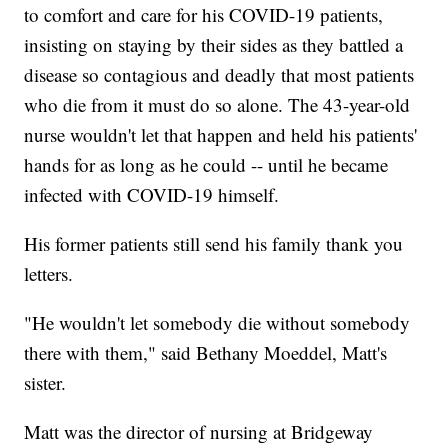
to comfort and care for his COVID-19 patients,
insisting on staying by their sides as they battled a
disease so contagious and deadly that most patients
who die from it must do so alone. The 43-year-old
nurse wouldn't let that happen and held his patients'
hands for as long as he could -- until he became
infected with COVID-19 himself.
His former patients still send his family thank you
letters.
"He wouldn't let somebody die without somebody
there with them," said Bethany Moeddel, Matt's
sister.
Matt was the director of nursing at Bridgeway