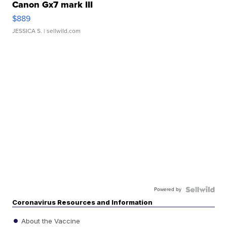
Canon Gx7 mark III
$889
JESSICA S.
| sellwild.com
Powered by
Coronavirus Resources and Information
About the Vaccine