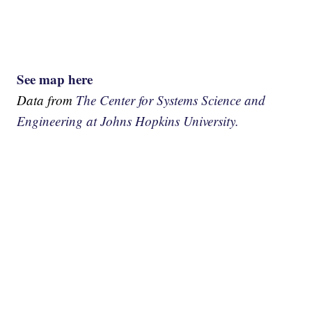
See map here
Data from
The Center for Systems Science and
Engineering at Johns Hopkins University.