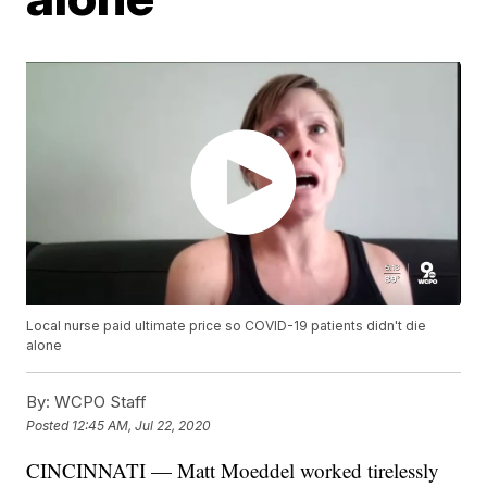
Local nurse paid ultimate price so COVID-19 patients didn't die
alone
By:
WCPO Staff
Posted
12:45 AM, Jul 22, 2020
CINCINNATI — Matt Moeddel worked tirelessly