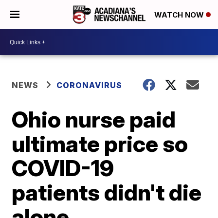
WATCH NOW
NEWS
CORONAVIRUS
Ohio nurse paid
ultimate price so
COVID-19
patients didn't die
alone