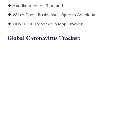
Acadiana on the Rebound
We're Open: Businesses Open in Acadiana
COVID-19: Coronavirus Map Tracker
Global Coronavirus Tracker: