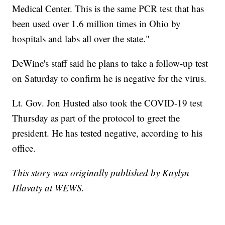
Medical Center. This is the same PCR test that has
been used over 1.6 million times in Ohio by
hospitals and labs all over the state."
DeWine's staff said he plans to take a follow-up test
on Saturday to confirm he is negative for the virus.
Lt. Gov. Jon Husted also took the COVID-19 test
Thursday as part of the protocol to greet the
president. He has tested negative, according to his
office.
This story was originally published by Kaylyn
Hlavaty at WEWS.