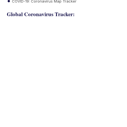
COVID-19: Coronavirus Map Tracker
Global Coronavirus Tracker: