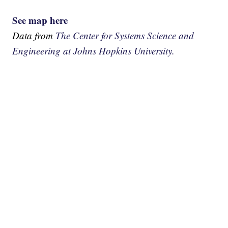
See map here
Data from
The Center for Systems Science and
Engineering at Johns Hopkins University.