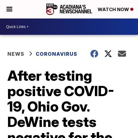
WATCH NOW
NEWS
CORONAVIRUS
After testing
positive COVID-
19, Ohio Gov.
DeWine tests
negative for the