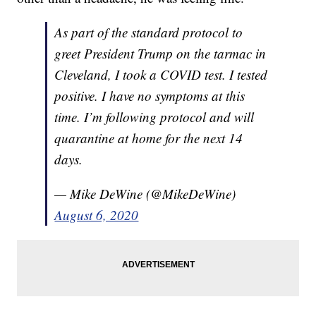
As part of the standard protocol to
greet President Trump on the tarmac in
Cleveland, I took a COVID test. I tested
positive. I have no symptoms at this
time. I’m following protocol and will
quarantine at home for the next 14
days.
— Mike DeWine (@MikeDeWine)
August 6, 2020