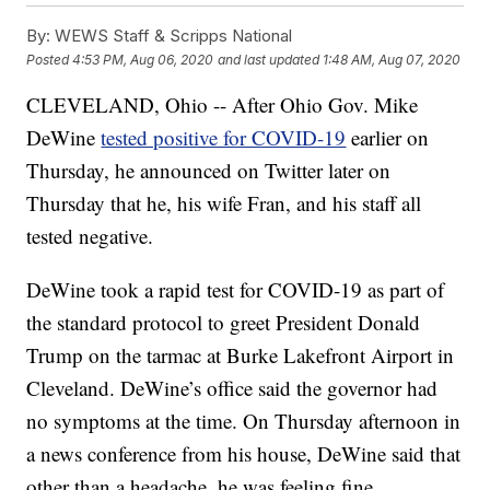
By:
WEWS Staff & Scripps National
Posted
4:53 PM, Aug 06, 2020
and last updated
1:48 AM, Aug 07, 2020
CLEVELAND, Ohio -- After Ohio Gov. Mike
DeWine
tested positive for COVID-19
earlier on
Thursday, he announced on Twitter later on
Thursday that he, his wife Fran, and his staff all
tested negative.
DeWine took a rapid test for COVID-19 as part of
the standard protocol to greet President Donald
Trump on the tarmac at Burke Lakefront Airport in
Cleveland. DeWine’s office said the governor had
no symptoms at the time. On Thursday afternoon in
a news conference from his house, DeWine said that
other than a headache, he was feeling fine.