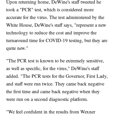
Upon returning home, DeWine's staff tweeted he
took a "PCR" test, which is considered more
accurate for the virus. The test administered by the
White House, DeWine's staff says, "represent a new
technology to reduce the cost and improve the
turnaround time for COVID-19 testing, but they are
quite new."
"The PCR test is known to be extremely sensitive,
as well as specific, for the virus," DeWine's staff
added. "The PCR tests for the Governor, First Lady,
and staff were run twice. They came back negative
the first time and came back negative when they
were run on a second diagnostic platform.
"We feel confident in the results from Wexner