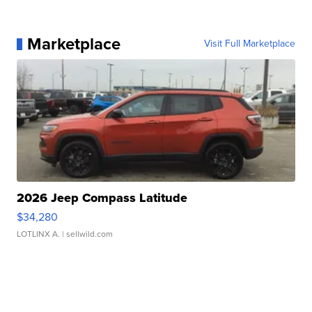
Marketplace
Visit Full Marketplace
2026 Jeep Compass Latitude
$34,280
LOTLINX A.
| sellwild.com