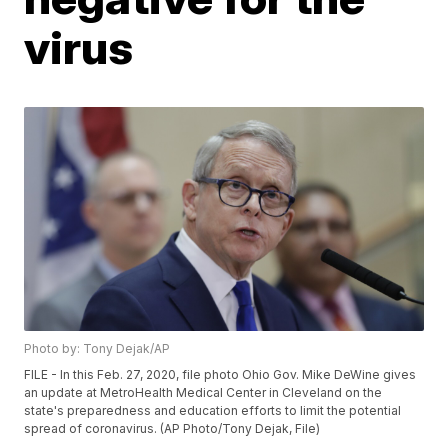
virus
Photo by: Tony Dejak/AP
FILE - In this Feb. 27, 2020, file photo Ohio Gov. Mike DeWine gives
an update at MetroHealth Medical Center in Cleveland on the
state's preparedness and education efforts to limit the potential
spread of coronavirus. (AP Photo/Tony Dejak, File)