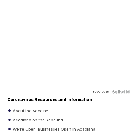
Powered by
Coronavirus Resources and Information
About the Vaccine
Acadiana on the Rebound
We're Open: Businesses Open in Acadiana