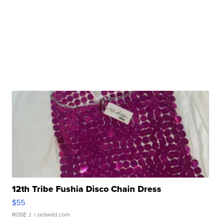
12th Tribe Fushia Disco Chain Dress
$55
ROSE J.
| sellwild.com