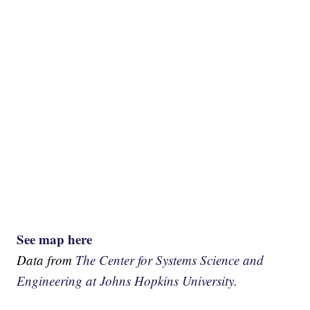
See map here
Data from
The Center for Systems Science and
Engineering at Johns Hopkins University.