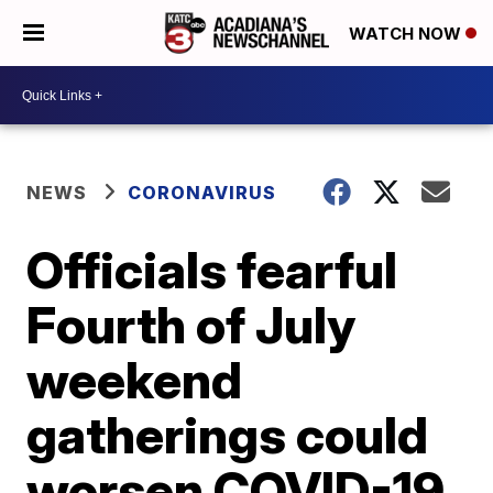
WATCH NOW
NEWS
CORONAVIRUS
Officials fearful
Fourth of July
weekend
gatherings could
worsen COVID-19