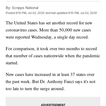
By:
Scripps National
Posted
9:10 PM, Jul 02, 2020
and last updated
9:10 PM, Jul 02, 2020
The United States has set another record for new
coronavirus cases. More than 50,000 new cases
were reported Wednesday, a single day record.
For comparison, it took over two months to record
that number of cases nationwide when the pandemic
started.
New cases have increased in at least 37 states over
the past week. But Dr. Anthony Fauci says it's not
too late to turn the surge around.