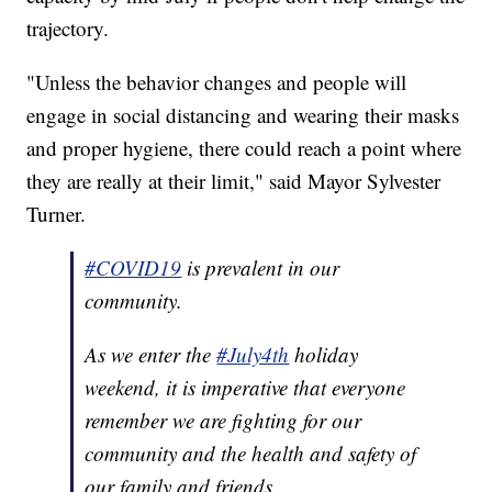
trajectory.
"Unless the behavior changes and people will
engage in social distancing and wearing their masks
and proper hygiene, there could reach a point where
they are really at their limit," said Mayor Sylvester
Turner.
#COVID19
is prevalent in our
community.
As we enter the
#July4th
holiday
weekend, it is imperative that everyone
remember we are fighting for our
community and the health and safety of
our family and friends.