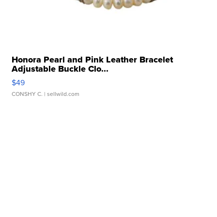
Honora Pearl and Pink Leather Bracelet
Adjustable Buckle Clo...
$49
CONSHY C.
| sellwild.com