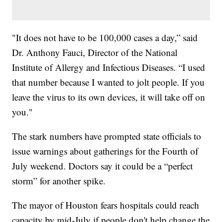
"It does not have to be 100,000 cases a day,” said
Dr. Anthony Fauci, Director of the National
Institute of Allergy and Infectious Diseases. “I used
that number because I wanted to jolt people. If you
leave the virus to its own devices, it will take off on
you."
The stark numbers have prompted state officials to
issue warnings about gatherings for the Fourth of
July weekend. Doctors say it could be a “perfect
storm” for another spike.
The mayor of Houston fears hospitals could reach
capacity by mid-July if people don't help change the