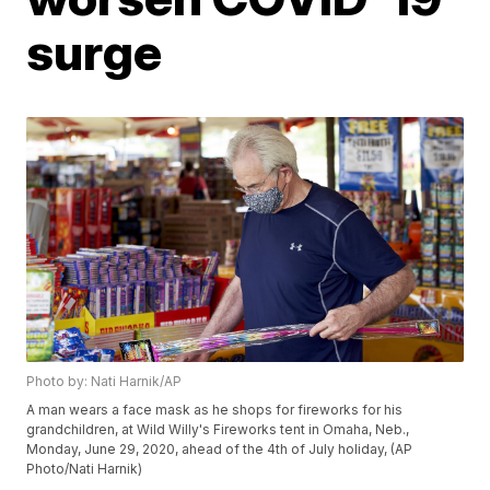
surge
Photo by: Nati Harnik/AP
A man wears a face mask as he shops for fireworks for his
grandchildren, at Wild Willy's Fireworks tent in Omaha, Neb.,
Monday, June 29, 2020, ahead of the 4th of July holiday, (AP
Photo/Nati Harnik)