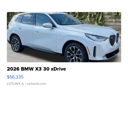
2026 BMW X3 30 xDrive
$56,335
LOTLINX A.
| sellwild.com