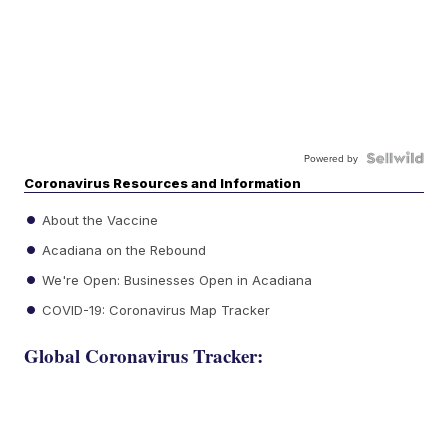
Powered by
Coronavirus Resources and Information
About the Vaccine
Acadiana on the Rebound
We're Open: Businesses Open in Acadiana
COVID-19: Coronavirus Map Tracker
Global Coronavirus Tracker: