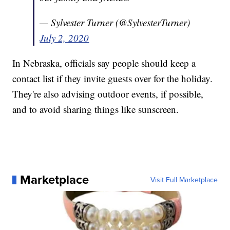
— Sylvester Turner (@SylvesterTurner)
July 2, 2020
In Nebraska, officials say people should keep a
contact list if they invite guests over for the holiday.
They're also advising outdoor events, if possible,
and to avoid sharing things like sunscreen.
Marketplace
Visit Full Marketplace