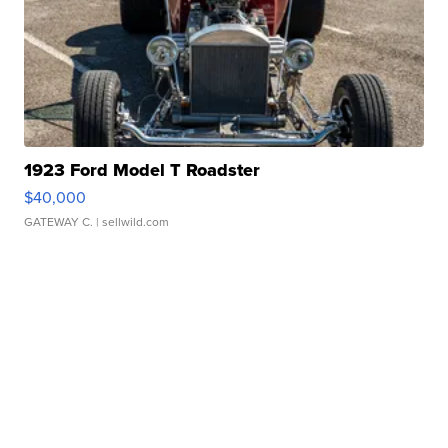
1923 Ford Model T Roadster
$40,000
GATEWAY C.
| sellwild.com