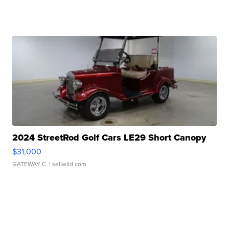
2024 StreetRod Golf Cars LE29 Short Canopy
$31,000
GATEWAY C.
| sellwild.com