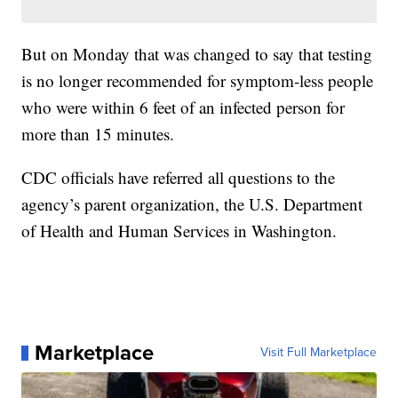
But on Monday that was changed to say that testing
is no longer recommended for symptom-less people
who were within 6 feet of an infected person for
more than 15 minutes.
CDC officials have referred all questions to the
agency’s parent organization, the U.S. Department
of Health and Human Services in Washington.
Marketplace
Visit Full Marketplace