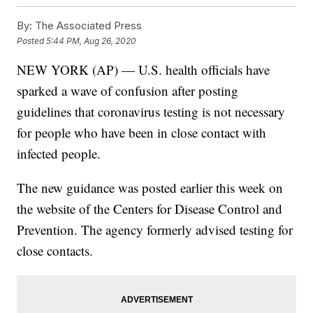
By:
The Associated Press
Posted
5:44 PM, Aug 26, 2020
NEW YORK (AP) — U.S. health officials have
sparked a wave of confusion after posting
guidelines that coronavirus testing is not necessary
for people who have been in close contact with
infected people.
The new guidance was posted earlier this week on
the website of the Centers for Disease Control and
Prevention. The agency formerly advised testing for
close contacts.