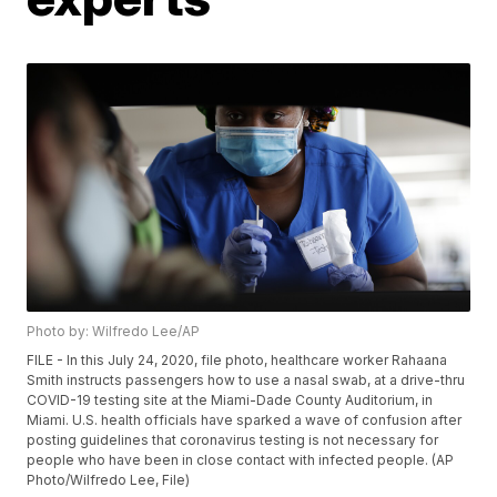
Photo by: Wilfredo Lee/AP
FILE - In this July 24, 2020, file photo, healthcare worker Rahaana
Smith instructs passengers how to use a nasal swab, at a drive-thru
COVID-19 testing site at the Miami-Dade County Auditorium, in
Miami. U.S. health officials have sparked a wave of confusion after
posting guidelines that coronavirus testing is not necessary for
people who have been in close contact with infected people. (AP
Photo/Wilfredo Lee, File)