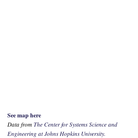
See map here
Data from
The Center for Systems Science and
Engineering at Johns Hopkins University.