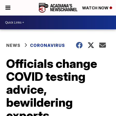
WATCH NOW
NEWS
CORONAVIRUS
Officials change
COVID testing
advice,
bewildering
experts