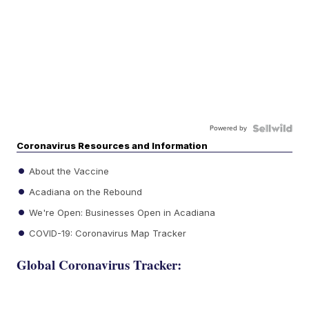
Powered by
Coronavirus Resources and Information
About the Vaccine
Acadiana on the Rebound
We're Open: Businesses Open in Acadiana
COVID-19: Coronavirus Map Tracker
Global Coronavirus Tracker: