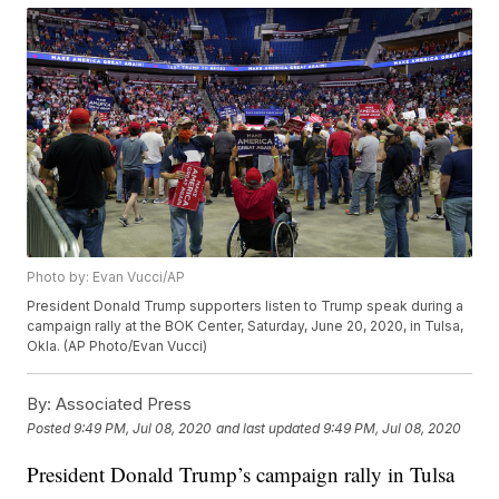
Photo by: Evan Vucci/AP
President Donald Trump supporters listen to Trump speak during a
campaign rally at the BOK Center, Saturday, June 20, 2020, in Tulsa,
Okla. (AP Photo/Evan Vucci)
By:
Associated Press
Posted
9:49 PM, Jul 08, 2020
and last updated
9:49 PM, Jul 08, 2020
President Donald Trump’s campaign rally in Tulsa