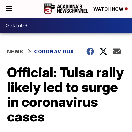
WATCH NOW
NEWS
CORONAVIRUS
Official: Tulsa rally
likely led to surge
in coronavirus
cases