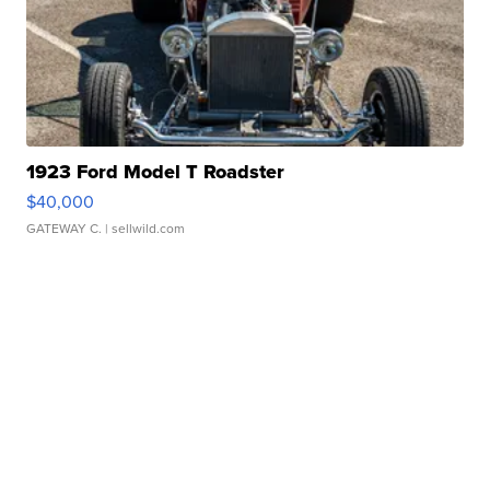
1923 Ford Model T Roadster
$40,000
GATEWAY C.
| sellwild.com