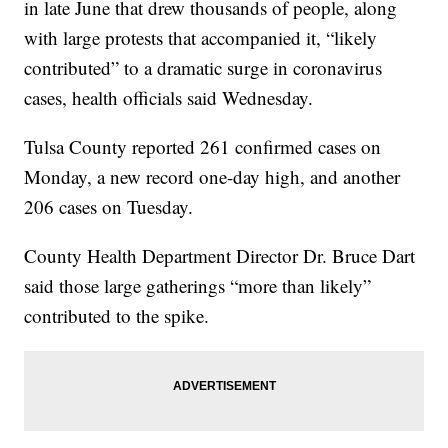
in late June that drew thousands of people, along
with large protests that accompanied it, “likely
contributed” to a dramatic surge in coronavirus
cases, health officials said Wednesday.
Tulsa County reported 261 confirmed cases on
Monday, a new record one-day high, and another
206 cases on Tuesday.
County Health Department Director Dr. Bruce Dart
said those large gatherings “more than likely”
contributed to the spike.