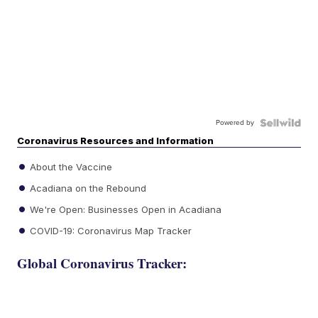
Powered by
Coronavirus Resources and Information
About the Vaccine
Acadiana on the Rebound
We're Open: Businesses Open in Acadiana
COVID-19: Coronavirus Map Tracker
Global Coronavirus Tracker: