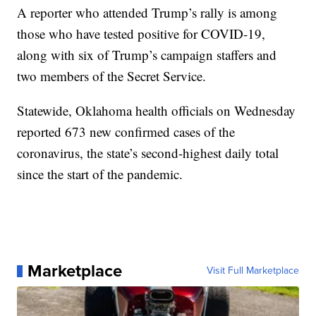
A reporter who attended Trump’s rally is among
those who have tested positive for COVID-19,
along with six of Trump’s campaign staffers and
two members of the Secret Service.
Statewide, Oklahoma health officials on Wednesday
reported 673 new confirmed cases of the
coronavirus, the state’s second-highest daily total
since the start of the pandemic.
Marketplace
Visit Full Marketplace