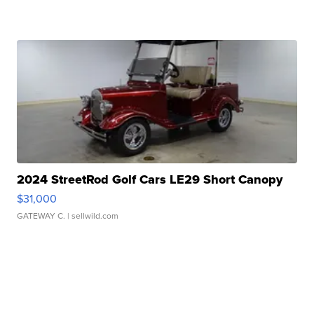
2024 StreetRod Golf Cars LE29 Short Canopy
$31,000
GATEWAY C.
| sellwild.com