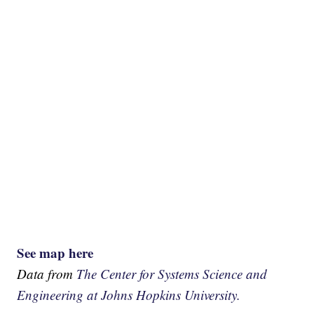
See map here
Data from
The Center for Systems Science and
Engineering at Johns Hopkins University.