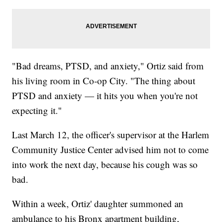
"Bad dreams, PTSD, and anxiety," Ortiz said from
his living room in Co-op City. "The thing about
PTSD and anxiety — it hits you when you're not
expecting it."
Last March 12, the officer's supervisor at the Harlem
Community Justice Center advised him not to come
into work the next day, because his cough was so
bad.
Within a week, Ortiz' daughter summoned an
ambulance to his Bronx apartment building,