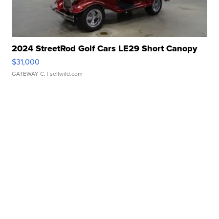
2024 StreetRod Golf Cars LE29 Short Canopy
$31,000
GATEWAY C.
| sellwild.com