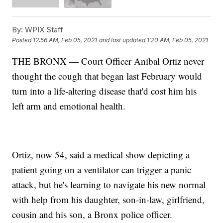
By:
WPIX Staff
Posted
12:56 AM, Feb 05, 2021
and last updated
1:20 AM, Feb 05, 2021
THE BRONX — Court Officer Anibal Ortiz never
thought the cough that began last February would
turn into a life-altering disease that'd cost him his
left arm and emotional health.
Ortiz, now 54, said a medical show depicting a
patient going on a ventilator can trigger a panic
attack, but he's learning to navigate his new normal
with help from his daughter, son-in-law, girlfriend,
cousin and his son, a Bronx police officer.