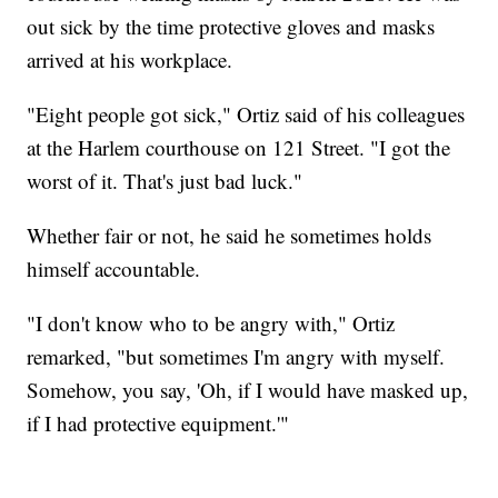
out sick by the time protective gloves and masks
arrived at his workplace.
"Eight people got sick," Ortiz said of his colleagues
at the Harlem courthouse on 121 Street. "I got the
worst of it. That's just bad luck."
Whether fair or not, he said he sometimes holds
himself accountable.
"I don't know who to be angry with," Ortiz
remarked, "but sometimes I'm angry with myself.
Somehow, you say, 'Oh, if I would have masked up,
if I had protective equipment.'"