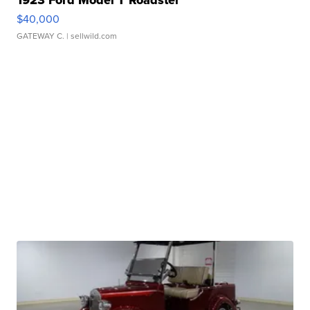
$40,000
GATEWAY C.
| sellwild.com