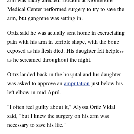
Medical Center performed surgery to try to save the
arm, but gangrene was setting in.
Ortiz said he was actually sent home in excruciating
pain with his arm in terrible shape, with the bone
exposed as his flesh died. His daughter felt helpless
as he screamed throughout the night.
Ortiz landed back in the hospital and his daughter
was asked to approve an
amputation
just below his
left elbow in mid April.
"I often feel guilty about it," Alyssa Ortiz Vidal
said, "but I knew the surgery on his arm was
necessary to save his life."