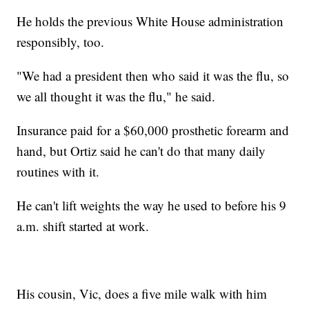
He holds the previous White House administration
responsibly, too.
"We had a president then who said it was the flu, so
we all thought it was the flu," he said.
Insurance paid for a $60,000 prosthetic forearm and
hand, but Ortiz said he can't do that many daily
routines with it.
He can't lift weights the way he used to before his 9
a.m. shift started at work.
His cousin, Vic, does a five mile walk with him