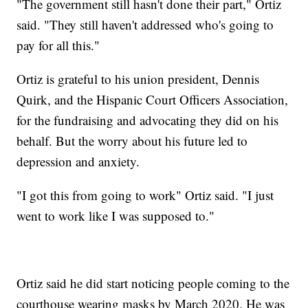
"The government still hasn't done their part," Ortiz
said. "They still haven't addressed who's going to
pay for all this."
Ortiz is grateful to his union president, Dennis
Quirk, and the Hispanic Court Officers Association,
for the fundraising and advocating they did on his
behalf. But the worry about his future led to
depression and anxiety.
"I got this from going to work" Ortiz said. "I just
went to work like I was supposed to."
Ortiz said he did start noticing people coming to the
courthouse wearing masks by March 2020. He was