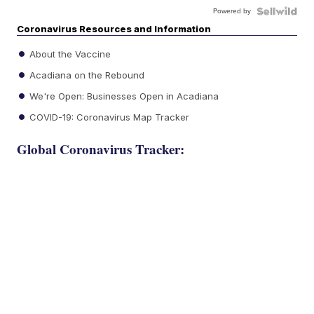
Powered by
Coronavirus Resources and Information
About the Vaccine
Acadiana on the Rebound
We're Open: Businesses Open in Acadiana
COVID-19: Coronavirus Map Tracker
Global Coronavirus Tracker: