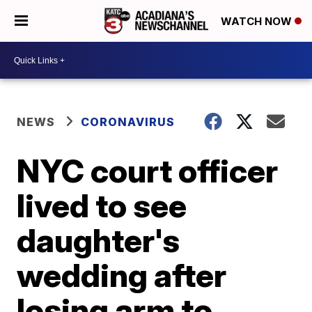
WATCH NOW
NEWS
CORONAVIRUS
NYC court officer
lived to see
daughter's
wedding after
losing arm to