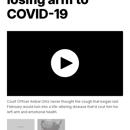
COVID-19
Court Officer Anibal Ortiz never thought the cough that began last
February would turn into a life-altering disease that'd cost him his
left arm and emotional health.