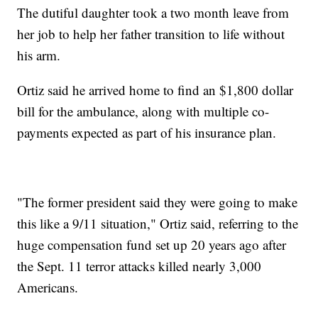
The dutiful daughter took a two month leave from
her job to help her father transition to life without
his arm.
Ortiz said he arrived home to find an $1,800 dollar
bill for the ambulance, along with multiple co-
payments expected as part of his insurance plan.
"The former president said they were going to make
this like a 9/11 situation," Ortiz said, referring to the
huge compensation fund set up 20 years ago after
the Sept. 11 terror attacks killed nearly 3,000
Americans.