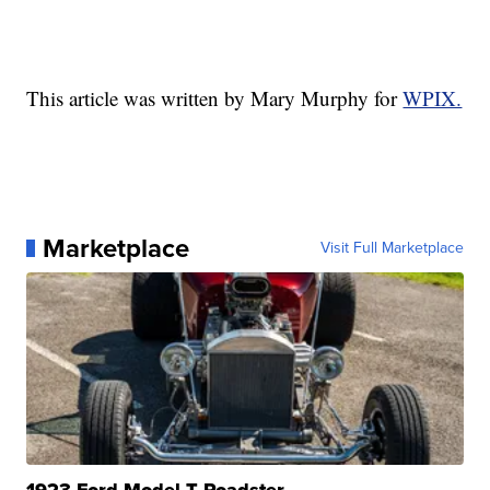
This article was written by Mary Murphy for
WPIX.
Marketplace
Visit Full Marketplace
1923 Ford Model T Roadster