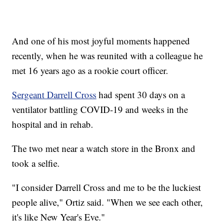
And one of his most joyful moments happened
recently, when he was reunited with a colleague he
met 16 years ago as a rookie court officer.
Sergeant Darrell Cross
had spent 30 days on a
ventilator battling COVID-19 and weeks in the
hospital and in rehab.
The two met near a watch store in the Bronx and
took a selfie.
"I consider Darrell Cross and me to be the luckiest
people alive," Ortiz said. "When we see each other,
it's like New Year's Eve."