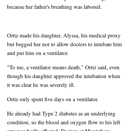
because her father's breathing was labored.
Ortiz made his daughter, Alyssa, his medical proxy
but begged her not to allow doctors to intubate him
and put him on a ventilator.
"To me, a ventilator means death," Ortiz said, even
though his daughter approved the intubation when
it was clear he was severely ill.
Ortiz only spent five days on a ventilator.
He already had Type 2 diabetes as an underlying
condition, so the blood and oxygen flow to his left
arm was badly affected. Doctors at Montefiore