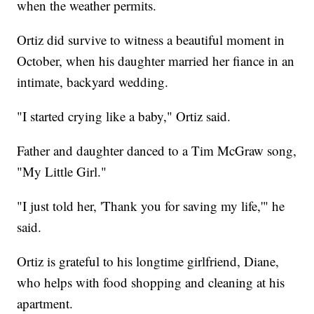
when the weather permits.
Ortiz did survive to witness a beautiful moment in
October, when his daughter married her fiance in an
intimate, backyard wedding.
"I started crying like a baby," Ortiz said.
Father and daughter danced to a Tim McGraw song,
"My Little Girl."
"I just told her, 'Thank you for saving my life,'" he
said.
Ortiz is grateful to his longtime girlfriend, Diane,
who helps with food shopping and cleaning at his
apartment.