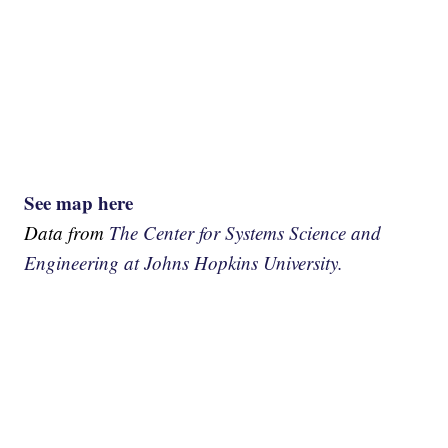
See map here
Data from
The Center for Systems Science and
Engineering at Johns Hopkins University.