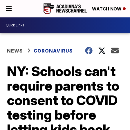
WATCH NOW
NEWS
CORONAVIRUS
NY: Schools can't
require parents to
consent to COVID
testing before
letting kids back