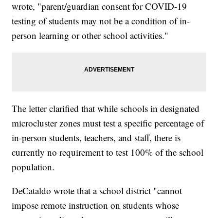
wrote, "parent/guardian consent for COVID-19
testing of students may not be a condition of in-
person learning or other school activities."
The letter clarified that while schools in designated
microcluster zones must test a specific percentage of
in-person students, teachers, and staff, there is
currently no requirement to test 100% of the school
population.
DeCataldo wrote that a school district "cannot
impose remote instruction on students whose