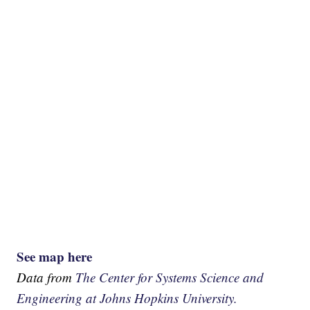
See map here
Data from
The Center for Systems Science and
Engineering at Johns Hopkins University.