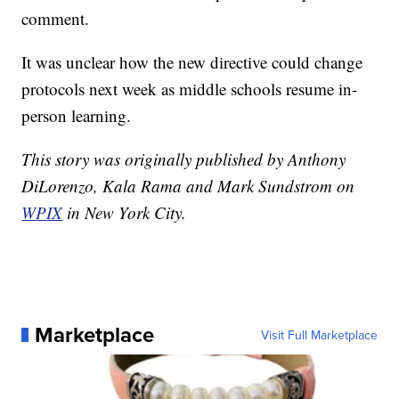
comment.
It was unclear how the new directive could change
protocols next week as middle schools resume in-
person learning.
This story was originally published by Anthony
DiLorenzo, Kala Rama and Mark Sundstrom on
WPIX
in New York City.
Marketplace
Visit Full Marketplace