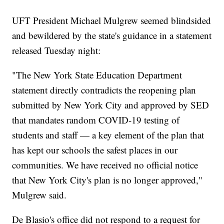
UFT President Michael Mulgrew seemed blindsided
and bewildered by the state's guidance in a statement
released Tuesday night:
"The New York State Education Department
statement directly contradicts the reopening plan
submitted by New York City and approved by SED
that mandates random COVID-19 testing of
students and staff — a key element of the plan that
has kept our schools the safest places in our
communities. We have received no official notice
that New York City's plan is no longer approved,"
Mulgrew said.
De Blasio's office did not respond to a request for