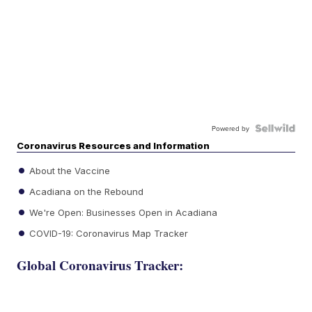
Powered by
Coronavirus Resources and Information
About the Vaccine
Acadiana on the Rebound
We're Open: Businesses Open in Acadiana
COVID-19: Coronavirus Map Tracker
Global Coronavirus Tracker: