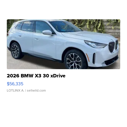
2026 BMW X3 30 xDrive
$56,335
LOTLINX A.
| sellwild.com