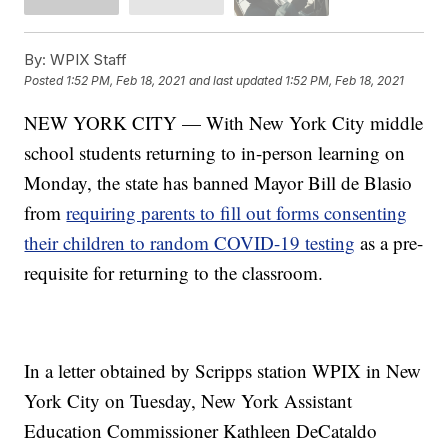
By:
WPIX Staff
Posted
1:52 PM, Feb 18, 2021
and last updated
1:52 PM, Feb 18, 2021
NEW YORK CITY — With New York City middle
school students returning to in-person learning on
Monday, the state has banned Mayor Bill de Blasio
from
requiring parents to fill out forms consenting
their children to random COVID-19 testing
as a pre-
requisite for returning to the classroom.
In a letter obtained by Scripps station WPIX in New
York City on Tuesday, New York Assistant
Education Commissioner Kathleen DeCataldo