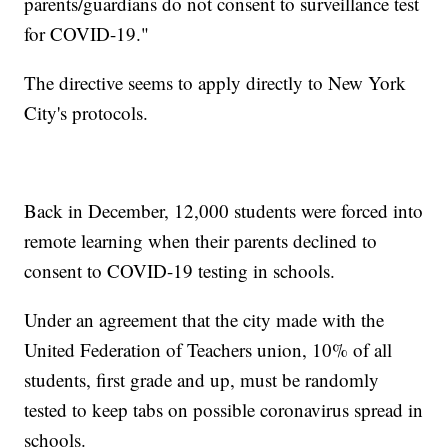
parents/guardians do not consent to surveillance test
for COVID-19."
The directive seems to apply directly to New York
City's protocols.
Back in December, 12,000 students were forced into
remote learning when their parents declined to
consent to COVID-19 testing in schools.
Under an agreement that the city made with the
United Federation of Teachers union, 10% of all
students, first grade and up, must be randomly
tested to keep tabs on possible coronavirus spread in
schools.