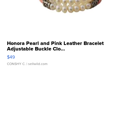
Honora Pearl and Pink Leather Bracelet
Adjustable Buckle Clo...
$49
CONSHY C.
| sellwild.com