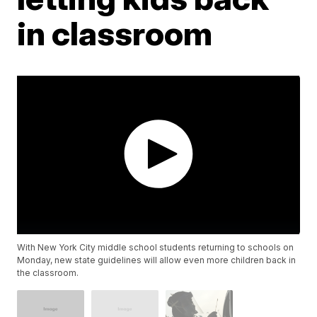
in classroom
With New York City middle school students returning to schools on
Monday, new state guidelines will allow even more children back in
the classroom.