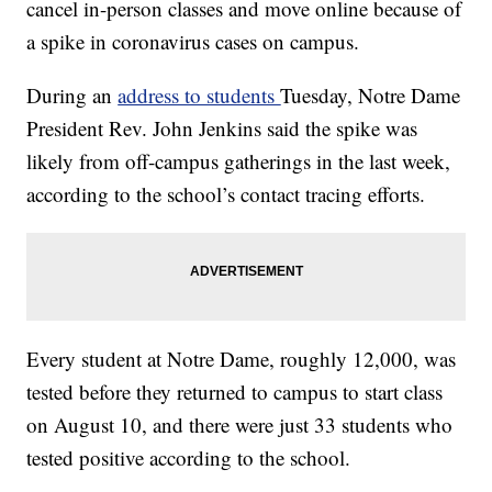
cancel in-person classes and move online because of
a spike in coronavirus cases on campus.
During an
address to students
Tuesday, Notre Dame
President Rev. John Jenkins said the spike was
likely from off-campus gatherings in the last week,
according to the school’s contact tracing efforts.
Every student at Notre Dame, roughly 12,000, was
tested before they returned to campus to start class
on August 10, and there were just 33 students who
tested positive according to the school.