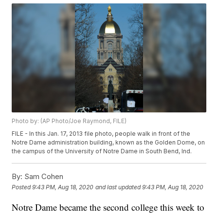
Photo by: (AP Photo/Joe Raymond, FILE)
FILE - In this Jan. 17, 2013 file photo, people walk in front of the
Notre Dame administration building, known as the Golden Dome, on
the campus of the University of Notre Dame in South Bend, Ind.
By:
Sam Cohen
Posted
9:43 PM, Aug 18, 2020
and last updated
9:43 PM, Aug 18, 2020
Notre Dame became the second college this week to