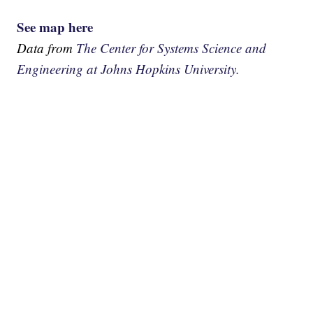
See map here
Data from
The Center for Systems Science and
Engineering at Johns Hopkins University.