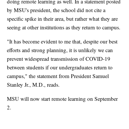
doing remote learning as well. In a statement posted
by MSU's president, the school did not cite a
specific spike in their area, but rather what they are
seeing at other institutions as they return to campus.
"It has become evident to me that, despite our best
efforts and strong planning, it is unlikely we can
prevent widespread transmission of COVID-19
between students if our undergraduates return to
campus," the statement from President Samuel
Stanley Jr., M.D., reads.
MSU will now start remote learning on September
2.