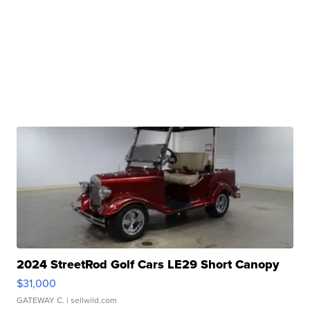
2024 StreetRod Golf Cars LE29 Short Canopy
$31,000
GATEWAY C.
| sellwild.com