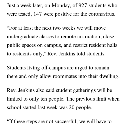
Just a week later, on Monday, of 927 students who
were tested, 147 were positive for the coronavirus.
“For at least the next two weeks we will move
undergraduate classes to remote instruction, close
public spaces on campus, and restrict resident halls
to residents only,” Rev. Jenkins told students.
Students living off-campus are urged to remain
there and only allow roommates into their dwelling.
Rev. Jenkins also said student gatherings will be
limited to only ten people. The previous limit when
school started last week was 20 people.
“If these steps are not successful, we will have to