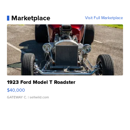
Marketplace
Visit Full Marketplace
1923 Ford Model T Roadster
$40,000
GATEWAY C.
| sellwild.com