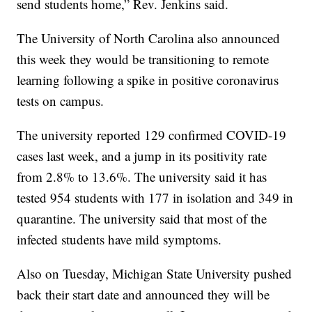
send students home,” Rev. Jenkins said.
The University of North Carolina also announced
this week they would be transitioning to remote
learning following a spike in positive coronavirus
tests on campus.
The university reported 129 confirmed COVID-19
cases last week, and a jump in its positivity rate
from 2.8% to 13.6%. The university said it has
tested 954 students with 177 in isolation and 349 in
quarantine. The university said that most of the
infected students have mild symptoms.
Also on Tuesday, Michigan State University pushed
back their start date and announced they will be