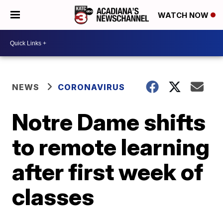
WATCH NOW
NEWS
CORONAVIRUS
Notre Dame shifts
to remote learning
after first week of
classes