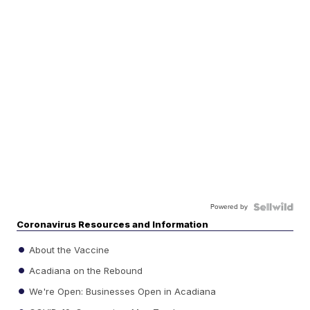
Powered by
Coronavirus Resources and Information
About the Vaccine
Acadiana on the Rebound
We're Open: Businesses Open in Acadiana