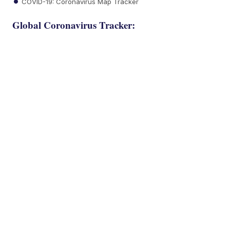
COVID-19: Coronavirus Map Tracker
Global Coronavirus Tracker: