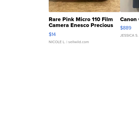
Rare Pink Micro 110 Film
Canon 
Camera Enesco Precious
$889
Moments TD4
$14
JESSICA S.
NICOLE L.
| sellwild.com