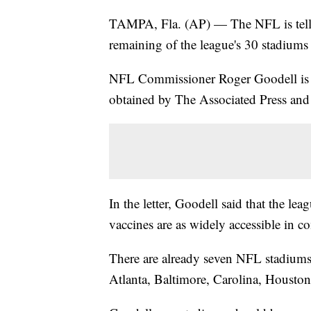
TAMPA, Fla. (AP) — The NFL is tellin
remaining of the league's 30 stadiums
NFL Commissioner Roger Goodell is ma
obtained by The Associated Press an
In the letter, Goodell said that the lea
vaccines are as widely accessible in c
There are already seven NFL stadiums 
Atlanta, Baltimore, Carolina, Houst