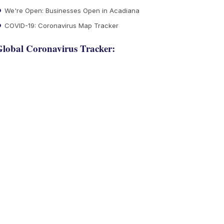
We're Open: Businesses Open in Acadiana
COVID-19: Coronavirus Map Tracker
lobal Coronavirus Tracker: