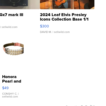
Gx7 mark III
2024 Leaf Elvis Presley
Icons Collection Base 1/1
SSP Clear ...
$300
| sellwild.com
DAVID M.
| sellwild.com
Honora
Pearl and
Pink
$49
Leather
Bracelet
CONSHY C.
|
sellwild.com
Adjustable
Buckle