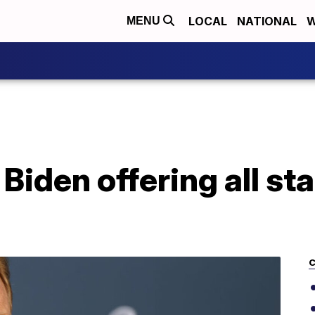
LOCAL
NATIONAL
W
MENU
 Biden offering all s
C