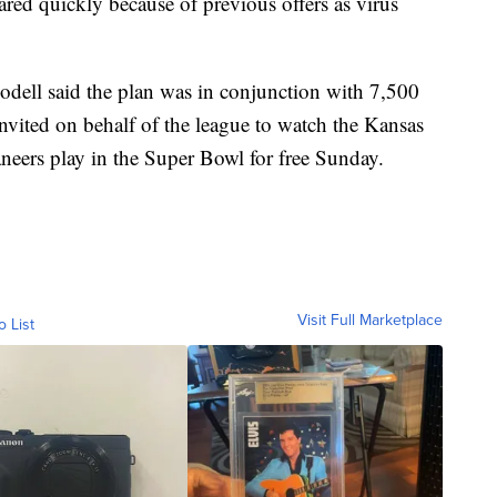
red quickly because of previous offers as virus
odell said the plan was in conjunction with 7,500
nvited on behalf of the league to watch the Kansas
eers play in the Super Bowl for free Sunday.
Visit Full Marketplace
o List