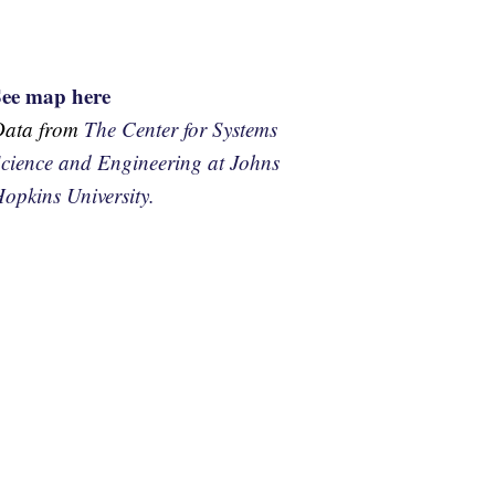
See map here
Data from
The Center for Systems
cience and Engineering at Johns
opkins University.