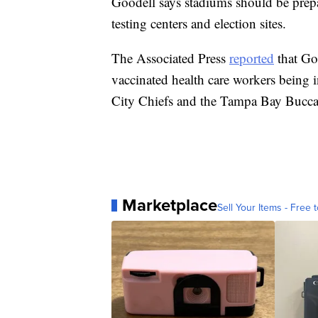
Goodell says stadiums should be prepa
testing centers and election sites.
The Associated Press
reported
that Go
vaccinated health care workers being i
City Chiefs and the Tampa Bay Buccan
Marketplace
Sell Your Items - Free t