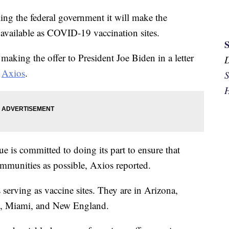
g the federal government it will make the
 available as COVID-19 vaccination sites.
king the offer to President Joe Biden in a letter
d
Axios
.
S
H
gue is committed to doing its part to ensure that
ommunities as possible, Axios reported.
serving as vaccine sites. They are in Arizona,
on, Miami, and New England.