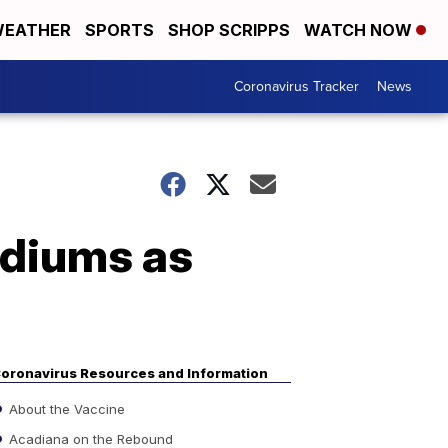
EATHER
SPORTS
SHOP SCRIPPS
WATCH NOW
Coronavirus Tracker
News
tadiums as
oronavirus Resources and Information
About the Vaccine
Acadiana on the Rebound