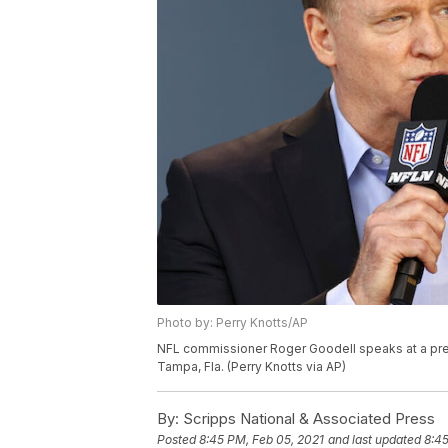
Photo by: Perry Knotts/AP
NFL commissioner Roger Goodell speaks at a pres
Tampa, Fla. (Perry Knotts via AP)
By:
Scripps National & Associated Press
Posted
8:45 PM, Feb 05, 2021
and last updated
8:45