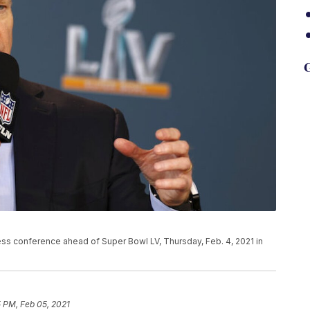
G
s conference ahead of Super Bowl LV, Thursday, Feb. 4, 2021 in
 PM, Feb 05, 2021