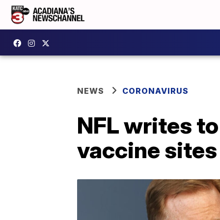
NEWS
CORONAVIRUS
NFL writes to
vaccine sites