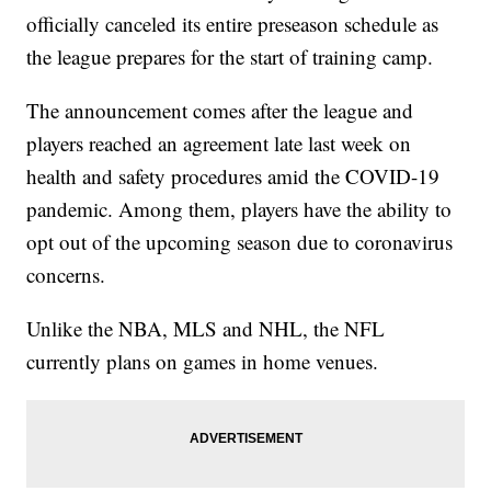
officially canceled its entire preseason schedule as
the league prepares for the start of training camp.
The announcement comes after the league and
players reached an agreement late last week on
health and safety procedures amid the COVID-19
pandemic. Among them, players have the ability to
opt out of the upcoming season due to coronavirus
concerns.
Unlike the NBA, MLS and NHL, the NFL
currently plans on games in home venues.