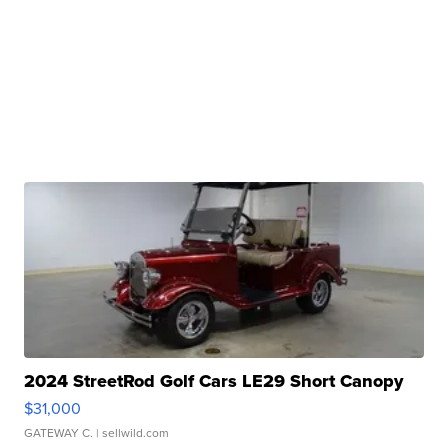
2024 StreetRod Golf Cars LE29 Short Canopy
$31,000
GATEWAY C.
| sellwild.com