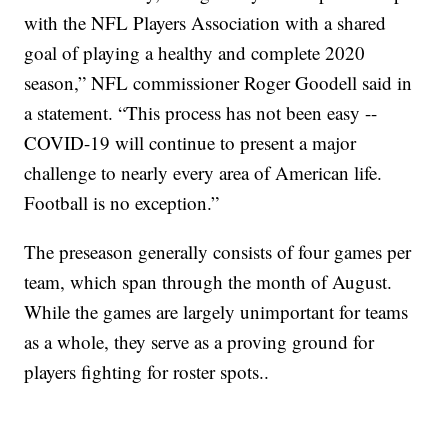
with the NFL Players Association with a shared
goal of playing a healthy and complete 2020
season,” NFL commissioner Roger Goodell said in
a statement. “This process has not been easy --
COVID-19 will continue to present a major
challenge to nearly every area of American life.
Football is no exception.”
The preseason generally consists of four games per
team, which span through the month of August.
While the games are largely unimportant for teams
as a whole, they serve as a proving ground for
players fighting for roster spots..