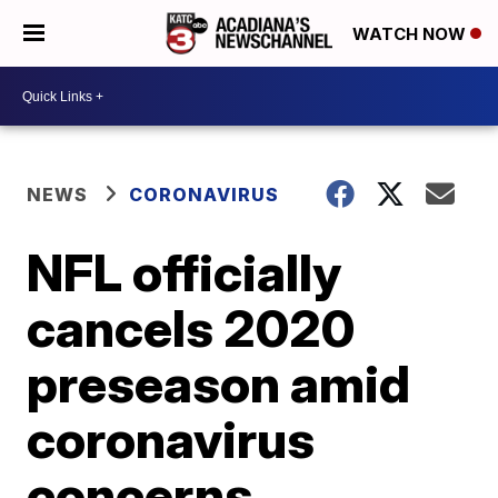
WATCH NOW
NEWS
CORONAVIRUS
NFL officially
cancels 2020
preseason amid
coronavirus
concerns