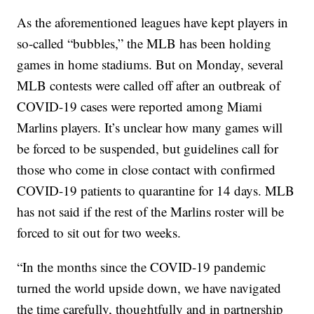
As the aforementioned leagues have kept players in
so-called “bubbles,” the MLB has been holding
games in home stadiums. But on Monday, several
MLB contests were called off after an outbreak of
COVID-19 cases were reported among Miami
Marlins players. It’s unclear how many games will
be forced to be suspended, but guidelines call for
those who come in close contact with confirmed
COVID-19 patients to quarantine for 14 days. MLB
has not said if the rest of the Marlins roster will be
forced to sit out for two weeks.
“In the months since the COVID-19 pandemic
turned the world upside down, we have navigated
the time carefully, thoughtfully and in partnership