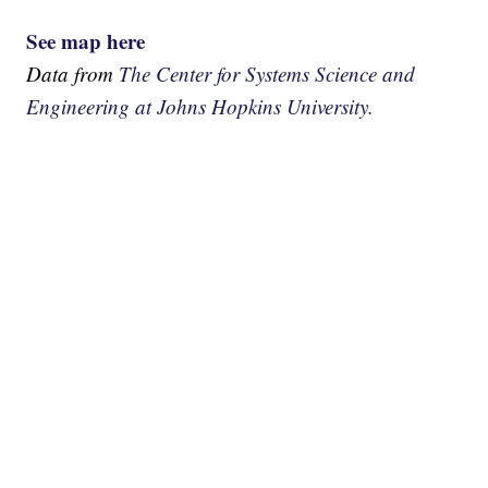
See map here
Data from
The Center for Systems Science and
Engineering at Johns Hopkins University.