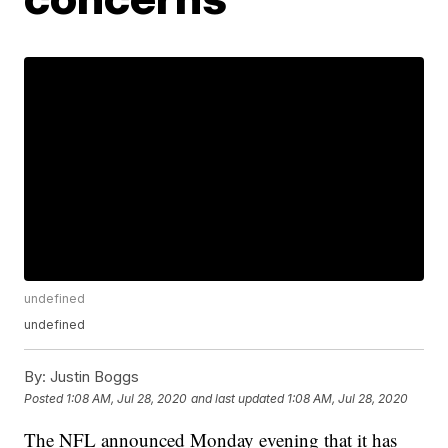
undefined
undefined
By:
Justin Boggs
Posted
1:08 AM, Jul 28, 2020
and last updated
1:08 AM, Jul 28, 2020
The NFL announced Monday evening that it has