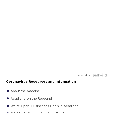
Powered by
Coronavirus Resources and Information
About the Vaccine
Acadiana on the Rebound
We're Open: Businesses Open in Acadiana