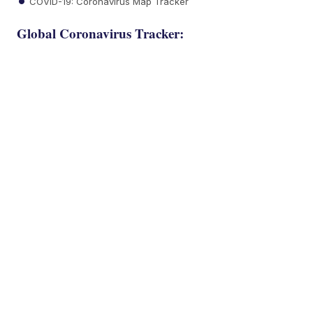
COVID-19: Coronavirus Map Tracker
Global Coronavirus Tracker: