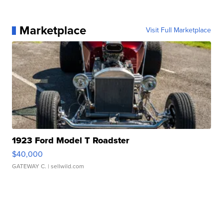
Marketplace
Visit Full Marketplace
1923 Ford Model T Roadster
$40,000
GATEWAY C.
| sellwild.com