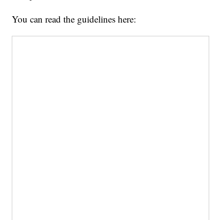
You can read the guidelines here: