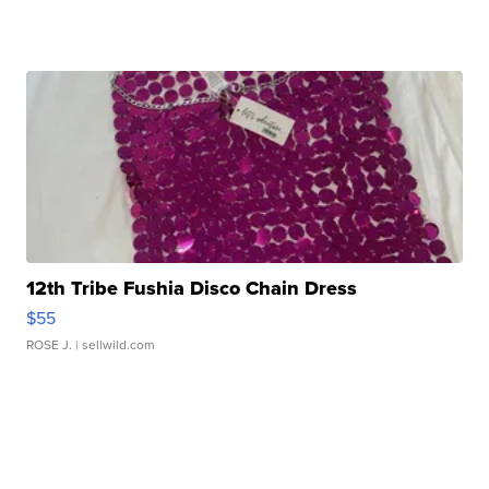
12th Tribe Fushia Disco Chain Dress
$55
ROSE J.
| sellwild.com