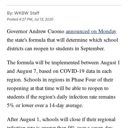
By:
WKBW Staff
Posted
4:27 PM, Jul 13, 2020
Governor Andrew Cuomo
announced on Monday
the state's formula that will determine which school
districts can reopen to students in September.
The formula will be implemented between August 1
and August 7, based on COVID-19 data in each
region. Schools in regions in Phase Four of their
reopening at that time will be able to reopen to
students if the region's daily infection rate remains
5% or lower over a 14-day average.
After August 1, schools will close if their regional
infection rate is greater than 9% over a seven-day