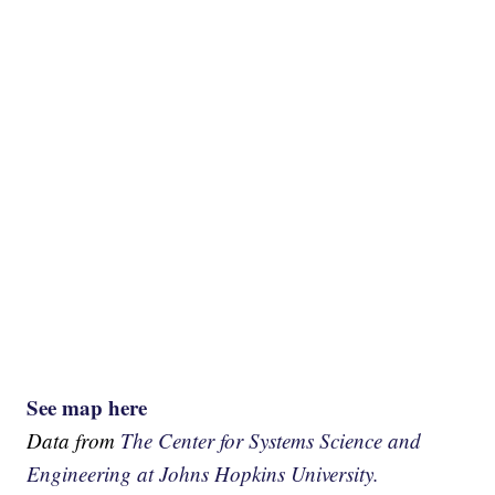
See map here
Data from
The Center for Systems Science and
Engineering at Johns Hopkins University.