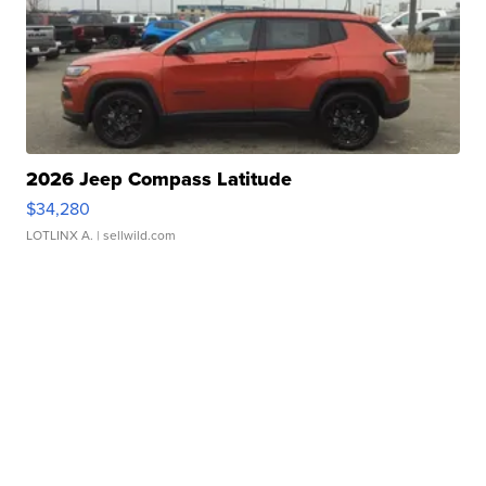
2026 Jeep Compass Latitude
$34,280
LOTLINX A.
| sellwild.com