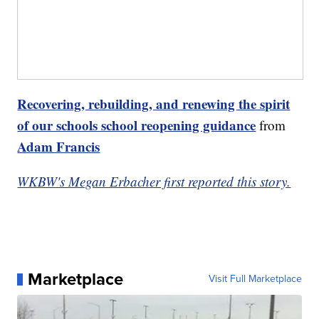
Recovering, rebuilding, and renewing the spirit
of our schools school reopening guidance
from
Adam Francis
WKBW's Megan Erbacher first reported this story.
Marketplace
Visit Full Marketplace