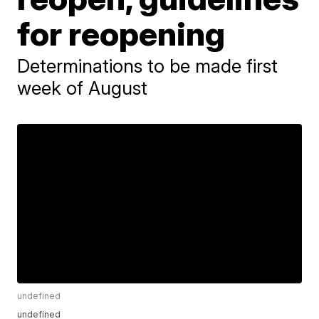
for reopening
Determinations to be made first
week of August
undefined
undefined