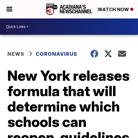
WATCH NOW
NEWS
CORONAVIRUS
New York releases
formula that will
determine which
schools can
reopen, guidelines