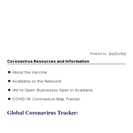
Powered by
Coronavirus Resources and Information
About the Vaccine
Acadiana on the Rebound
We're Open: Businesses Open in Acadiana
COVID-19: Coronavirus Map Tracker
Global Coronavirus Tracker: