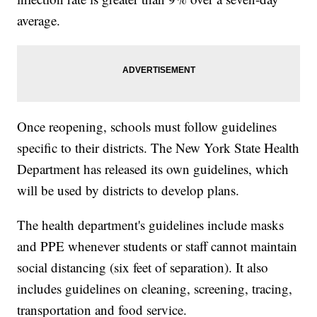
average.
Once reopening, schools must follow guidelines
specific to their districts. The New York State Health
Department has released its own guidelines, which
will be used by districts to develop plans.
The health department's guidelines include masks
and PPE whenever students or staff cannot maintain
social distancing (six feet of separation). It also
includes guidelines on cleaning, screening, tracing,
transportation and food service.