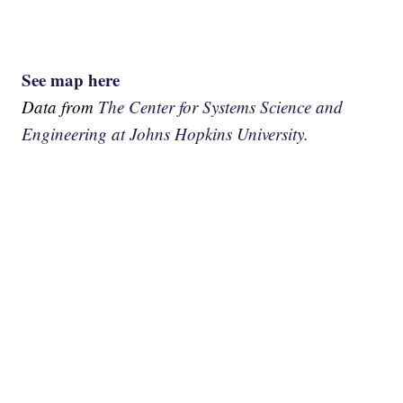
See map here
Data from
The Center for Systems Science and
Engineering at Johns Hopkins University.