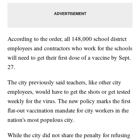
According to the order, all 148,000 school district
employees and contractors who work for the schools
will need to get their first dose of a vaccine by Sept.
27.
The city previously said teachers, like other city
employees, would have to get the shots or get tested
weekly for the virus. The new policy marks the first
flat-out vaccination mandate for city workers in the
nation's most populous city.
While the city did not share the penalty for refusing