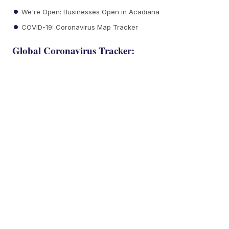
We're Open: Businesses Open in Acadiana
COVID-19: Coronavirus Map Tracker
Global Coronavirus Tracker: