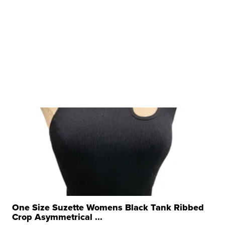
One Size Suzette Womens Black Tank Ribbed
Crop Asymmetrical ...