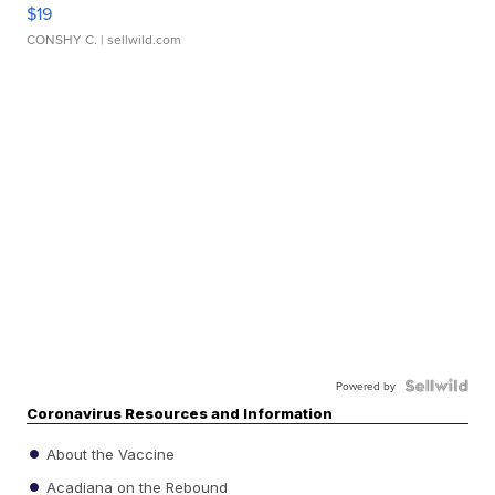
$19
CONSHY C.
| sellwild.com
Powered by
Coronavirus Resources and Information
About the Vaccine
Acadiana on the Rebound