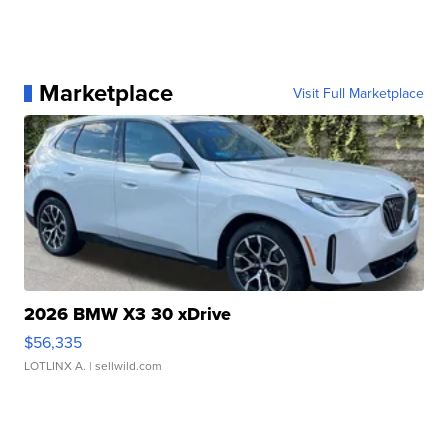
Marketplace
Visit Full Marketplace
2026 BMW X3 30 xDrive
$56,335
LOTLINX A.
| sellwild.com