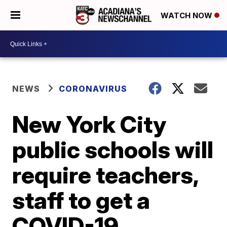
WATCH NOW
NEWS
CORONAVIRUS
New York City
public schools will
require teachers,
staff to get a
COVID-19