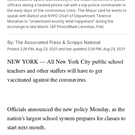
officers during a heated phone call with a top police commander in
the early days of the coronavirus crisis. The Mayor said he wants to
speak with Barbot and NYPD Chief of Department Terence
Monahan to "understand exactly what happened" during the
exchange in late March. (AP Photo/Mark Lennihan, File)
By:
The Associated Press & Scripps National
Posted
2:26 PM, Aug 23, 2021
and last updated
2:28 PM, Aug 23, 2021
NEW YORK — All New York City public school
teachers and other staffers will have to get
vaccinated against the coronavirus.
Officials announced the new policy Monday, as the
nation's largest school system prepares for classes to
start next month.