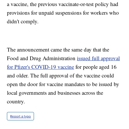
a vaccine, the previous vaccinate-or-test policy had
provisions for unpaid suspensions for workers who
didn't comply.
The announcement came the same day that the
Food and Drug Administration
issued full approval
for Pfizer's COVID-19 vaccine
for people aged 16
and older. The full approval of the vaccine could
open the door for vaccine mandates to be issued by
local governments and businesses across the
country.
Report a typo