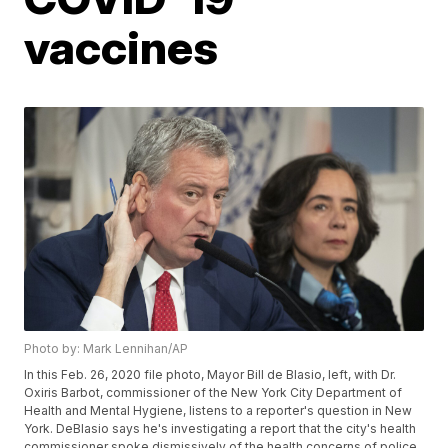
vaccines
Photo by: Mark Lennihan/AP
In this Feb. 26, 2020 file photo, Mayor Bill de Blasio, left, with Dr.
Oxiris Barbot, commissioner of the New York City Department of
Health and Mental Hygiene, listens to a reporter's question in New
York. DeBlasio says he's investigating a report that the city's health
commissioner spoke dismissively of the health concerns of police