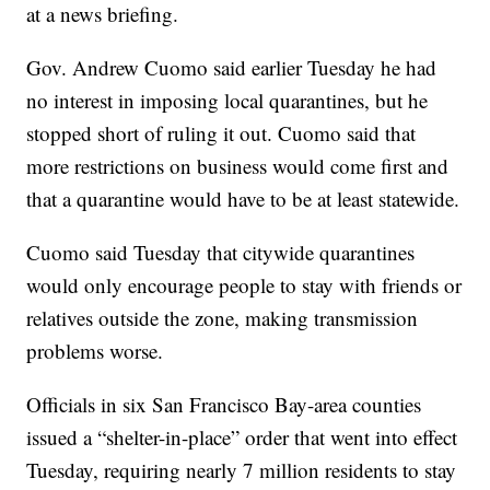
at a news briefing.
Gov. Andrew Cuomo said earlier Tuesday he had
no interest in imposing local quarantines, but he
stopped short of ruling it out. Cuomo said that
more restrictions on business would come first and
that a quarantine would have to be at least statewide.
Cuomo said Tuesday that citywide quarantines
would only encourage people to stay with friends or
relatives outside the zone, making transmission
problems worse.
Officials in six San Francisco Bay-area counties
issued a “shelter-in-place” order that went into effect
Tuesday, requiring nearly 7 million residents to stay