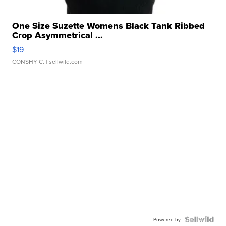
One Size Suzette Womens Black Tank Ribbed
Crop Asymmetrical ...
$19
CONSHY C.
| sellwild.com
Powered by