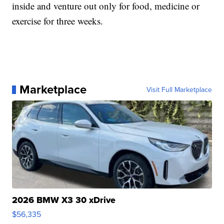
inside and venture out only for food, medicine or
exercise for three weeks.
Marketplace
Visit Full Marketplace
2026 BMW X3 30 xDrive
$56,335