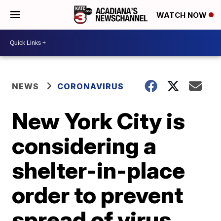
WATCH NOW
NEWS
CORONAVIRUS
New York City is
considering a
shelter-in-place
order to prevent
spread of virus