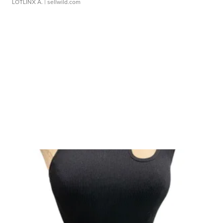
LOTLINX A.
| sellwild.com