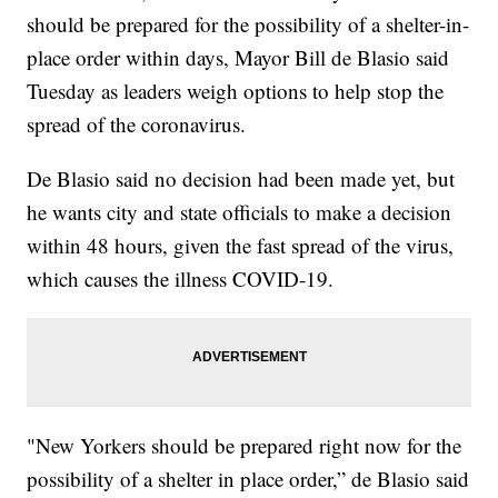
should be prepared for the possibility of a shelter-in-
place order within days, Mayor Bill de Blasio said
Tuesday as leaders weigh options to help stop the
spread of the coronavirus.
De Blasio said no decision had been made yet, but
he wants city and state officials to make a decision
within 48 hours, given the fast spread of the virus,
which causes the illness COVID-19.
"New Yorkers should be prepared right now for the
possibility of a shelter in place order,” de Blasio said