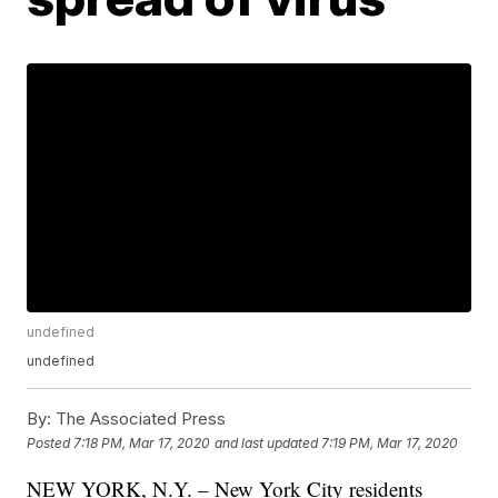
undefined
undefined
By:
The Associated Press
Posted
7:18 PM, Mar 17, 2020
and last updated
7:19 PM, Mar 17, 2020
NEW YORK, N.Y. – New York City residents