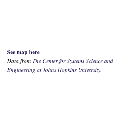
See map here
Data from
The Center for Systems Science and
Engineering at Johns Hopkins University.