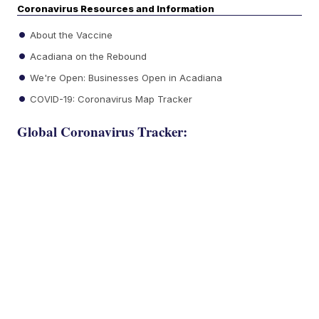
Coronavirus Resources and Information
About the Vaccine
Acadiana on the Rebound
We're Open: Businesses Open in Acadiana
COVID-19: Coronavirus Map Tracker
Global Coronavirus Tracker: