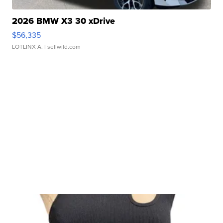
2026 BMW X3 30 xDrive
$56,335
LOTLINX A.
| sellwild.com