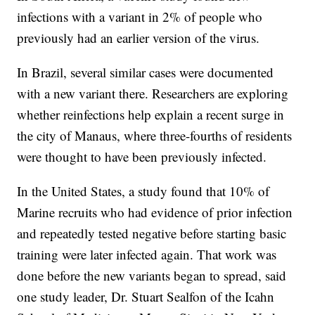
infections with a variant in 2% of people who
previously had an earlier version of the virus.
In Brazil, several similar cases were documented
with a new variant there. Researchers are exploring
whether reinfections help explain a recent surge in
the city of Manaus, where three-fourths of residents
were thought to have been previously infected.
In the United States, a study found that 10% of
Marine recruits who had evidence of prior infection
and repeatedly tested negative before starting basic
training were later infected again. That work was
done before the new variants began to spread, said
one study leader, Dr. Stuart Sealfon of the Icahn