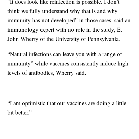
“It does look like reinfection is possible. I don’t
think we fully understand why that is and why
immunity has not developed” in those cases, said an
immunology expert with no role in the study, E.
John Wherry of the University of Pennsylvania.
“Natural infections can leave you with a range of
immunity” while vaccines consistently induce high
levels of antibodies, Wherry said.
“I am optimistic that our vaccines are doing a little
bit better.”
___