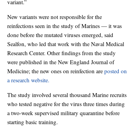
variant.”
New variants were not responsible for the
reinfections seen in the study of Marines — it was
done before the mutated viruses emerged, said
Sealfon, who led that work with the Naval Medical
Research Center. Other findings from the study
were published in the New England Journal of
Medicine; the new ones on reinfection are
posted on
a research website.
The study involved several thousand Marine recruits
who tested negative for the virus three times during
a two-week supervised military quarantine before
starting basic training.