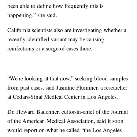
been able to define how frequently this is
happening,” she said.
California scientists also are investigating whether a
recently identified variant may be causing
reinfections or a surge of cases there.
“We’re looking at that now,” seeking blood samples
from past cases, said Jasmine Plummer, a researcher
at Cedars-Sinai Medical Center in Los Angeles.
Dr. Howard Bauchner, editor-in-chief of the Journal
of the American Medical Association, said it soon
would report on what he called “the Los Angeles