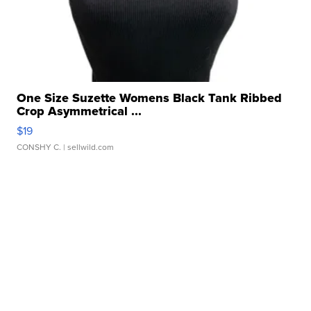
One Size Suzette Womens Black Tank Ribbed
Crop Asymmetrical ...
$19
CONSHY C.
| sellwild.com