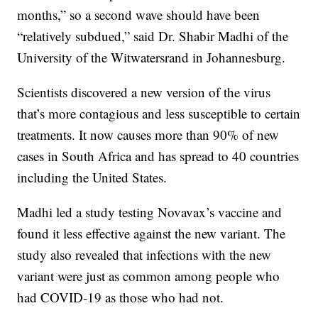
months,” so a second wave should have been
“relatively subdued,” said Dr. Shabir Madhi of the
University of the Witwatersrand in Johannesburg.
Scientists discovered a new version of the virus
that’s more contagious and less susceptible to certain
treatments. It now causes more than 90% of new
cases in South Africa and has spread to 40 countries
including the United States.
Madhi led a study testing Novavax’s vaccine and
found it less effective against the new variant. The
study also revealed that infections with the new
variant were just as common among people who
had COVID-19 as those who had not.