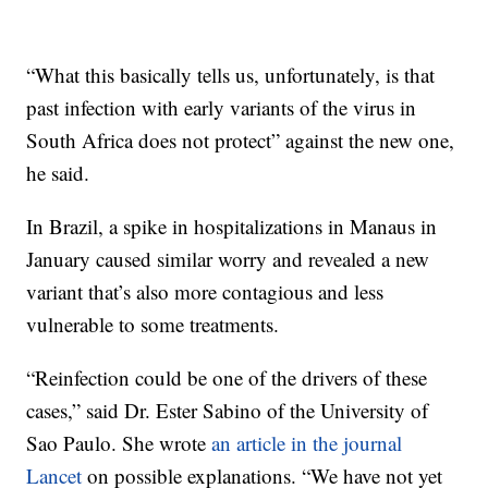
“What this basically tells us, unfortunately, is that
past infection with early variants of the virus in
South Africa does not protect” against the new one,
he said.
In Brazil, a spike in hospitalizations in Manaus in
January caused similar worry and revealed a new
variant that’s also more contagious and less
vulnerable to some treatments.
“Reinfection could be one of the drivers of these
cases,” said Dr. Ester Sabino of the University of
Sao Paulo. She wrote
an article in the journal
Lancet
on possible explanations. “We have not yet