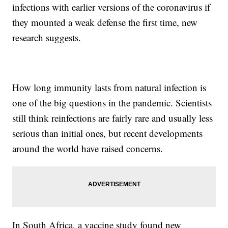
infections with earlier versions of the coronavirus if
they mounted a weak defense the first time, new
research suggests.
How long immunity lasts from natural infection is
one of the big questions in the pandemic. Scientists
still think reinfections are fairly rare and usually less
serious than initial ones, but recent developments
around the world have raised concerns.
In South Africa, a vaccine study found new