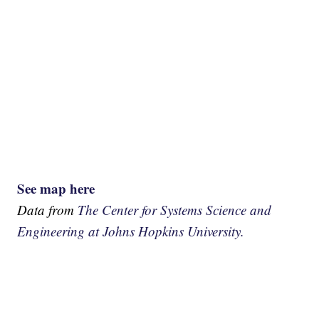
See map here
Data from
The Center for Systems Science and
Engineering at Johns Hopkins University.