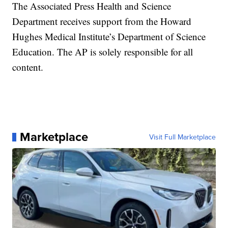
The Associated Press Health and Science
Department receives support from the Howard
Hughes Medical Institute’s Department of Science
Education. The AP is solely responsible for all
content.
Marketplace
Visit Full Marketplace