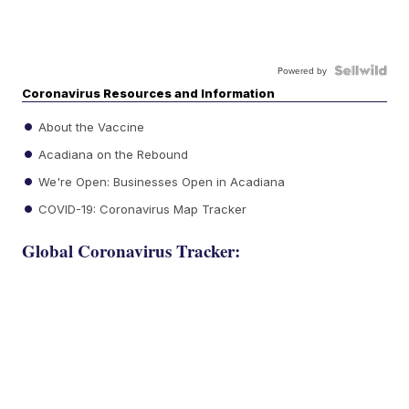
Powered by
Coronavirus Resources and Information
About the Vaccine
Acadiana on the Rebound
We're Open: Businesses Open in Acadiana
COVID-19: Coronavirus Map Tracker
Global Coronavirus Tracker: