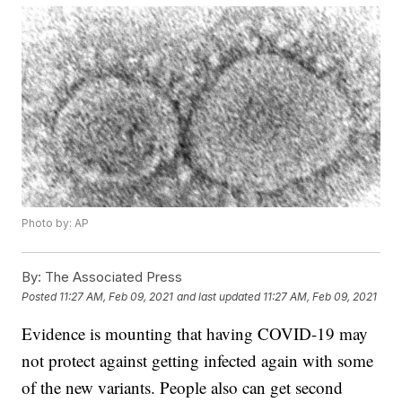
Photo by: AP
By:
The Associated Press
Posted
11:27 AM, Feb 09, 2021
and last updated
11:27 AM, Feb 09, 2021
Evidence is mounting that having COVID-19 may
not protect against getting infected again with some
of the new variants. People also can get second