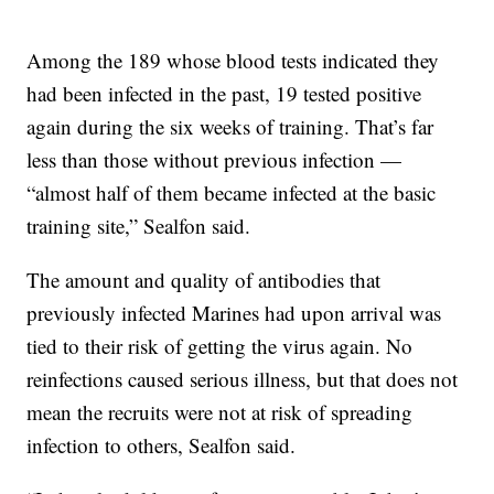
Among the 189 whose blood tests indicated they
had been infected in the past, 19 tested positive
again during the six weeks of training. That’s far
less than those without previous infection —
“almost half of them became infected at the basic
training site,” Sealfon said.
The amount and quality of antibodies that
previously infected Marines had upon arrival was
tied to their risk of getting the virus again. No
reinfections caused serious illness, but that does not
mean the recruits were not at risk of spreading
infection to others, Sealfon said.