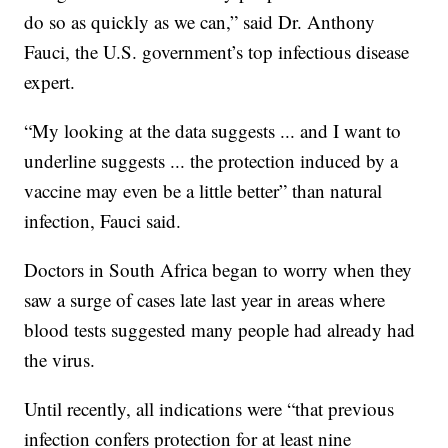
do so as quickly as we can,” said Dr. Anthony
Fauci, the U.S. government’s top infectious disease
expert.
“My looking at the data suggests ... and I want to
underline suggests ... the protection induced by a
vaccine may even be a little better” than natural
infection, Fauci said.
Doctors in South Africa began to worry when they
saw a surge of cases late last year in areas where
blood tests suggested many people had already had
the virus.
Until recently, all indications were “that previous
infection confers protection for at least nine