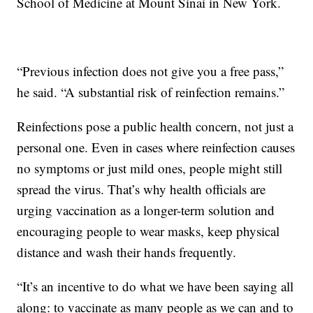
School of Medicine at Mount Sinai in New York.
“Previous infection does not give you a free pass,”
he said. “A substantial risk of reinfection remains.”
Reinfections pose a public health concern, not just a
personal one. Even in cases where reinfection causes
no symptoms or just mild ones, people might still
spread the virus. That’s why health officials are
urging vaccination as a longer-term solution and
encouraging people to wear masks, keep physical
distance and wash their hands frequently.
“It’s an incentive to do what we have been saying all
along: to vaccinate as many people as we can and to