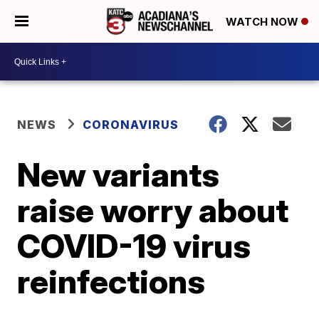
WATCH NOW
NEWS
CORONAVIRUS
New variants
raise worry about
COVID-19 virus
reinfections