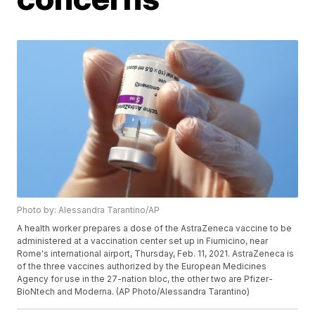
Photo by: Alessandra Tarantino/AP
A health worker prepares a dose of the AstraZeneca vaccine to be
administered at a vaccination center set up in Fiumicino, near
Rome's international airport, Thursday, Feb. 11, 2021. AstraZeneca is
of the three vaccines authorized by the European Medicines
Agency for use in the 27-nation bloc, the other two are Pfizer-
BioNtech and Moderna. (AP Photo/Alessandra Tarantino)