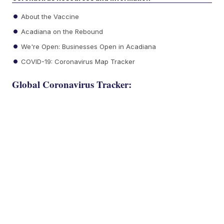
About the Vaccine
Acadiana on the Rebound
We're Open: Businesses Open in Acadiana
COVID-19: Coronavirus Map Tracker
Global Coronavirus Tracker: