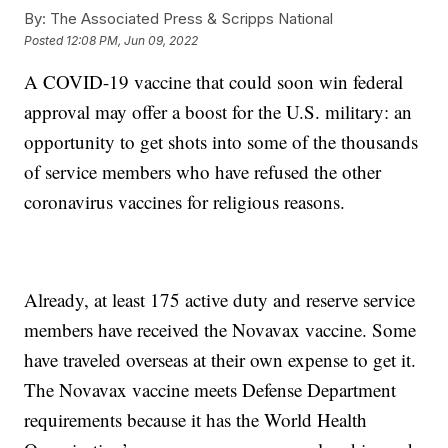
By:
The Associated Press & Scripps National
Posted
12:08 PM, Jun 09, 2022
A COVID-19 vaccine that could soon win federal
approval may offer a boost for the U.S. military: an
opportunity to get shots into some of the thousands
of service members who have refused the other
coronavirus vaccines for religious reasons.
Already, at least 175 active duty and reserve service
members have received the Novavax vaccine. Some
have traveled overseas at their own expense to get it.
The Novavax vaccine meets Defense Department
requirements because it has the World Health