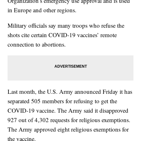
Organization’s emergency use approval and is used
in Europe and other regions.
Military officials say many troops who refuse the
shots cite certain COVID-19 vaccines’ remote
connection to abortions.
Last month, the U.S. Army announced Friday it has
separated 505 members for refusing to get the
COVID-19 vaccine. The Army said it disapproved
927 out of 4,302 requests for religious exemptions.
The Army approved eight religious exemptions for
the vaccine.