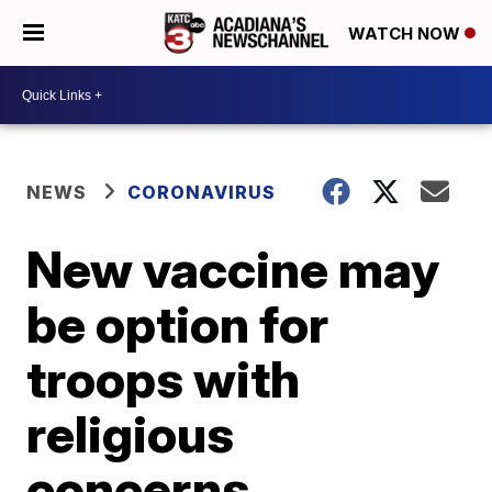
WATCH NOW
NEWS
CORONAVIRUS
New vaccine may
be option for
troops with
religious
concerns