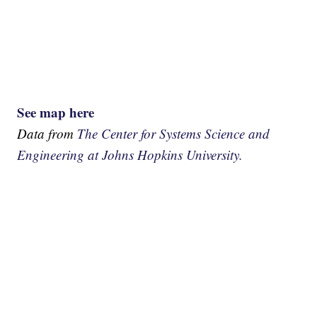
See map here
Data from
The Center for Systems Science and
Engineering at Johns Hopkins University.