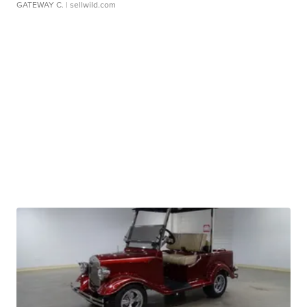
GATEWAY C.
| sellwild.com