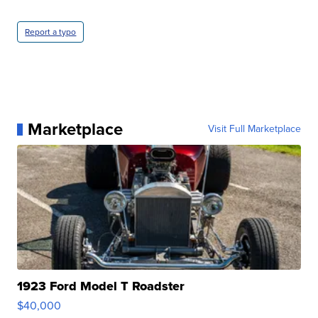
Report a typo
Marketplace
Visit Full Marketplace
1923 Ford Model T Roadster
$40,000