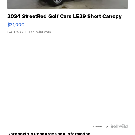
2024 StreetRod Golf Cars LE29 Short Canopy
$31,000
GATEWAY C.
| sellwild.com
Powered by
Coronavirus Resources and Information