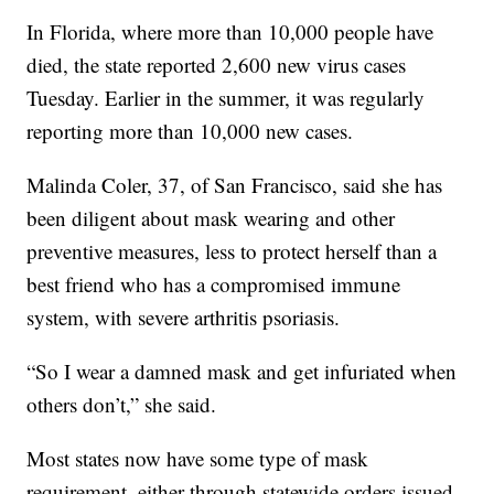
In Florida, where more than 10,000 people have
died, the state reported 2,600 new virus cases
Tuesday. Earlier in the summer, it was regularly
reporting more than 10,000 new cases.
Malinda Coler, 37, of San Francisco, said she has
been diligent about mask wearing and other
preventive measures, less to protect herself than a
best friend who has a compromised immune
system, with severe arthritis psoriasis.
“So I wear a damned mask and get infuriated when
others don’t,” she said.
Most states now have some type of mask
requirement, either through statewide orders issued