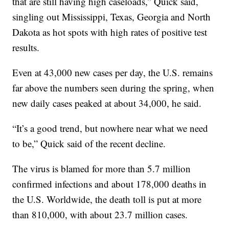
that are still having high caseloads,” Quick said,
singling out Mississippi, Texas, Georgia and North
Dakota as hot spots with high rates of positive test
results.
Even at 43,000 new cases per day, the U.S. remains
far above the numbers seen during the spring, when
new daily cases peaked at about 34,000, he said.
“It’s a good trend, but nowhere near what we need
to be,” Quick said of the recent decline.
The virus is blamed for more than 5.7 million
confirmed infections and about 178,000 deaths in
the U.S. Worldwide, the death toll is put at more
than 810,000, with about 23.7 million cases.