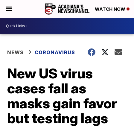
WATCH NOW
NEWS
CORONAVIRUS
New US virus
cases fall as
masks gain favor
but testing lags