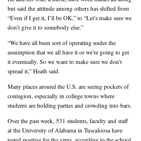
but said the attitude among others has shifted from
“Even if I get it, I’ll be OK,” to “Let’s make sure we
don’t give it to somebody else.”
“We have all been sort of operating under the
assumption that we all have it or we’re going to get
it eventually. So we want to make sure we don’t
spread it,” Heath said.
Many places around the U.S. are seeing pockets of
contagion, especially in college towns where
students are holding parties and crowding into bars.
Over the past week, 531 students, faculty and staff
at the University of Alabama in Tuscaloosa have
tested positive for the virus, according to the school.