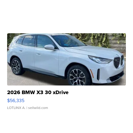
2026 BMW X3 30 xDrive
$56,335
LOTLINX A.
| sellwild.com