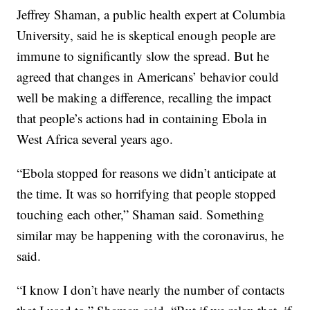
Jeffrey Shaman, a public health expert at Columbia
University, said he is skeptical enough people are
immune to significantly slow the spread. But he
agreed that changes in Americans’ behavior could
well be making a difference, recalling the impact
that people’s actions had in containing Ebola in
West Africa several years ago.
“Ebola stopped for reasons we didn’t anticipate at
the time. It was so horrifying that people stopped
touching each other,” Shaman said. Something
similar may be happening with the coronavirus, he
said.
“I know I don’t have nearly the number of contacts