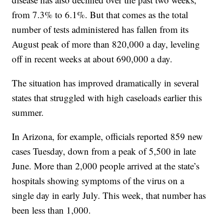
from 7.3% to 6.1%. But that comes as the total
number of tests administered has fallen from its
August peak of more than 820,000 a day, leveling
off in recent weeks at about 690,000 a day.
The situation has improved dramatically in several
states that struggled with high caseloads earlier this
summer.
In Arizona, for example, officials reported 859 new
cases Tuesday, down from a peak of 5,500 in late
June. More than 2,000 people arrived at the state’s
hospitals showing symptoms of the virus on a
single day in early July. This week, that number has
been less than 1,000.