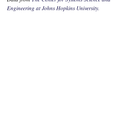
Engineering at Johns Hopkins University.