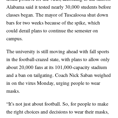
Alabama said it tested nearly 30,000 students before
classes began. The mayor of Tuscaloosa shut down
bars for two weeks because of the spike, which
could derail plans to continue the semester on
campus.
The university is still moving ahead with fall sports
in the football-crazed state, with plans to allow only
about 20,000 fans at its 101,000-capacity stadium
and a ban on tailgating. Coach Nick Saban weighed
in on the virus Monday, urging people to wear
masks.
“It’s not just about football. So, for people to make
the right choices and decisions to wear their masks,