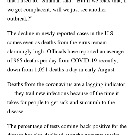
that I used to,” Shaman said. “But if we relax that, if
we get complacent, will we just see another
outbreak?”
The decline in newly reported cases in the U.S.
comes even as deaths from the virus remain
alarmingly high. Officials have reported an average
of 965 deaths per day from COVID-19 recently,
down from 1,051 deaths a day in early August.
Deaths from the coronavirus are a lagging indicator
— they trail new infections because of the time it
takes for people to get sick and succumb to the
disease.
The percentage of tests coming back positive for the
disease has also declined over the past two weeks,