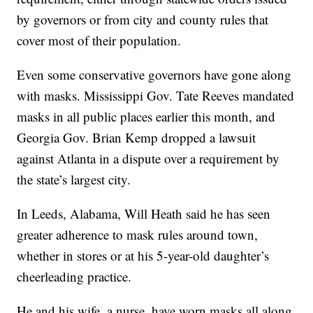
by governors or from city and county rules that
cover most of their population.
Even some conservative governors have gone along
with masks. Mississippi Gov. Tate Reeves mandated
masks in all public places earlier this month, and
Georgia Gov. Brian Kemp dropped a lawsuit
against Atlanta in a dispute over a requirement by
the state’s largest city.
In Leeds, Alabama, Will Heath said he has seen
greater adherence to mask rules around town,
whether in stores or at his 5-year-old daughter’s
cheerleading practice.
He and his wife, a nurse, have worn masks all along