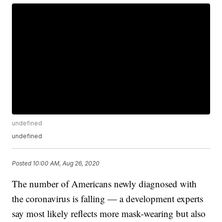
undefined
undefined
Posted
10:00 AM, Aug 26, 2020
The number of Americans newly diagnosed with
the coronavirus is falling — a development experts
say most likely reflects more mask-wearing but also