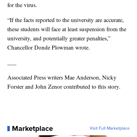
for the virus.
“If the facts reported to the university are accurate,
these students will face at least suspension from the
university, and potentially greater penalties,”
Chancellor Donde Plowman wrote.
___
Associated Press writers Mae Anderson, Nicky
Forster and John Zenor contributed to this story.
Marketplace
Visit Full Marketplace