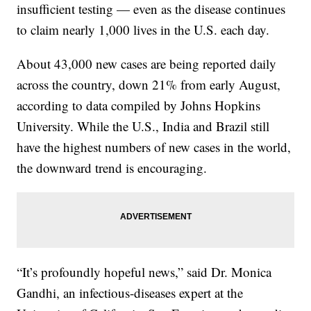
insufficient testing — even as the disease continues
to claim nearly 1,000 lives in the U.S. each day.
About 43,000 new cases are being reported daily
across the country, down 21% from early August,
according to data compiled by Johns Hopkins
University. While the U.S., India and Brazil still
have the highest numbers of new cases in the world,
the downward trend is encouraging.
“It’s profoundly hopeful news,” said Dr. Monica
Gandhi, an infectious-diseases expert at the