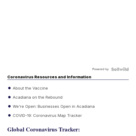
Powered by
Coronavirus Resources and Information
About the Vaccine
Acadiana on the Rebound
We're Open: Businesses Open in Acadiana
COVID-19: Coronavirus Map Tracker
Global Coronavirus Tracker: