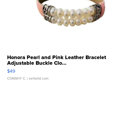
Honora Pearl and Pink Leather Bracelet
Adjustable Buckle Clo...
$49
CONSHY C.
| sellwild.com