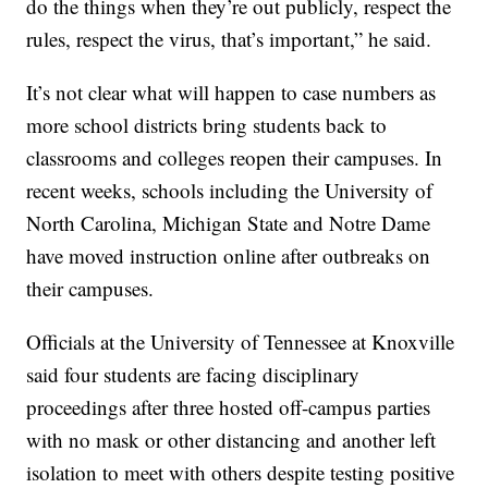
do the things when they’re out publicly, respect the
rules, respect the virus, that’s important,” he said.
It’s not clear what will happen to case numbers as
more school districts bring students back to
classrooms and colleges reopen their campuses. In
recent weeks, schools including the University of
North Carolina, Michigan State and Notre Dame
have moved instruction online after outbreaks on
their campuses.
Officials at the University of Tennessee at Knoxville
said four students are facing disciplinary
proceedings after three hosted off-campus parties
with no mask or other distancing and another left
isolation to meet with others despite testing positive