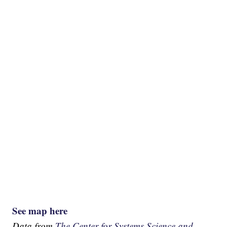
See map here
Data from
The Center for Systems Science and