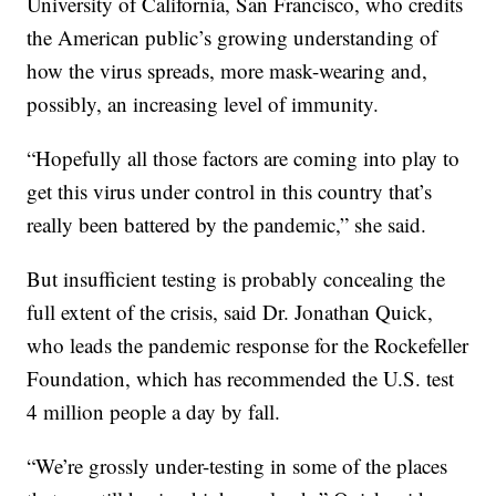
University of California, San Francisco, who credits
the American public’s growing understanding of
how the virus spreads, more mask-wearing and,
possibly, an increasing level of immunity.
“Hopefully all those factors are coming into play to
get this virus under control in this country that’s
really been battered by the pandemic,” she said.
But insufficient testing is probably concealing the
full extent of the crisis, said Dr. Jonathan Quick,
who leads the pandemic response for the Rockefeller
Foundation, which has recommended the U.S. test
4 million people a day by fall.
“We’re grossly under-testing in some of the places