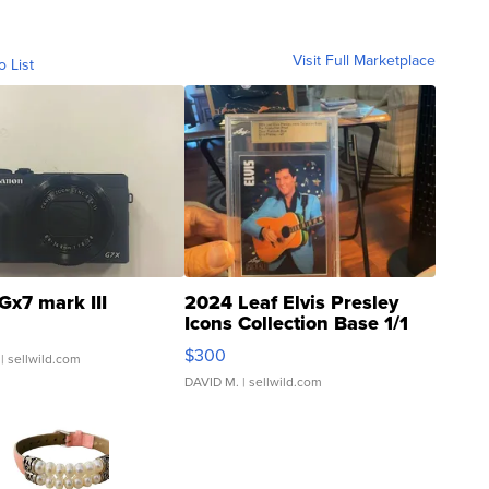
Visit Full Marketplace
o List
Gx7 mark III
2024 Leaf Elvis Presley
Icons Collection Base 1/1
SSP Clear ...
$300
| sellwild.com
DAVID M.
| sellwild.com