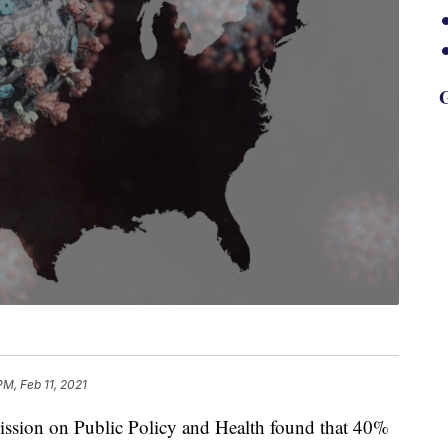
G
PM, Feb 11, 2021
sion on Public Policy and Health found that 40%