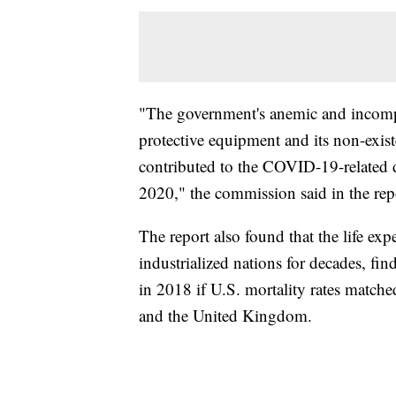
"The government's anemic and incompe
protective equipment and its non-existe
contributed to the COVID-19-related d
2020," the commission said in the rep
The report also found that the life exp
industrialized nations for decades, f
in 2018 if U.S. mortality rates matche
and the United Kingdom.