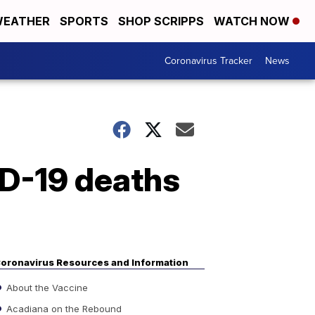
EATHER
SPORTS
SHOP SCRIPPS
WATCH NOW
Coronavirus Tracker
News
ID-19 deaths
oronavirus Resources and Information
About the Vaccine
Acadiana on the Rebound