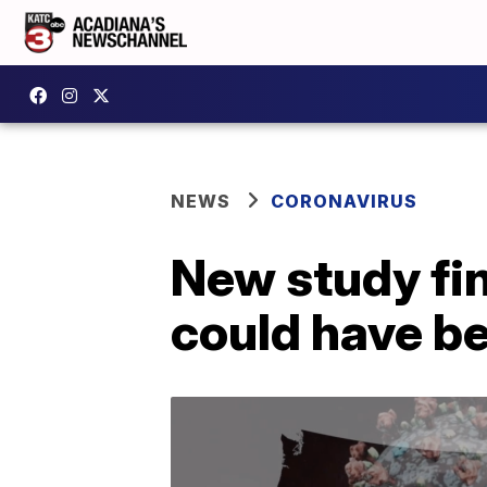
NEWS
CORONAVIRUS
New study fi
could have b