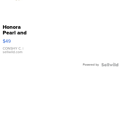
Honora
Pearl and
Pink
$49
Leather
Bracelet
CONSHY C.
|
sellwild.com
Adjustable
Buckle
Powered by
Clo...