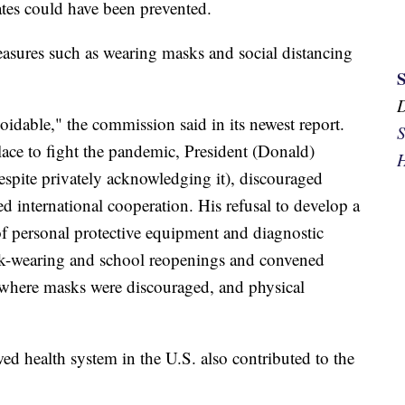
tes could have been prevented.
asures such as wearing masks and social distancing
idable," the commission said in its newest report.
S
lace to fight the pandemic, President (Donald)
H
espite privately acknowledging it), discouraged
ed international cooperation. His refusal to develop a
of personal protective equipment and diagnostic
ask-wearing and school reopenings and convened
 where masks were discouraged, and physical
ed health system in the U.S. also contributed to the