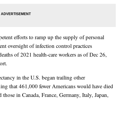
tent efforts to ramp up the supply of personal
nt oversight of infection control practices
eaths of 2021 health-care workers as of Dec 26,
ort.
ectancy in the U.S. began trailing other
inding that 461,000 fewer Americans would have died
d those in Canada, France, Germany, Italy, Japan,