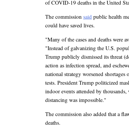
of COVID-19 deaths in the United Sta
The commission
said
public health me
could have saved lives.
"Many of the cases and deaths were avo
"Instead of galvanizing the U.S. popu
Trump publicly dismissed its threat (d
action as infection spread, and eschew
national strategy worsened shortages 
tests. President Trump politicized m
indoor events attended by thousands,
distancing was impossible."
The commission also added that a flaw
deaths.