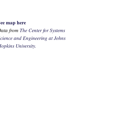
See map here
Data from
The Center for Systems
cience and Engineering at Johns
opkins University.