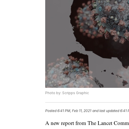
Photo by: Scripps Graphic
Posted
6:41 PM, Feb 11, 2021
and last updated
6:41 
A new report from The Lancet Commis