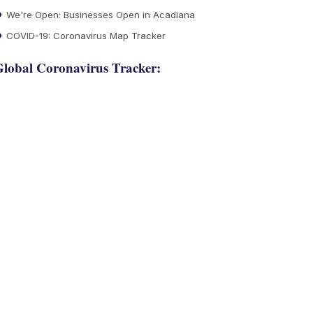
We're Open: Businesses Open in Acadiana
COVID-19: Coronavirus Map Tracker
lobal Coronavirus Tracker: