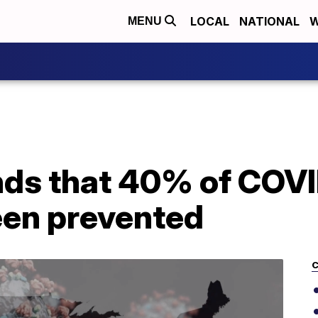
LOCAL
NATIONAL
W
MENU
nds that 40% of COV
een prevented
C