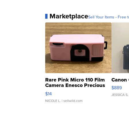
Marketplace
Sell Your Items - Free t
Rare Pink Micro 110 Film
Canon 
Camera Enesco Precious
$889
Moments TD4
$14
JESSICA S.
NICOLE L.
| sellwild.com