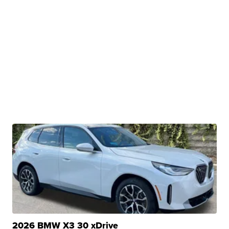
2026 BMW X3 30 xDrive