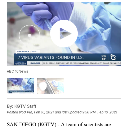
ABC 10News
By:
KGTV Staff
Posted
9:50 PM, Feb 16, 2021
and last updated
9:50 PM, Feb 16, 2021
SAN DIEGO (KGTV) - A team of scientists are