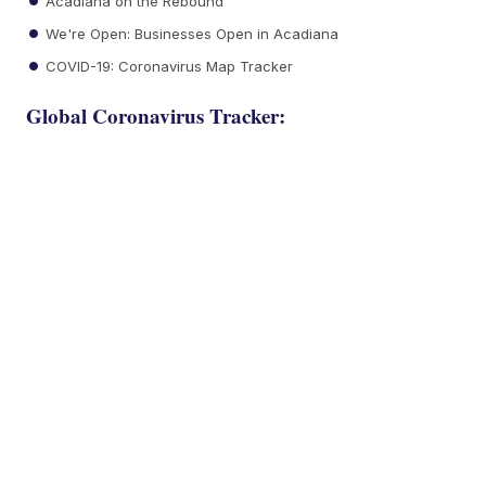
Acadiana on the Rebound
We're Open: Businesses Open in Acadiana
COVID-19: Coronavirus Map Tracker
Global Coronavirus Tracker: