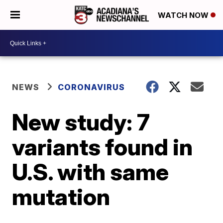
WATCH NOW
NEWS
CORONAVIRUS
New study: 7
variants found in
U.S. with same
mutation