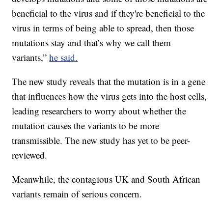
beneficial to the virus and if they're beneficial to the
virus in terms of being able to spread, then those
mutations stay and that’s why we call them
variants,”
he said.
The new study reveals that the mutation is in a gene
that influences how the virus gets into the host cells,
leading researchers to worry about whether the
mutation causes the variants to be more
transmissible. The new study has yet to be peer-
reviewed.
Meanwhile, the contagious UK and South African
variants remain of serious concern.