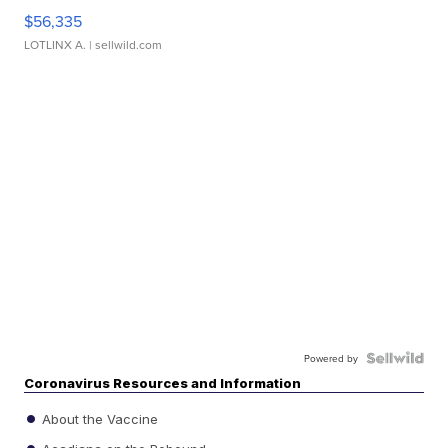
$56,335
LOTLINX A.
| sellwild.com
Powered by
Coronavirus Resources and Information
About the Vaccine