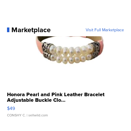
Marketplace
Visit Full Marketplace
Honora Pearl and Pink Leather Bracelet
Adjustable Buckle Clo...
$49
CONSHY C.
| sellwild.com