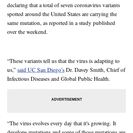
declaring that a total of seven coronavirus variants
spotted around the United States are carrying the
same mutation, as reported in a study published
over the weekend.
“These variants tell us that the virus is adapting to
us,”
said UC San Diego’s
Dr. Davey Smith, Chief of
Infectious Diseases and Global Public Health.
“The virus evolves every day that it's growing. It
develops mutations and some of those mutations are