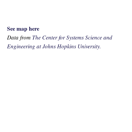
See map here
Data from
The Center for Systems Science and
Engineering at Johns Hopkins University.