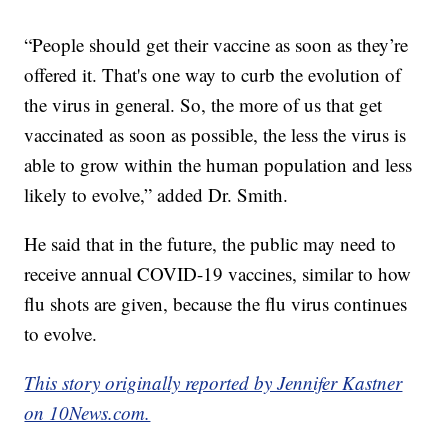
“People should get their vaccine as soon as they’re
offered it. That's one way to curb the evolution of
the virus in general. So, the more of us that get
vaccinated as soon as possible, the less the virus is
able to grow within the human population and less
likely to evolve,” added Dr. Smith.
He said that in the future, the public may need to
receive annual COVID-19 vaccines, similar to how
flu shots are given, because the flu virus continues
to evolve.
This story originally reported by Jennifer Kastner
on 10News.com.