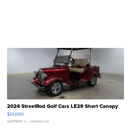
2024 StreetRod Golf Cars LE29 Short Canopy
$31,000
GATEWAY C.
| sellwild.com