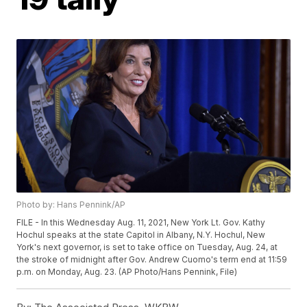
Photo by: Hans Pennink/AP
FILE - In this Wednesday Aug. 11, 2021, New York Lt. Gov. Kathy
Hochul speaks at the state Capitol in Albany, N.Y. Hochul, New
York's next governor, is set to take office on Tuesday, Aug. 24, at
the stroke of midnight after Gov. Andrew Cuomo's term end at 11:59
p.m. on Monday, Aug. 23. (AP Photo/Hans Pennink, File)