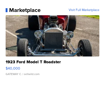
Marketplace
Visit Full Marketplace
1923 Ford Model T Roadster
$40,000
GATEWAY C.
| sellwild.com