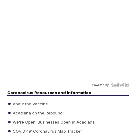
Powered by
Coronavirus Resources and Information
About the Vaccine
Acadiana on the Rebound
We're Open: Businesses Open in Acadiana
COVID-19: Coronavirus Map Tracker