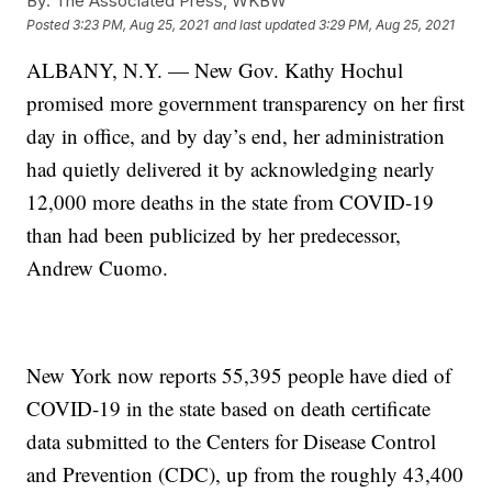
By:
The Associated Press, WKBW
Posted
3:23 PM, Aug 25, 2021
and last updated
3:29 PM, Aug 25, 2021
ALBANY, N.Y. — New Gov. Kathy Hochul
promised more government transparency on her first
day in office, and by day’s end, her administration
had quietly delivered it by acknowledging nearly
12,000 more deaths in the state from COVID-19
than had been publicized by her predecessor,
Andrew Cuomo.
New York now reports 55,395 people have died of
COVID-19 in the state based on death certificate
data submitted to the Centers for Disease Control
and Prevention (CDC), up from the roughly 43,400