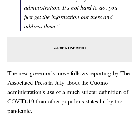
administration. It's not hard to do, you
just get the information out there and
address them."
The new governor’s move follows reporting by The
Associated Press in July about the Cuomo
administration’s use of a much stricter definition of
COVID-19 than other populous states hit by the
pandemic.