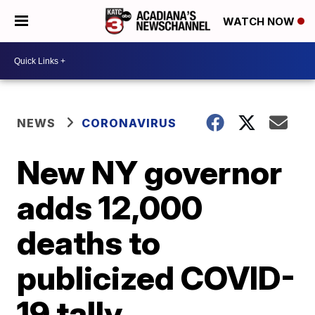
WATCH NOW
NEWS
CORONAVIRUS
New NY governor
adds 12,000
deaths to
publicized COVID-
19 tally