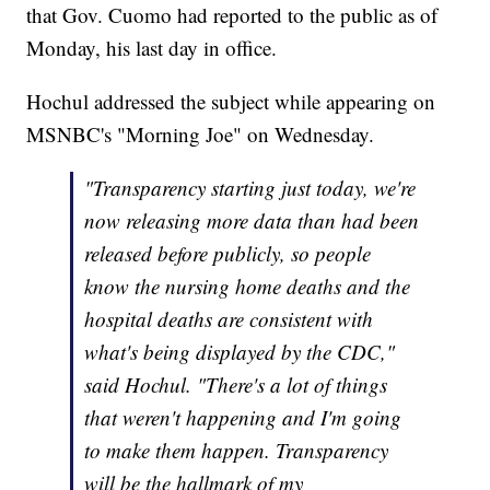
that Gov. Cuomo had reported to the public as of
Monday, his last day in office.
Hochul addressed the subject while appearing on
MSNBC's "Morning Joe" on Wednesday.
"Transparency starting just today, we're
now releasing more data than had been
released before publicly, so people
know the nursing home deaths and the
hospital deaths are consistent with
what's being displayed by the CDC,"
said Hochul. "There's a lot of things
that weren't happening and I'm going
to make them happen. Transparency
will be the hallmark of my