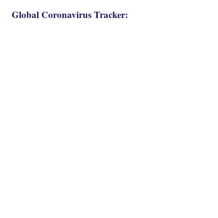
Global Coronavirus Tracker: