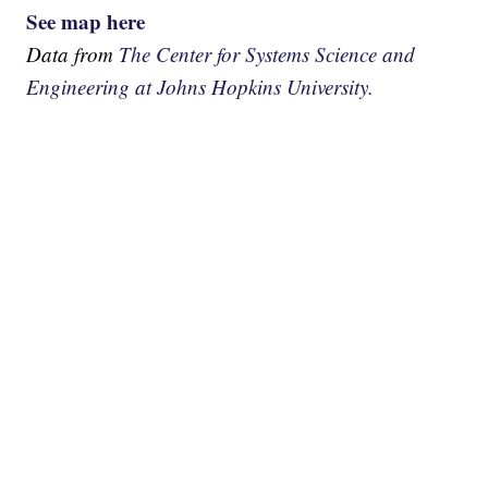
See map here
Data from
The Center for Systems Science and
Engineering at Johns Hopkins University.