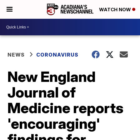
WATCH NOW
NEWS
CORONAVIRUS
New England
Journal of
Medicine reports
'encouraging'
findings for