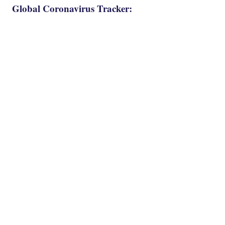
Global Coronavirus Tracker: