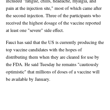
included "fatigue, chills, headache, myalgia, and
pain at the injection site," most of which came after
the second injection. Three of the participants who
received the highest dosage of the vaccine reported
at least one "severe" side effect.
Fauci has said that the US is currently producing the
top vaccine candidates with the hopes of
distributing them when they are cleared for use by
the FDA. He said Tuesday he remains "cautiously
optimistic" that millions of doses of a vaccine will
be available by January.