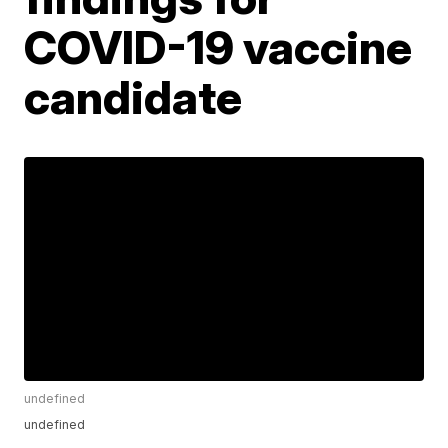
COVID-19 vaccine
candidate
undefined
undefined