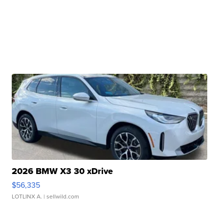
2026 BMW X3 30 xDrive
$56,335
LOTLINX A.
| sellwild.com