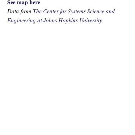
See map here
Data from
The Center for Systems Science and
Engineering at Johns Hopkins University.