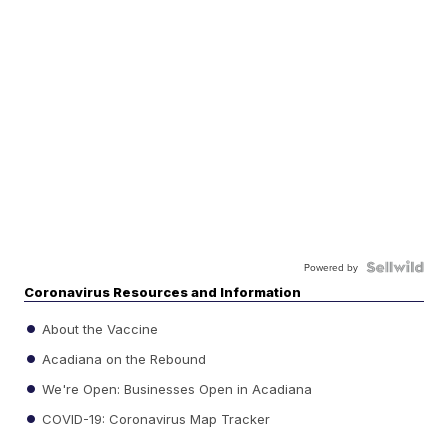
Powered by
Coronavirus Resources and Information
About the Vaccine
Acadiana on the Rebound
We're Open: Businesses Open in Acadiana
COVID-19: Coronavirus Map Tracker