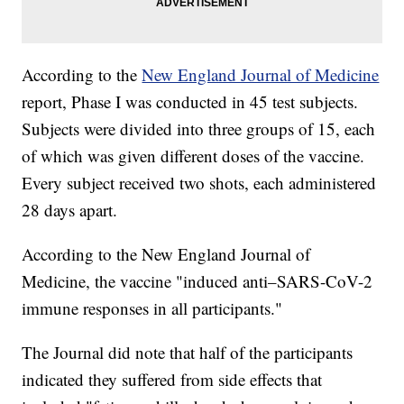
According to the
New England Journal of Medicine
report, Phase I was conducted in 45 test subjects.
Subjects were divided into three groups of 15, each
of which was given different doses of the vaccine.
Every subject received two shots, each administered
28 days apart.
According to the New England Journal of
Medicine, the vaccine "induced anti–SARS-CoV-2
immune responses in all participants."
The Journal did note that half of the participants
indicated they suffered from side effects that