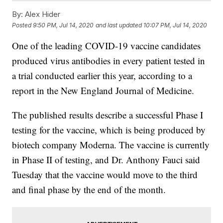
By:
Alex Hider
Posted
9:50 PM, Jul 14, 2020
and last updated
10:07 PM, Jul 14, 2020
One of the leading COVID-19 vaccine candidates
produced virus antibodies in every patient tested in
a trial conducted earlier this year, according to a
report in the New England Journal of Medicine.
The published results describe a successful Phase I
testing for the vaccine, which is being produced by
biotech company Moderna. The vaccine is currently
in Phase II of testing, and Dr. Anthony Fauci said
Tuesday that the vaccine would move to the third
and final phase by the end of the month.