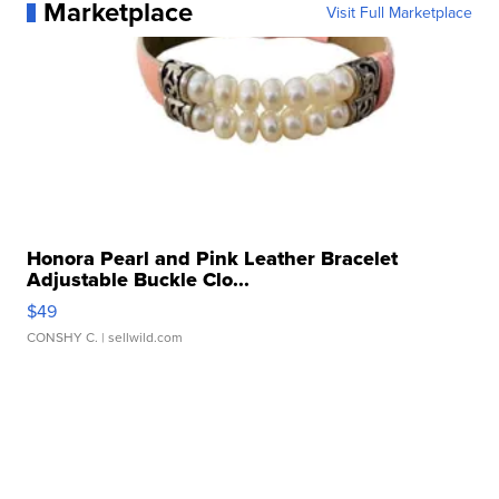
Marketplace
Visit Full Marketplace
Honora Pearl and Pink Leather Bracelet
Adjustable Buckle Clo...
$49
CONSHY C.
| sellwild.com