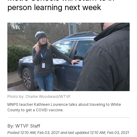
person learning next week
Photo by: Charlie Woodward/WTVF
MNPS teacher Kathleen Lourence talks about traveling to White
County to get a COVID vaccine.
By:
WTVF Staff
Posted
12:10 AM, Feb 03, 2021
and last updated
12:10 AM, Feb 03, 2021