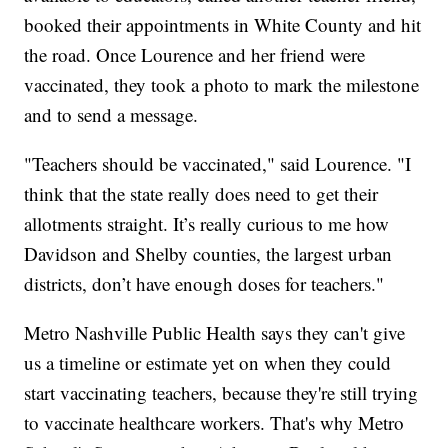
booked their appointments in White County and hit
the road. Once Lourence and her friend were
vaccinated, they took a photo to mark the milestone
and to send a message.
"Teachers should be vaccinated," said Lourence. "I
think that the state really does need to get their
allotments straight. It’s really curious to me how
Davidson and Shelby counties, the largest urban
districts, don’t have enough doses for teachers."
Metro Nashville Public Health says they can't give
us a timeline or estimate yet on when they could
start vaccinating teachers, because they're still trying
to vaccinate healthcare workers. That's why Metro