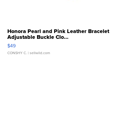
Honora Pearl and Pink Leather Bracelet
Adjustable Buckle Clo...
$49
CONSHY C.
| sellwild.com