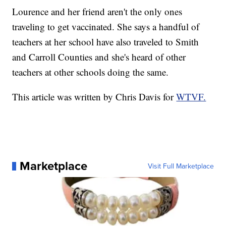
Lourence and her friend aren't the only ones
traveling to get vaccinated. She says a handful of
teachers at her school have also traveled to Smith
and Carroll Counties and she's heard of other
teachers at other schools doing the same.
This article was written by Chris Davis for
WTVF.
Marketplace
Visit Full Marketplace