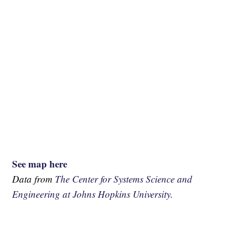
See map here
Data from
The Center for Systems Science and
Engineering at Johns Hopkins University.