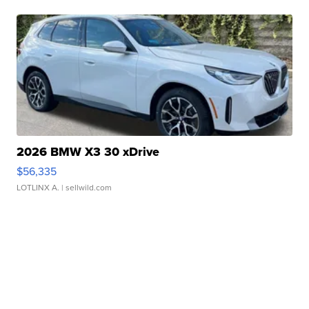
2026 BMW X3 30 xDrive
$56,335
LOTLINX A.
| sellwild.com