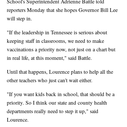
School's Superintendent Adrienne Battle told
reporters Monday that she hopes Governor Bill Lee
will step in.
"If the leadership in Tennessee is serious about
keeping staff in classrooms, we need to make
vaccinations a priority now, not just on a chart but
in real life, at this moment," said Battle.
Until that happens, Lourence plans to help all the
other teachers who just can't wait either.
"If you want kids back in school, that should be a
priority. So I think our state and county health
departments really need to step it up," said
Lourence.