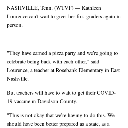
NASHVILLE, Tenn. (WTVF) — Kathleen
Lourence can't wait to greet her first graders again in
person.
"They have earned a pizza party and we’re going to
celebrate being back with each other," said
Lourence, a teacher at Rosebank Elementary in East
Nashville.
But teachers will have to wait to get their COVID-
19 vaccine in Davidson County.
"This is not okay that we’re having to do this. We
should have been better prepared as a state, as a