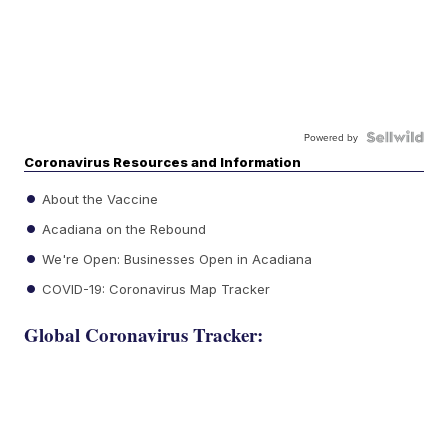
Powered by
Coronavirus Resources and Information
About the Vaccine
Acadiana on the Rebound
We're Open: Businesses Open in Acadiana
COVID-19: Coronavirus Map Tracker
Global Coronavirus Tracker: