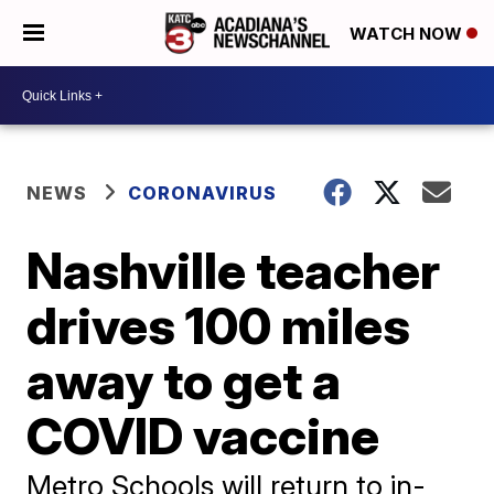
WATCH NOW
NEWS
CORONAVIRUS
Nashville teacher
drives 100 miles
away to get a
COVID vaccine
Metro Schools will return to in-