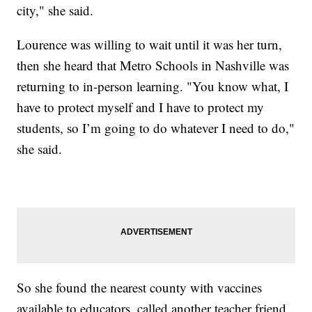
city," she said.
Lourence was willing to wait until it was her turn,
then she heard that Metro Schools in Nashville was
returning to in-person learning. "You know what, I
have to protect myself and I have to protect my
students, so I’m going to do whatever I need to do,"
she said.
So she found the nearest county with vaccines
available to educators, called another teacher friend,