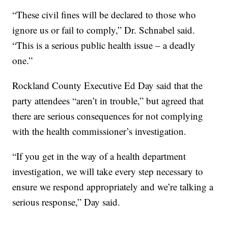
“These civil fines will be declared to those who
ignore us or fail to comply,” Dr. Schnabel said.
“This is a serious public health issue – a deadly
one.”
Rockland County Executive Ed Day said that the
party attendees “aren’t in trouble,” but agreed that
there are serious consequences for not complying
with the health commissioner’s investigation.
“If you get in the way of a health department
investigation, we will take every step necessary to
ensure we respond appropriately and we’re talking a
serious response,” Day said.