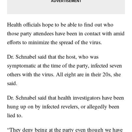
Health officials hope to be able to find out who
those party attendees have been in contact with amid
efforts to minimize the spread of the virus.
Dr. Schnabel said that the host, who was
symptomatic at the time of the party, infected seven
others with the virus. All eight are in their 20s, she
said.
Dr. Schnabel said that health investigators have been
hung up on by infected revelers, or allegedly been
lied to.
“They deny being at the party even though we have