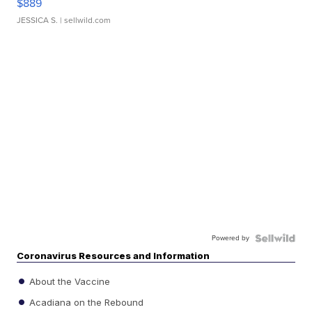
$889
JESSICA S.
| sellwild.com
Powered by
Coronavirus Resources and Information
About the Vaccine
Acadiana on the Rebound