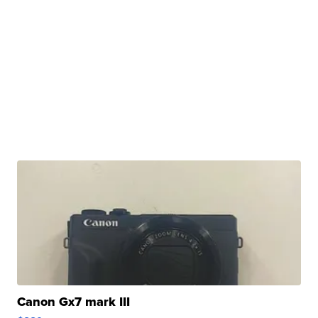
Canon Gx7 mark III