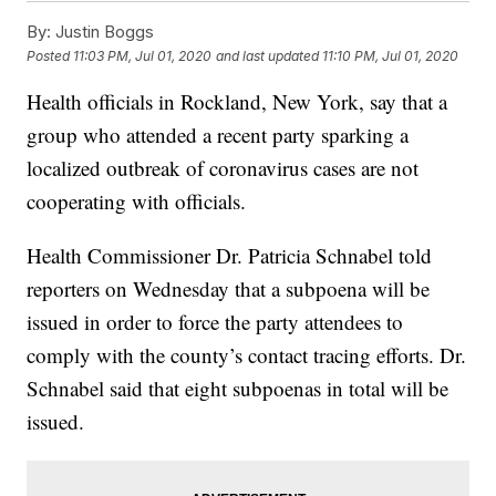
By:
Justin Boggs
Posted
11:03 PM, Jul 01, 2020
and last updated
11:10 PM, Jul 01, 2020
Health officials in Rockland, New York, say that a
group who attended a recent party sparking a
localized outbreak of coronavirus cases are not
cooperating with officials.
Health Commissioner Dr. Patricia Schnabel told
reporters on Wednesday that a subpoena will be
issued in order to force the party attendees to
comply with the county’s contact tracing efforts. Dr.
Schnabel said that eight subpoenas in total will be
issued.