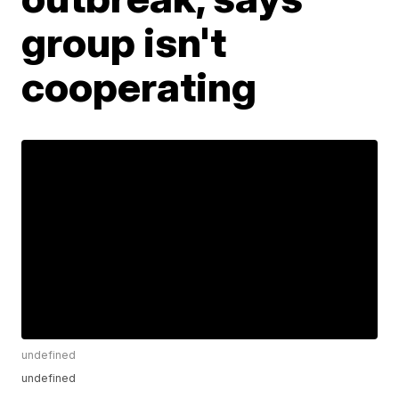
group isn't
cooperating
undefined
undefined