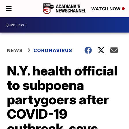
WATCH NOW
NEWS
CORONAVIRUS
N.Y. health official
to subpoena
partygoers after
COVID-19
outbreak, says