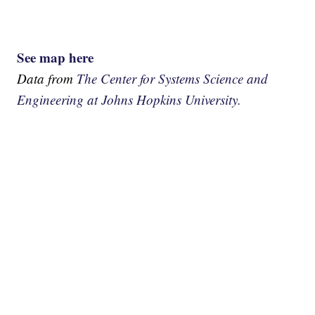
See map here
Data from
The Center for Systems Science and
Engineering at Johns Hopkins University.