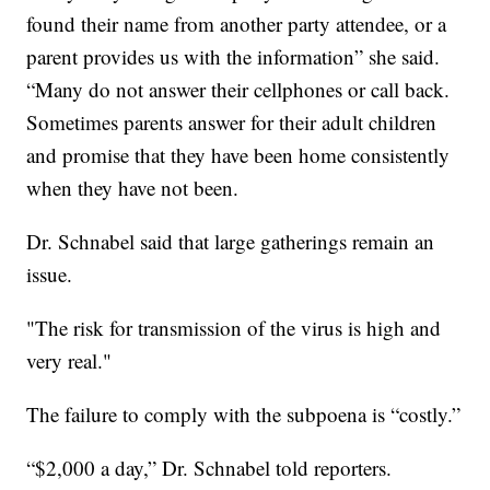
found their name from another party attendee, or a
parent provides us with the information” she said.
“Many do not answer their cellphones or call back.
Sometimes parents answer for their adult children
and promise that they have been home consistently
when they have not been.
Dr. Schnabel said that large gatherings remain an
issue.
"The risk for transmission of the virus is high and
very real."
The failure to comply with the subpoena is “costly.”
“$2,000 a day,” Dr. Schnabel told reporters.