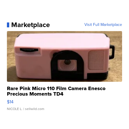
Marketplace
Visit Full Marketplace
Rare Pink Micro 110 Film Camera Enesco
Precious Moments TD4
$14
NICOLE L.
| sellwild.com