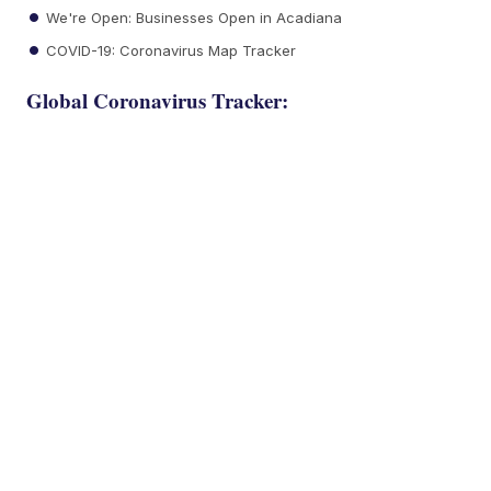
We're Open: Businesses Open in Acadiana
COVID-19: Coronavirus Map Tracker
Global Coronavirus Tracker: