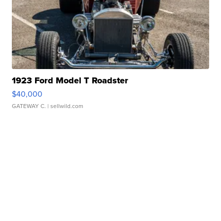
1923 Ford Model T Roadster
$40,000
GATEWAY C.
| sellwild.com