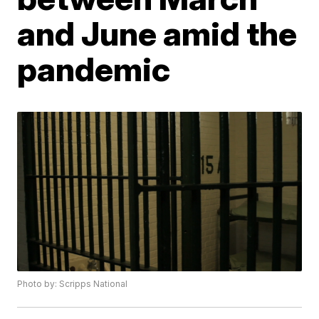
and June amid the
pandemic
Photo by: Scripps National