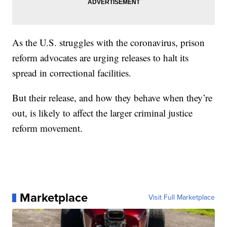
As the U.S. struggles with the coronavirus, prison
reform advocates are urging releases to halt its
spread in correctional facilities.
But their release, and how they behave when they’re
out, is likely to affect the larger criminal justice
reform movement.
Marketplace
Visit Full Marketplace