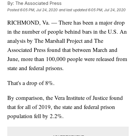
By:
The Associated Press
Posted
6:05 PM, Jul 24, 2020
and last updated
6:05 PM, Jul 24, 2020
RICHMOND, Va. — There has been a major drop
in the number of people behind bars in the U.S. An
analysis by The Marshall Project and The
Associated Press found that between March and
June, more than 100,000 people were released from
state and federal prisons.
That's a drop of 8%.
By comparison, the Vera Institute of Justice found
that for all of 2019, the state and federal prison
population fell by 2.2%.