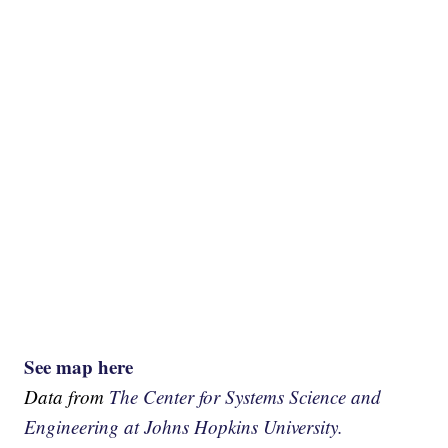
See map here
Data from
The Center for Systems Science and
Engineering at Johns Hopkins University.