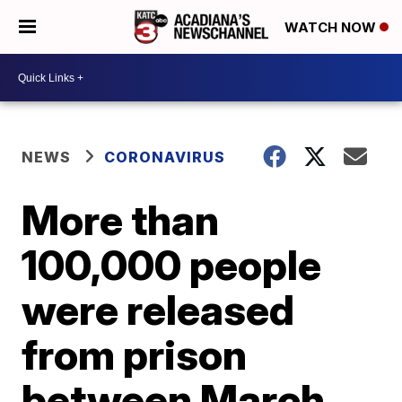
WATCH NOW
NEWS
CORONAVIRUS
More than
100,000 people
were released
from prison
between March