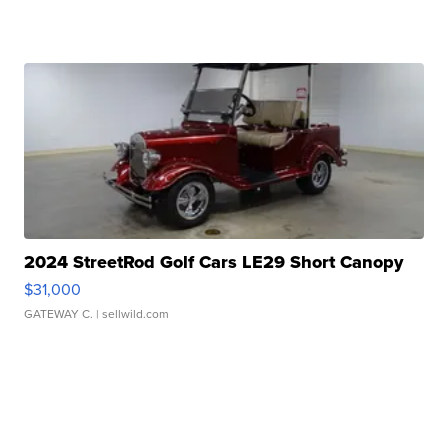
2024 StreetRod Golf Cars LE29 Short Canopy
$31,000
GATEWAY C.
| sellwild.com