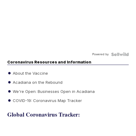
Powered by
Coronavirus Resources and Information
About the Vaccine
Acadiana on the Rebound
We're Open: Businesses Open in Acadiana
COVID-19: Coronavirus Map Tracker
Global Coronavirus Tracker: