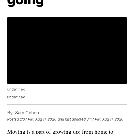
undefined
undefined
By:
Sam Cohen
Posted
2:37 PM, Aug 11, 2020
and last updated
3:47 PM, Aug 11, 2020
Moving is a part of growing up: from home to