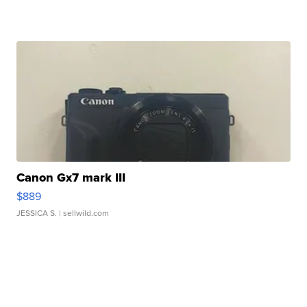
Canon Gx7 mark III
$889
JESSICA S.
| sellwild.com