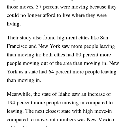
those moves, 37 percent were moving because they
could no longer afford to live where they were
living.
Their study also found high-rent cities like San
Francisco and New York saw more people leaving
than moving in; both cities had 80 percent more
people moving out of the area than moving in. New
York as a state had 64 percent more people leaving
than moving in.
Meanwhile, the state of Idaho saw an increase of
194 percent more people moving in compared to
leaving. The next closest state with high move-in
compared to move-out numbers was New Mexico