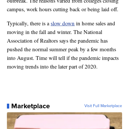
outbreak. The reasons varied from colleges closing
campus, work hours cutting back or being laid off.
Typically, there is a
slow down
in home sales and
moving in the fall and winter. The National
Association of Realtors says the pandemic has
pushed the normal summer peak by a few months
into August. Time will tell if the pandemic impacts
moving trends into the later part of 2020.
Marketplace
Visit Full Marketplace