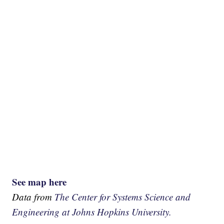
See map here
Data from
The Center for Systems Science and
Engineering at Johns Hopkins University.