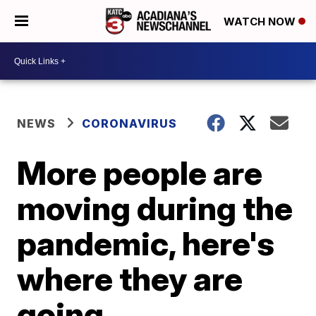
WATCH NOW
NEWS
CORONAVIRUS
More people are
moving during the
pandemic, here's
where they are
going