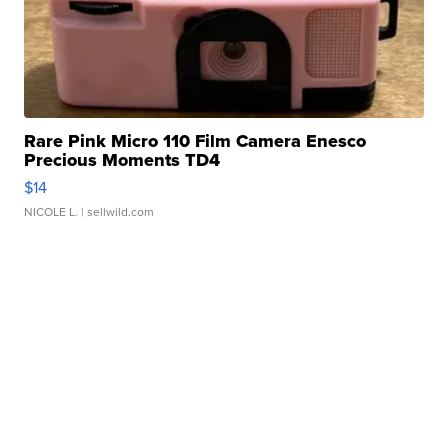
Rare Pink Micro 110 Film Camera Enesco
Precious Moments TD4
$14
NICOLE L.
| sellwild.com