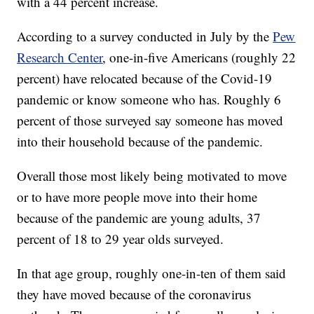
with a 44 percent increase.
According to a survey conducted in July by the
Pew
Research Center
, one-in-five Americans (roughly 22
percent) have relocated because of the Covid-19
pandemic or know someone who has. Roughly 6
percent of those surveyed say someone has moved
into their household because of the pandemic.
Overall those most likely being motivated to move
or to have more people move into their home
because of the pandemic are young adults, 37
percent of 18 to 29 year olds surveyed.
In that age group, roughly one-in-ten of them said
they have moved because of the coronavirus