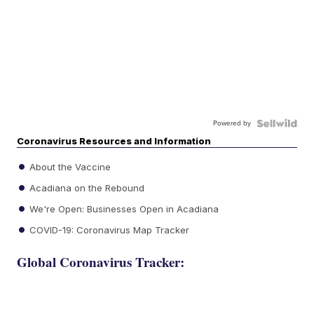
Powered by
Coronavirus Resources and Information
About the Vaccine
Acadiana on the Rebound
We're Open: Businesses Open in Acadiana
COVID-19: Coronavirus Map Tracker
Global Coronavirus Tracker: