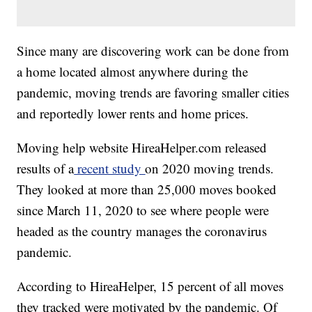
Since many are discovering work can be done from
a home located almost anywhere during the
pandemic, moving trends are favoring smaller cities
and reportedly lower rents and home prices.
Moving help website HireaHelper.com released
results of a
recent study
on 2020 moving trends.
They looked at more than 25,000 moves booked
since March 11, 2020 to see where people were
headed as the country manages the coronavirus
pandemic.
According to HireaHelper, 15 percent of all moves
they tracked were motivated by the pandemic. Of