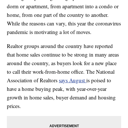
dorm or apartment, from apartment into a condo or
home, from one part of the country to another.
While the reasons can vary, this year the coronavirus
pandemic is motivating a lot of moves.
Realtor groups around the country have reported
that home sales continue to be strong in many areas
around the country, as buyers look for a new place
to call their work-from-home office. The National
Association of Realtors
says August
is poised to
have a home buying peak, with year-over-year
growth in home sales, buyer demand and housing
prices.