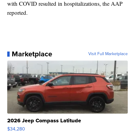
with COVID resulted in hospitalizations, the AAP
reported.
Marketplace
Visit Full Marketplace
2026 Jeep Compass Latitude
$34,280