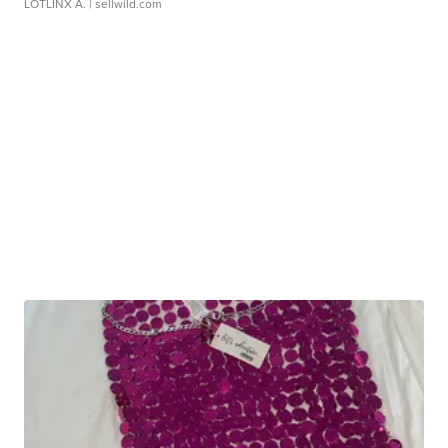
LOTLINX A.
| sellwild.com