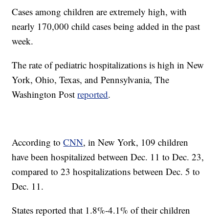
Cases among children are extremely high, with
nearly 170,000 child cases being added in the past
week.
The rate of pediatric hospitalizations is high in New
York, Ohio, Texas, and Pennsylvania, The
Washington Post
reported
.
According to
CNN
, in New York, 109 children
have been hospitalized between Dec. 11 to Dec. 23,
compared to 23 hospitalizations between Dec. 5 to
Dec. 11.
States reported that 1.8%-4.1% of their children