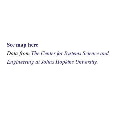
See map here
Data from
The Center for Systems Science and
Engineering at Johns Hopkins University.