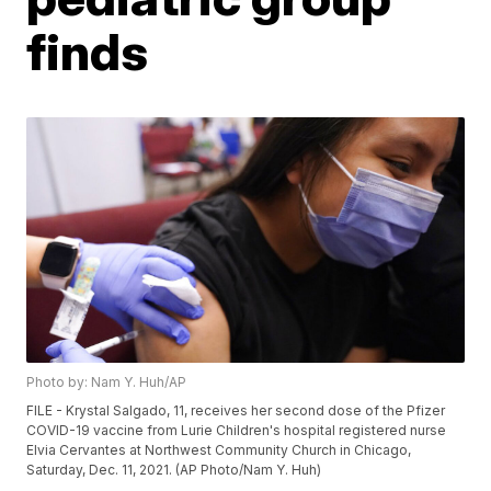
finds
Photo by: Nam Y. Huh/AP
FILE - Krystal Salgado, 11, receives her second dose of the Pfizer
COVID-19 vaccine from Lurie Children's hospital registered nurse
Elvia Cervantes at Northwest Community Church in Chicago,
Saturday, Dec. 11, 2021. (AP Photo/Nam Y. Huh)