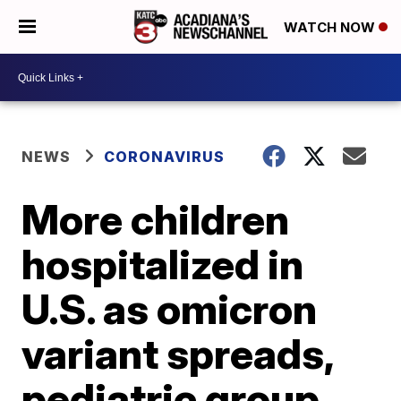
WATCH NOW
NEWS
CORONAVIRUS
More children
hospitalized in
U.S. as omicron
variant spreads,
pediatric group