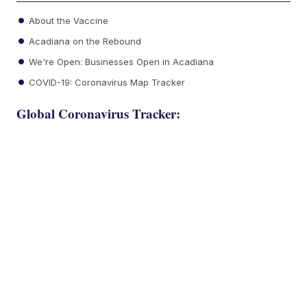
About the Vaccine
Acadiana on the Rebound
We're Open: Businesses Open in Acadiana
COVID-19: Coronavirus Map Tracker
Global Coronavirus Tracker: