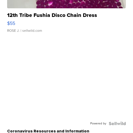
12th Tribe Fushia Disco Chain Dress
$55
ROSE J.
| sellwild.com
Powered by
Coronavirus Resources and Information