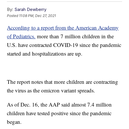
By:
Sarah Dewberry
Posted
11:08 PM, Dec 27, 2021
According to a report from the American Academy
of Pediatrics.
more than 7 million children in the
U.S. have contracted COVID-19 since the pandemic
started and hospitalizations are up.
The report notes that more children are contracting
the virus as the omicron variant spreads.
As of Dec. 16, the AAP said almost 7.4 million
children have tested positive since the pandemic
began.