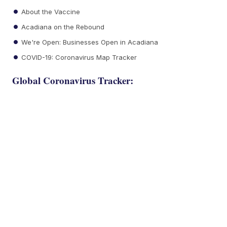
About the Vaccine
Acadiana on the Rebound
We're Open: Businesses Open in Acadiana
COVID-19: Coronavirus Map Tracker
Global Coronavirus Tracker: