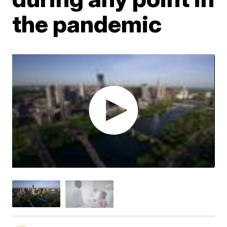
the pandemic