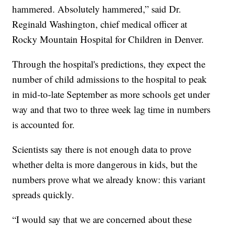
hammered. Absolutely hammered,” said Dr.
Reginald Washington, chief medical officer at
Rocky Mountain Hospital for Children in Denver.
Through the hospital's predictions, they expect the
number of child admissions to the hospital to peak
in mid-to-late September as more schools get under
way and that two to three week lag time in numbers
is accounted for.
Scientists say there is not enough data to prove
whether delta is more dangerous in kids, but the
numbers prove what we already know: this variant
spreads quickly.
“I would say that we are concerned about these