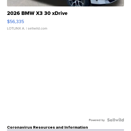
2026 BMW X3 30 xDrive
$56,335
LOTLINX A.
| sellwild.com
Powered by
Coronavirus Resources and Information