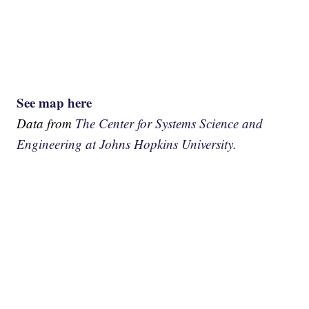
See map here
Data from
The Center for Systems Science and
Engineering at Johns Hopkins University.