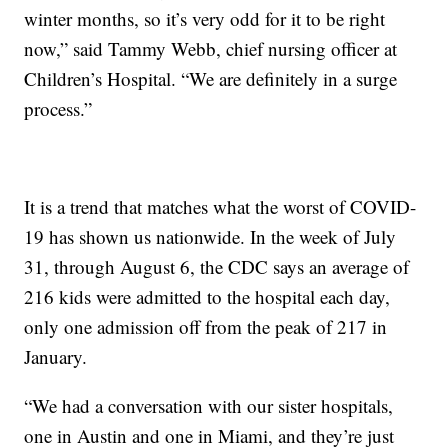
winter months, so it’s very odd for it to be right
now,” said Tammy Webb, chief nursing officer at
Children’s Hospital. “We are definitely in a surge
process.”
It is a trend that matches what the worst of COVID-
19 has shown us nationwide. In the week of July
31, through August 6, the CDC says an average of
216 kids were admitted to the hospital each day,
only one admission off from the peak of 217 in
January.
“We had a conversation with our sister hospitals,
one in Austin and one in Miami, and they’re just