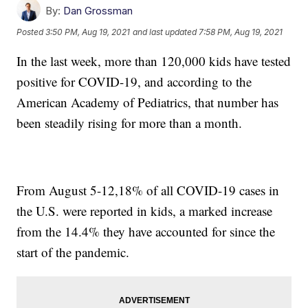
By:
Dan Grossman
Posted
3:50 PM, Aug 19, 2021
and last updated
7:58 PM, Aug 19, 2021
In the last week, more than 120,000 kids have tested
positive for COVID-19, and according to the
American Academy of Pediatrics, that number has
been steadily rising for more than a month.
From August 5-12,18% of all COVID-19 cases in
the U.S. were reported in kids, a marked increase
from the 14.4% they have accounted for since the
start of the pandemic.