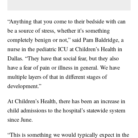
“Anything that you come to their bedside with can
be a source of stress, whether it’s something
completely benign or not,” said Pam Baldridge, a
nurse in the pediatric ICU at Children’s Health in
Dallas. “They have that social fear, but they also
have a fear of pain or illness in general. We have
multiple layers of that in different stages of
development.”
At Children’s Health, there has been an increase in
child admissions to the hospital’s statewide system
since June.
“This is something we would typically expect in the