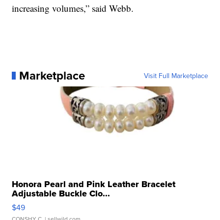
increasing volumes,” said Webb.
Marketplace
Visit Full Marketplace
Honora Pearl and Pink Leather Bracelet
Adjustable Buckle Clo...
$49
CONSHY C.
| sellwild.com