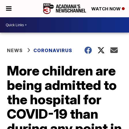
WATCH NOW
NEWS
CORONAVIRUS
More children are
being admitted to
the hospital for
COVID-19 than
during any point in