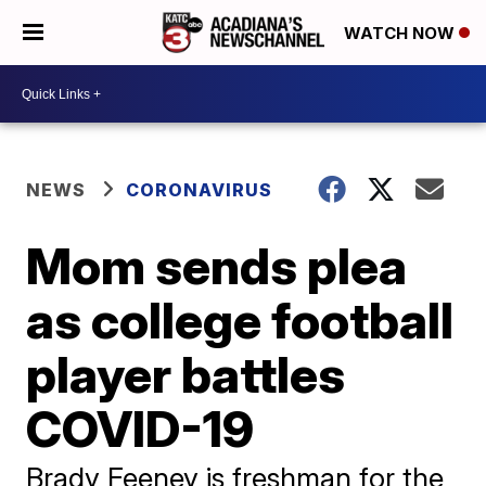
WATCH NOW
NEWS
CORONAVIRUS
Mom sends plea
as college football
player battles
COVID-19
Brady Feeney is freshman for the