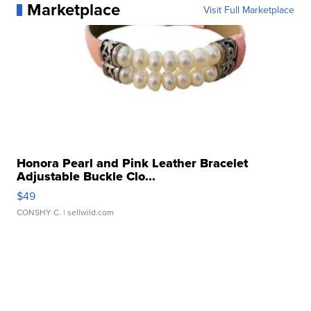
Marketplace
Visit Full Marketplace
Honora Pearl and Pink Leather Bracelet
Adjustable Buckle Clo...
$49
CONSHY C.
| sellwild.com