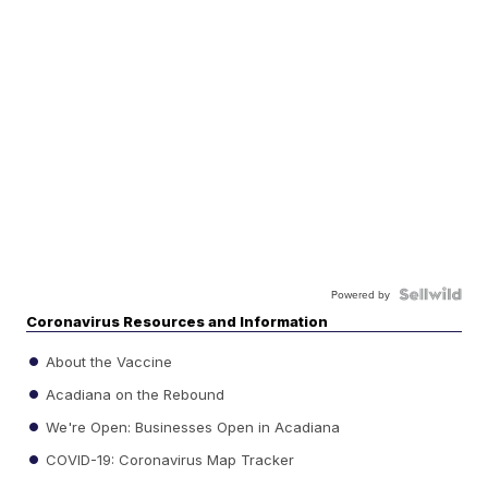
Powered by
Coronavirus Resources and Information
About the Vaccine
Acadiana on the Rebound
We're Open: Businesses Open in Acadiana
COVID-19: Coronavirus Map Tracker