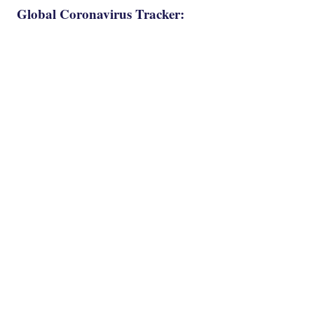
Global Coronavirus Tracker: