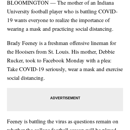
BLOOMINGTON — The mother of an Indiana
University football player who is battling COVID-
19 wants everyone to realize the importance of
wearing a mask and practicing social distancing.
Brady Feeney is a freshman offensive lineman for
the Hooisers from St. Louis. His mother, Debbie
Rucker, took to Facebook Monday with a plea:
Take COVID-19 seriously, wear a mask and exercise
social distancing.
Feeney is battling the virus as questions remain on
whether the college football season will be played