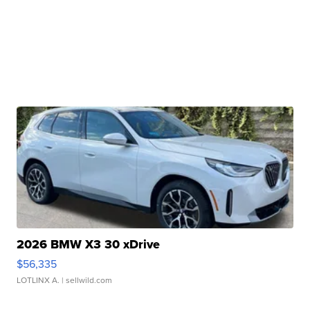
2026 BMW X3 30 xDrive
$56,335
LOTLINX A.
| sellwild.com