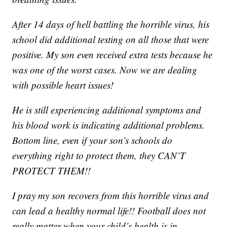
After 14 days of hell battling the horrible virus, his
school did additional testing on all those that were
positive. My son even received extra tests because he
was one of the worst cases. Now we are dealing
with possible heart issues!
He is still experiencing additional symptoms and
his blood work is indicating additional problems.
Bottom line, even if your son’s schools do
everything right to protect them, they CAN’T
PROTECT THEM!!
I pray my son recovers from this horrible virus and
can lead a healthy normal life!! Football does not
really matter when your child’s health is in