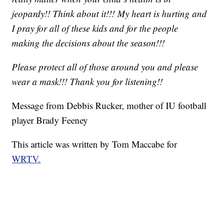
jeopardy!! Think about it!!! My heart is hurting and
I pray for all of these kids and for the people
making the decisions about the season!!!
Please protect all of those around you and please
wear a mask!!! Thank you for listening!!
Message from Debbis Rucker, mother of IU football
player Brady Feeney
This article was written by Tom Maccabe for
WRTV.