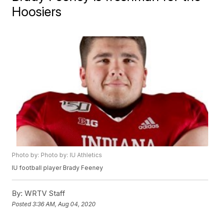
Hoosiers
Photo by: Photo by: IU Athletics
IU football player Brady Feeney
By:
WRTV Staff
Posted
3:36 AM, Aug 04, 2020