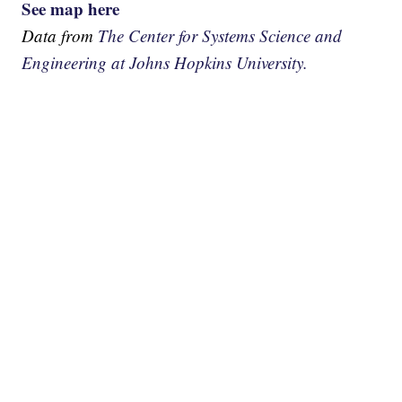
See map here
Data from
The Center for Systems Science and
Engineering at Johns Hopkins University.