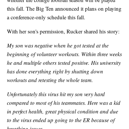
this fall. The Big Ten announced it plans on playing
a conference-only schedule this fall.
With her son's permission, Rucker shared his story:
My son was negative when he got tested at the
beginning of volunteer workouts. Within three weeks
he and multiple others tested positive. His university
has done everything right by shutting down
workouts and retesting the whole team.
Unfortunately this virus hit my son very hard
compared to most of his teammates. Here was a kid
in perfect health, great physical condition and due
to the virus ended up going to the ER because of
breathing issues.