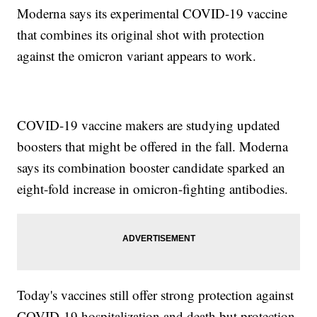
Moderna says its experimental COVID-19 vaccine
that combines its original shot with protection
against the omicron variant appears to work.
COVID-19 vaccine makers are studying updated
boosters that might be offered in the fall. Moderna
says its combination booster candidate sparked an
eight-fold increase in omicron-fighting antibodies.
Today's vaccines still offer strong protection against
COVID-19 hospitalization and death but protection