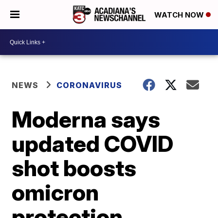
WATCH NOW
NEWS
CORONAVIRUS
Moderna says
updated COVID
shot boosts
omicron
protection