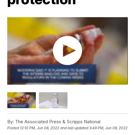
By:
The Associated Press & Scripps National
Posted
12:10 PM, Jun 08, 2022
and last updated
3:49 PM, Jun 08, 2022