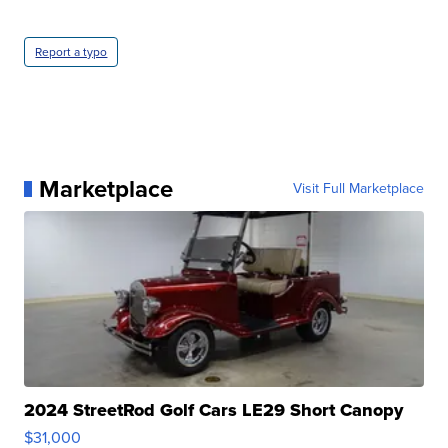
Report a typo
Marketplace
Visit Full Marketplace
2024 StreetRod Golf Cars LE29 Short Canopy
$31,000