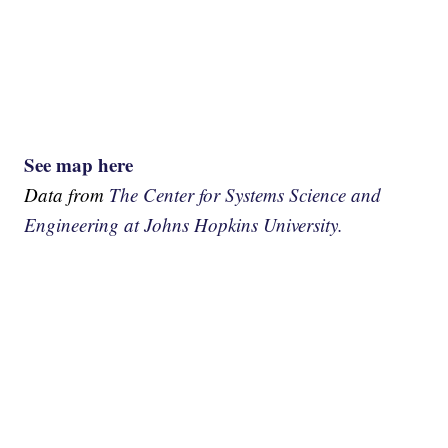
See map here
Data from
The Center for Systems Science and
Engineering at Johns Hopkins University.