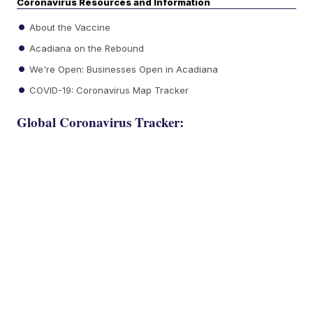
Coronavirus Resources and Information
About the Vaccine
Acadiana on the Rebound
We're Open: Businesses Open in Acadiana
COVID-19: Coronavirus Map Tracker
Global Coronavirus Tracker: