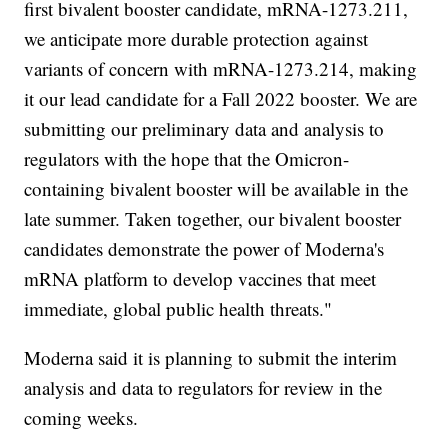
first bivalent booster candidate, mRNA-1273.211,
we anticipate more durable protection against
variants of concern with mRNA-1273.214, making
it our lead candidate for a Fall 2022 booster. We are
submitting our preliminary data and analysis to
regulators with the hope that the Omicron-
containing bivalent booster will be available in the
late summer. Taken together, our bivalent booster
candidates demonstrate the power of Moderna's
mRNA platform to develop vaccines that meet
immediate, global public health threats."
Moderna said it is planning to submit the interim
analysis and data to regulators for review in the
coming weeks.