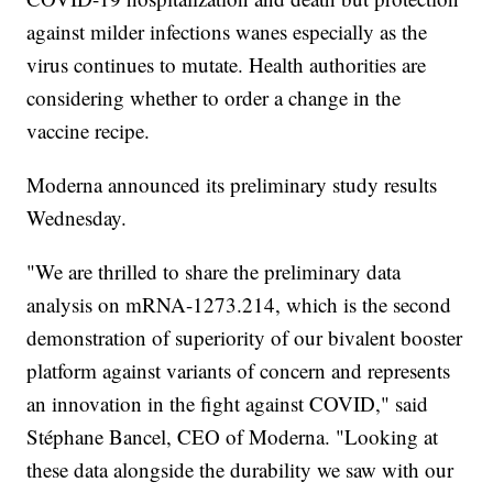
against milder infections wanes especially as the
virus continues to mutate. Health authorities are
considering whether to order a change in the
vaccine recipe.
Moderna announced its preliminary study results
Wednesday.
"We are thrilled to share the preliminary data
analysis on mRNA-1273.214, which is the second
demonstration of superiority of our bivalent booster
platform against variants of concern and represents
an innovation in the fight against COVID," said
Stéphane Bancel, CEO of Moderna. "Looking at
these data alongside the durability we saw with our