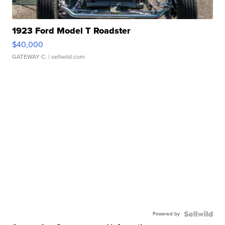
1923 Ford Model T Roadster
$40,000
GATEWAY C.
| sellwild.com
Powered by