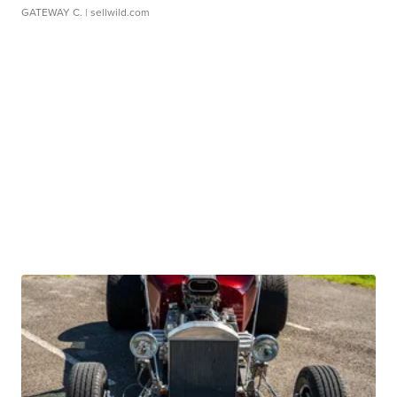
GATEWAY C.
| sellwild.com