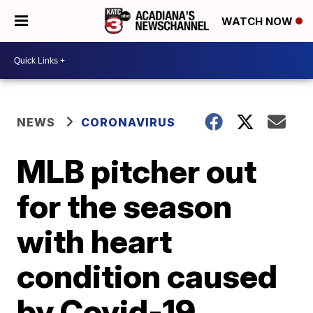
WATCH NOW
NEWS
CORONAVIRUS
MLB pitcher out
for the season
with heart
condition caused
by Covid-19