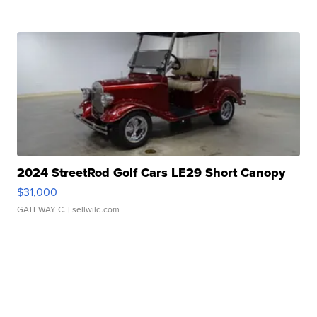
2024 StreetRod Golf Cars LE29 Short Canopy
$31,000
GATEWAY C.
| sellwild.com