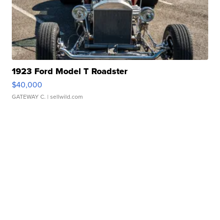
1923 Ford Model T Roadster
$40,000
GATEWAY C.
| sellwild.com