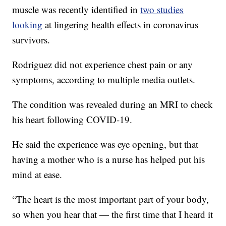
muscle was recently identified in
two studies
looking
at lingering health effects in coronavirus
survivors.
Rodriguez did not experience chest pain or any
symptoms, according to multiple media outlets.
The condition was revealed during an MRI to check
his heart following COVID-19.
He said the experience was eye opening, but that
having a mother who is a nurse has helped put his
mind at ease.
“The heart is the most important part of your body,
so when you hear that — the first time that I heard it