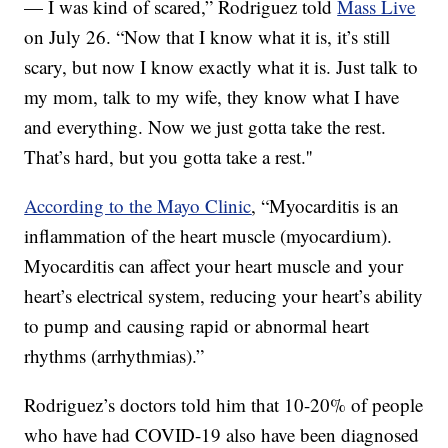
— I was kind of scared,” Rodriguez told
Mass Live
on July 26. “Now that I know what it is, it’s still
scary, but now I know exactly what it is. Just talk to
my mom, talk to my wife, they know what I have
and everything. Now we just gotta take the rest.
That’s hard, but you gotta take a rest.''
According to the Mayo Clinic
, “Myocarditis is an
inflammation of the heart muscle (myocardium).
Myocarditis can affect your heart muscle and your
heart’s electrical system, reducing your heart’s ability
to pump and causing rapid or abnormal heart
rhythms (arrhythmias).”
Rodriguez’s doctors told him that 10-20% of people
who have had COVID-19 also have been diagnosed