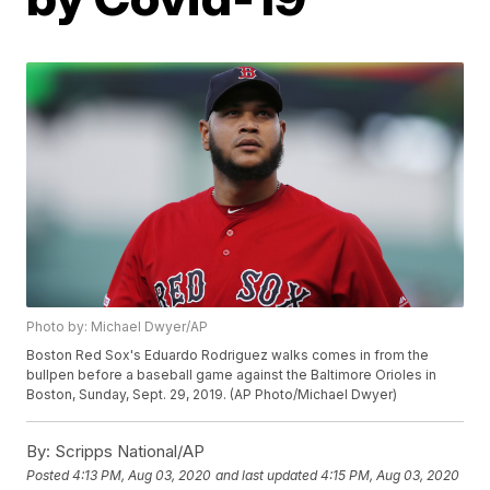
Photo by: Michael Dwyer/AP
Boston Red Sox's Eduardo Rodriguez walks comes in from the
bullpen before a baseball game against the Baltimore Orioles in
Boston, Sunday, Sept. 29, 2019. (AP Photo/Michael Dwyer)
By:
Scripps National/AP
Posted
4:13 PM, Aug 03, 2020
and last updated
4:15 PM, Aug 03, 2020