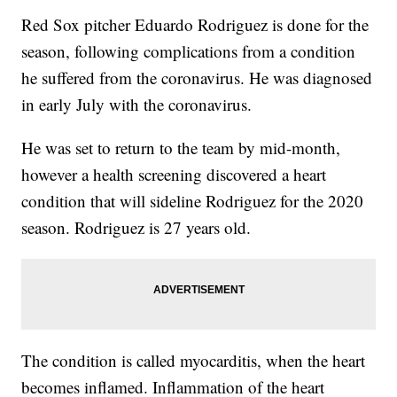
Red Sox pitcher Eduardo Rodriguez is done for the
season, following complications from a condition
he suffered from the coronavirus. He was diagnosed
in early July with the coronavirus.
He was set to return to the team by mid-month,
however a health screening discovered a heart
condition that will sideline Rodriguez for the 2020
season. Rodriguez is 27 years old.
The condition is called myocarditis, when the heart
becomes inflamed. Inflammation of the heart