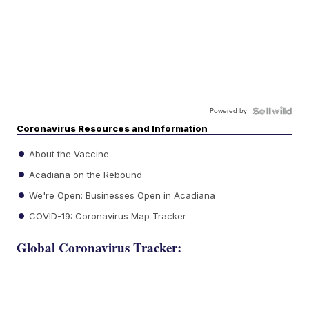
Powered by
Coronavirus Resources and Information
About the Vaccine
Acadiana on the Rebound
We're Open: Businesses Open in Acadiana
COVID-19: Coronavirus Map Tracker
Global Coronavirus Tracker: