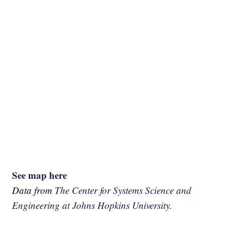
See map here
Data from
The Center for Systems Science and
Engineering at Johns Hopkins University.