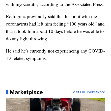
with myocarditis, according to the Associated Press.
Rodriguez previously said that his bout with the
coronavirus had left him feeling “100 years old” and
that it took him about 10 days before he was able to
do any light throwing.
He said he’s currently not experiencing any COVID-
19-related symptoms.
Marketplace
Visit Full Marketplace