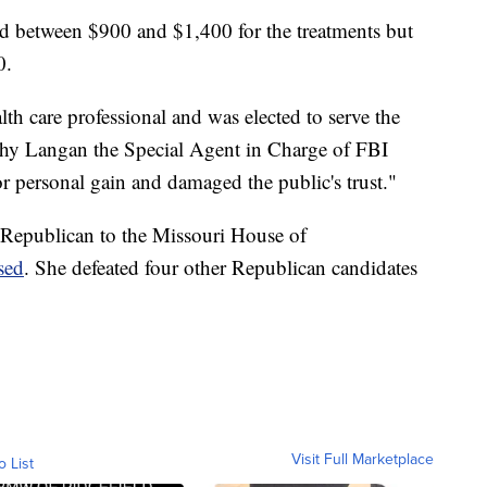
ed between $900 and $1,400 for the treatments but
0.
th care professional and was elected to serve the
thy Langan the Special Agent in Charge of FBI
r personal gain and damaged the public's trust."
 Republican to the Missouri House of
sed
. She defeated four other Republican candidates
Visit Full Marketplace
o List