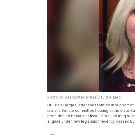
Photo by: Associated Press/David A. Lieb
Dr. Tricia Derges, after she testified in support of
law at a Senate committee hearing at the state Cap
been denied because Missouri took so long to im
eligible under new legislation recently passed by