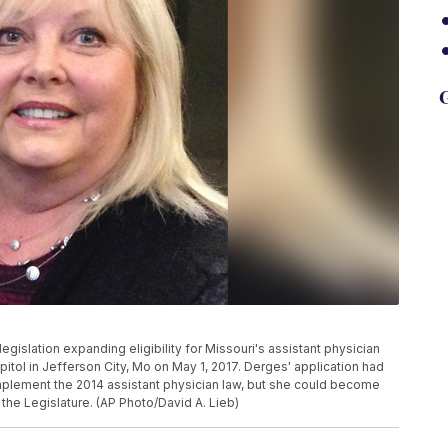
G
 legislation expanding eligibility for Missouri's assistant physician
itol in Jefferson City, Mo on May 1, 2017. Derges' application had
plement the 2014 assistant physician law, but she could become
 the Legislature. (AP Photo/David A. Lieb)