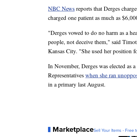
NBC News
reports that Derges charg
charged one patient as much as $6,00
"Derges vowed to do no harm as a heal
people, not deceive them," said Timo
Kansas City. "She used her position fo
In November, Derges was elected as a
Representatives
when she ran unoppo
in a primary last August.
Marketplace
Sell Your Items - Free t