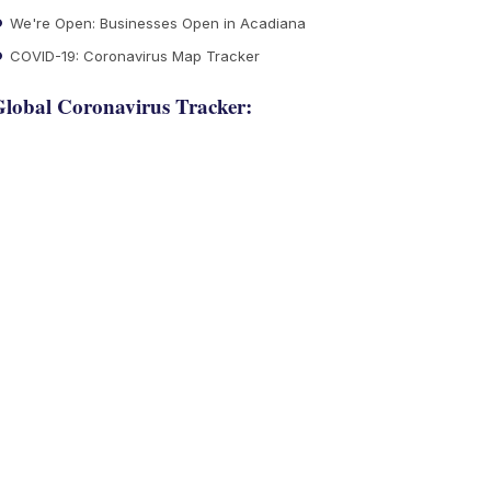
We're Open: Businesses Open in Acadiana
COVID-19: Coronavirus Map Tracker
lobal Coronavirus Tracker: