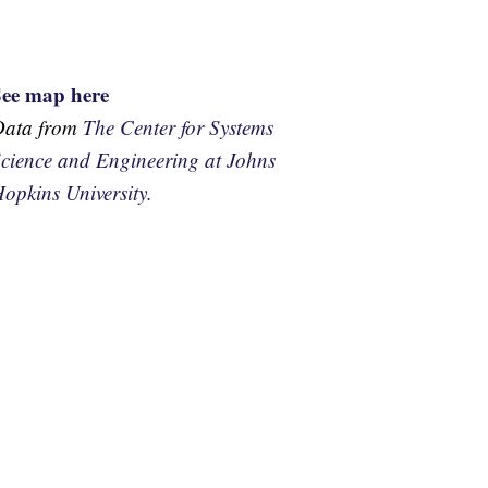
See map here
Data from
The Center for Systems
cience and Engineering at Johns
opkins University.