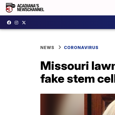
NEWS
CORONAVIRUS
Missouri lawm
fake stem ce