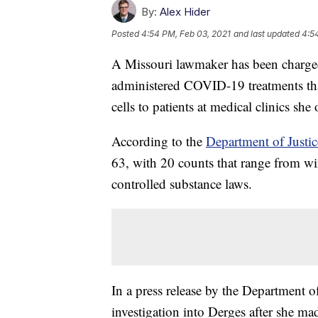
By:
Alex Hider
Posted
4:54 PM, Feb 03, 2021
and last updated
4:5
A Missouri lawmaker has been charged 
administered COVID-19 treatments that
cells to patients at medical clinics she 
According to the
Department of Justic
63, with 20 counts that range from wir
controlled substance laws.
In a press release by the Department o
investigation into Derges after she mad