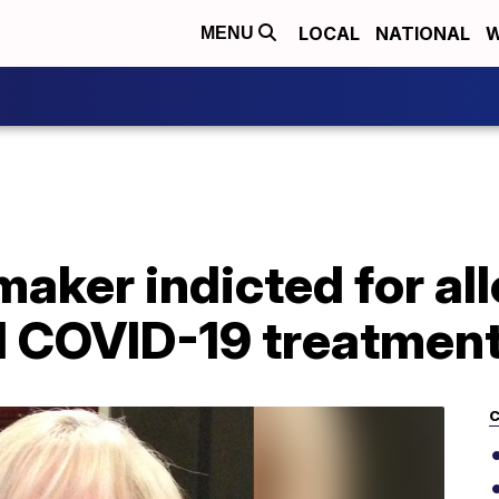
LOCAL
NATIONAL
W
MENU
aker indicted for all
ll COVID-19 treatmen
C