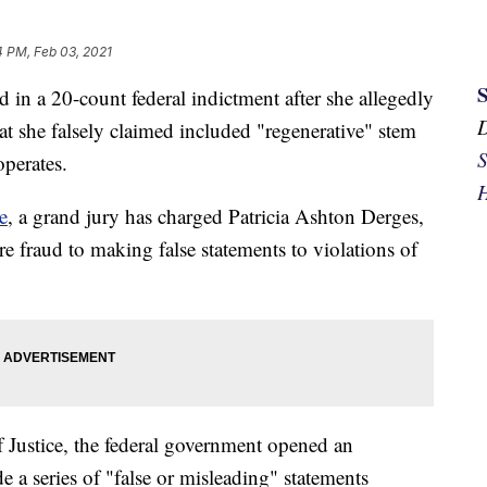
4 PM, Feb 03, 2021
in a 20-count federal indictment after she allegedly
 she falsely claimed included "regenerative" stem
S
operates.
H
e
, a grand jury has charged Patricia Ashton Derges,
e fraud to making false statements to violations of
f Justice, the federal government opened an
e a series of "false or misleading" statements