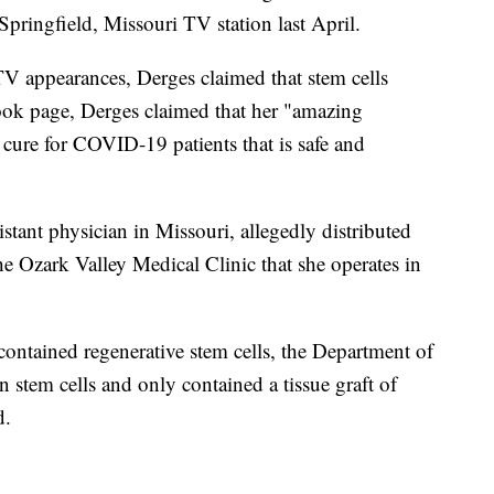
ringfield, Missouri TV station last April.
TV appearances, Derges claimed that stem cells
ok page, Derges claimed that her "amazing
l cure for COVID-19 patients that is safe and
istant physician in Missouri, allegedly distributed
the Ozark Valley Medical Clinic that she operates in
contained regenerative stem cells, the Department of
in stem cells and only contained a tissue graft of
d.