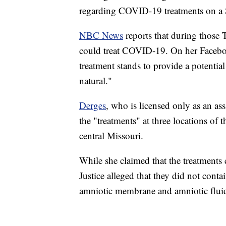
regarding COVID-19 treatments on a Sp
NBC News
reports that during those 
could treat COVID-19. On her Facebo
treatment stands to provide a potentia
natural."
Derges
, who is licensed only as an ass
the "treatments" at three locations of 
central Missouri.
While she claimed that the treatments 
Justice alleged that they did not conta
amniotic membrane and amniotic flui