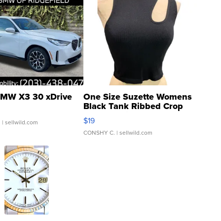
MW X3 30 xDrive
One Size Suzette Womens
Black Tank Ribbed Crop
Asymmetrical ...
$19
.
| sellwild.com
CONSHY C.
| sellwild.com