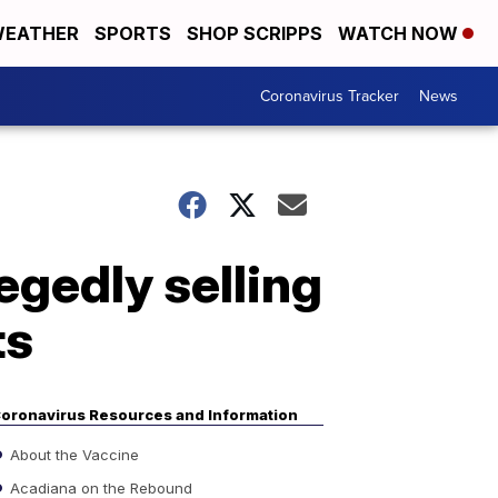
EATHER
SPORTS
SHOP SCRIPPS
WATCH NOW
Coronavirus Tracker
News
egedly selling
ts
oronavirus Resources and Information
About the Vaccine
Acadiana on the Rebound