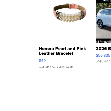
Honora Pearl and Pink
2026 B
Leather Bracelet
$56,335
Adjustable Buckle Clo...
$49
LOTLINX A
CONSHY C.
| sellwild.com