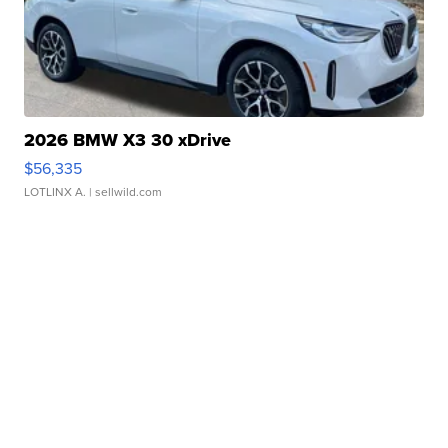
2026 BMW X3 30 xDrive
$56,335
LOTLINX A.
| sellwild.com