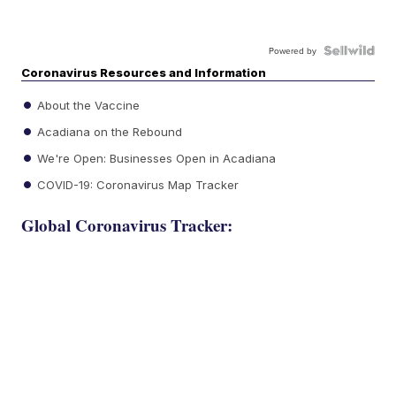
Powered by
Coronavirus Resources and Information
About the Vaccine
Acadiana on the Rebound
We're Open: Businesses Open in Acadiana
COVID-19: Coronavirus Map Tracker
Global Coronavirus Tracker: