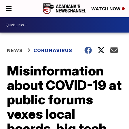
WATCH NOW
NEWS
CORONAVIRUS
Misinformation
about COVID-19 at
public forums
vexes local
boards, big tech