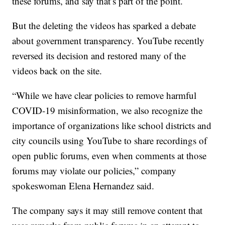
these forums, and say that’s part of the point.
But the deleting the videos has sparked a debate
about government transparency. YouTube recently
reversed its decision and restored many of the
videos back on the site.
“While we have clear policies to remove harmful
COVID-19 misinformation, we also recognize the
importance of organizations like school districts and
city councils using YouTube to share recordings of
open public forums, even when comments at those
forums may violate our policies,” company
spokeswoman Elena Hernandez said.
The company says it may still remove content that