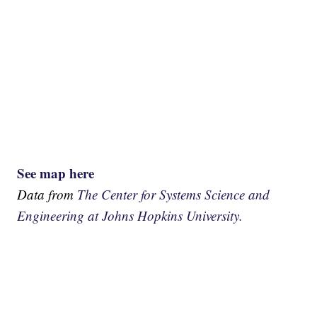
See map here
Data from
The Center for Systems Science and
Engineering at Johns Hopkins University.