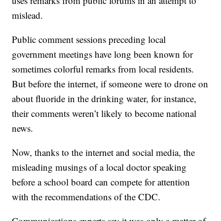
uses remarks from public forums in an attempt to
mislead.
Public comment sessions preceding local
government meetings have long been known for
sometimes colorful remarks from local residents.
But before the internet, if someone were to drone on
about fluoride in the drinking water, for instance,
their comments weren’t likely to become national
news.
Now, thanks to the internet and social media, the
misleading musings of a local doctor speaking
before a school board can compete for attention
with the recommendations of the CDC.
Communications experts say it was only a matter of