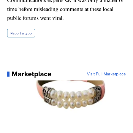
time before misleading comments at these local
public forums went viral.
Report a typo
Marketplace
Visit Full Marketplace