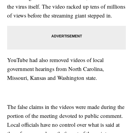
the virus itself. The video racked up tens of millions
of views before the streaming giant stepped in.
YouTube had also removed videos of local
government hearings from North Carolina,
Missouri, Kansas and Washington state.
The false claims in the videos were made during the
portion of the meeting devoted to public comment.
Local officials have no control over what is said at