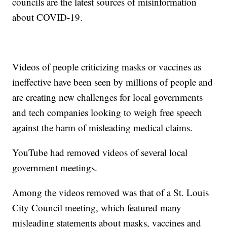
councils are the latest sources of misinformation
about COVID-19.
Videos of people criticizing masks or vaccines as
ineffective have been seen by millions of people and
are creating new challenges for local governments
and tech companies looking to weigh free speech
against the harm of misleading medical claims.
YouTube had removed videos of several local
government meetings.
Among the videos removed was that of a St. Louis
City Council meeting, which featured many
misleading statements about masks, vaccines and