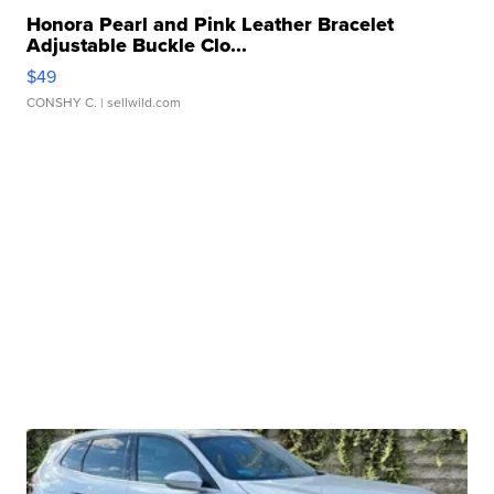
Honora Pearl and Pink Leather Bracelet
Adjustable Buckle Clo...
$49
CONSHY C.
| sellwild.com