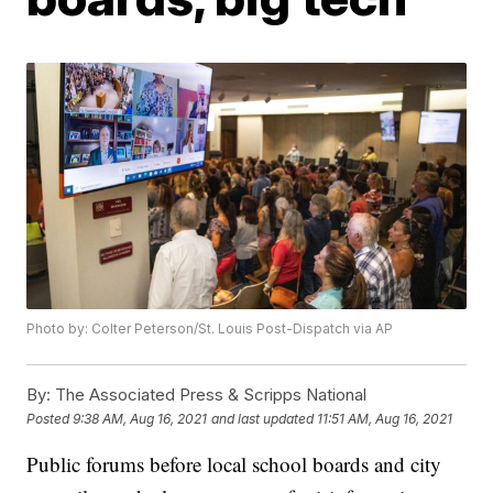
Photo by: Colter Peterson/St. Louis Post-Dispatch via AP
By:
The Associated Press & Scripps National
Posted
9:38 AM, Aug 16, 2021
and last updated
11:51 AM, Aug 16, 2021
Public forums before local school boards and city