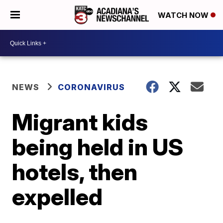
WATCH NOW
NEWS
CORONAVIRUS
Migrant kids
being held in US
hotels, then
expelled