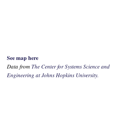
See map here
Data from
The Center for Systems Science and
Engineering at Johns Hopkins University.