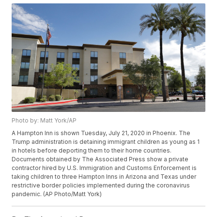
Photo by: Matt York/AP
A Hampton Inn is shown Tuesday, July 21, 2020 in Phoenix. The
Trump administration is detaining immigrant children as young as 1
in hotels before deporting them to their home countries.
Documents obtained by The Associated Press show a private
contractor hired by U.S. Immigration and Customs Enforcement is
taking children to three Hampton Inns in Arizona and Texas under
restrictive border policies implemented during the coronavirus
pandemic. (AP Photo/Matt York)