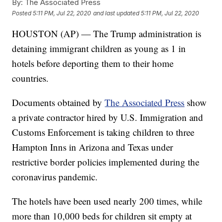
By:
The Associated Press
Posted
5:11 PM, Jul 22, 2020
and last updated
5:11 PM, Jul 22, 2020
HOUSTON (AP) — The Trump administration is
detaining immigrant children as young as 1 in
hotels before deporting them to their home
countries.
Documents obtained by
The Associated Press
show
a private contractor hired by U.S. Immigration and
Customs Enforcement is taking children to three
Hampton Inns in Arizona and Texas under
restrictive border policies implemented during the
coronavirus pandemic.
The hotels have been used nearly 200 times, while
more than 10,000 beds for children sit empty at