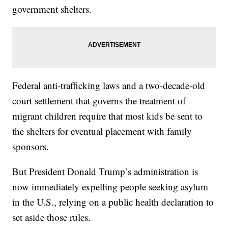
government shelters.
Federal anti-trafficking laws and a two-decade-old
court settlement that governs the treatment of
migrant children require that most kids be sent to
the shelters for eventual placement with family
sponsors.
But President Donald Trump’s administration is
now immediately expelling people seeking asylum
in the U.S., relying on a public health declaration to
set aside those rules.