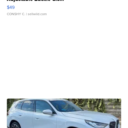
$49
CONSHY C.
| sellwild.com