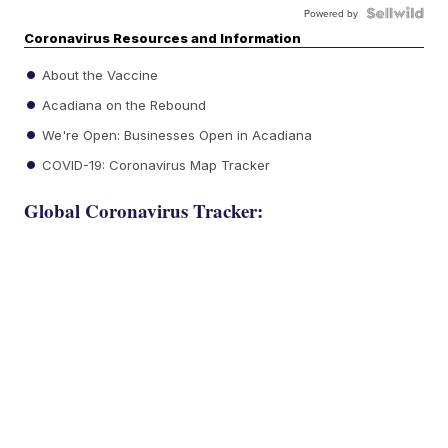
Powered by
Coronavirus Resources and Information
About the Vaccine
Acadiana on the Rebound
We're Open: Businesses Open in Acadiana
COVID-19: Coronavirus Map Tracker
Global Coronavirus Tracker: