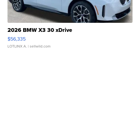
2026 BMW X3 30 xDrive
$56,335
LOTLINX A.
| sellwild.com