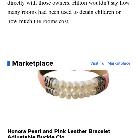
directly with those owners. Hilton wouldn’t say how
many rooms had been used to detain children or
how much the rooms cost.
Marketplace
Visit Full Marketplace
Honora Pearl and Pink Leather Bracelet
Adjustable Buckle Clo...