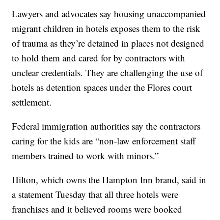
Lawyers and advocates say housing unaccompanied
migrant children in hotels exposes them to the risk
of trauma as they’re detained in places not designed
to hold them and cared for by contractors with
unclear credentials. They are challenging the use of
hotels as detention spaces under the Flores court
settlement.
Federal immigration authorities say the contractors
caring for the kids are “non-law enforcement staff
members trained to work with minors.”
Hilton, which owns the Hampton Inn brand, said in
a statement Tuesday that all three hotels were
franchises and it believed rooms were booked