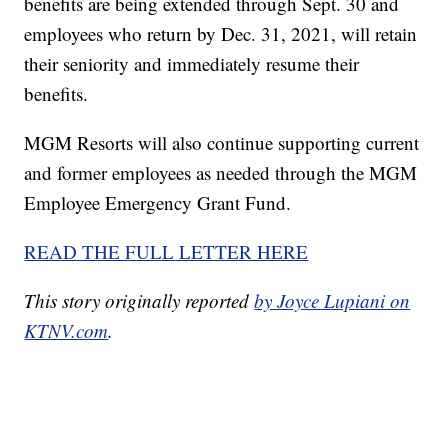
benefits are being extended through Sept. 30 and
employees who return by Dec. 31, 2021, will retain
their seniority and immediately resume their
benefits.
MGM Resorts will also continue supporting current
and former employees as needed through the MGM
Employee Emergency Grant Fund.
READ THE FULL LETTER HERE
This story originally reported
by Joyce Lupiani on
KTNV.com
.