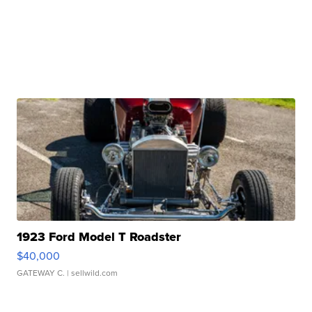
1923 Ford Model T Roadster
$40,000
GATEWAY C.
| sellwild.com