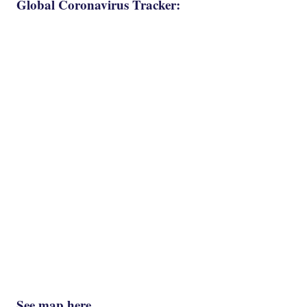
Global Coronavirus Tracker:
See map here