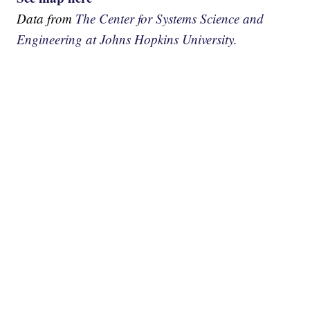
Data from
The Center for Systems Science and
Engineering at Johns Hopkins University.