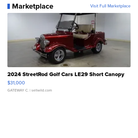
Marketplace
Visit Full Marketplace
2024 StreetRod Golf Cars LE29 Short Canopy
$31,000
GATEWAY C.
| sellwild.com