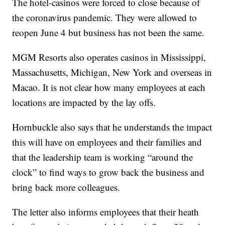
The hotel-casinos were forced to close because of
the coronavirus pandemic. They were allowed to
reopen June 4 but business has not been the same.
MGM Resorts also operates casinos in Mississippi,
Massachusetts, Michigan, New York and overseas in
Macao. It is not clear how many employees at each
locations are impacted by the lay offs.
Hornbuckle also says that he understands the impact
this will have on employees and their families and
that the leadership team is working “around the
clock” to find ways to grow back the business and
bring back more colleagues.
The letter also informs employees that their heath