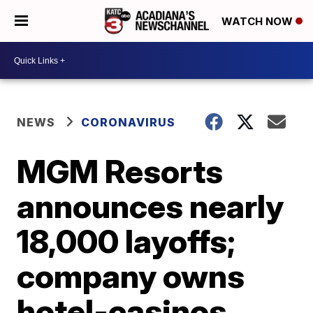
WATCH NOW
NEWS
CORONAVIRUS
MGM Resorts
announces nearly
18,000 layoffs;
company owns
hotel-casinos