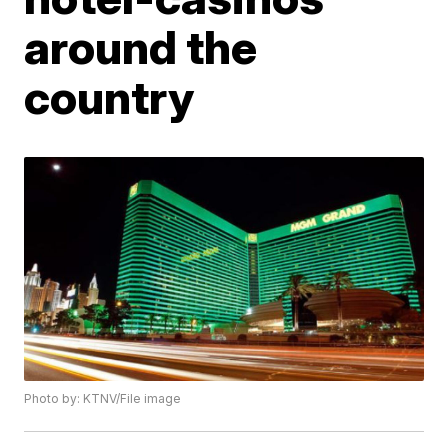
around the
country
Photo by: KTNV/File image