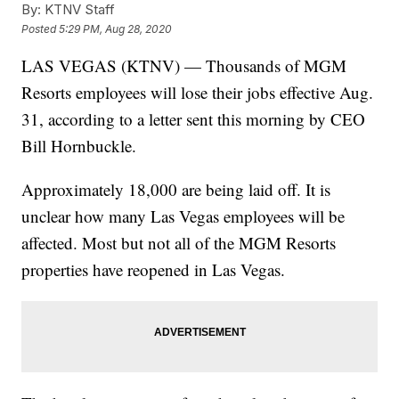
By:
KTNV Staff
Posted
5:29 PM, Aug 28, 2020
LAS VEGAS (KTNV) — Thousands of MGM
Resorts employees will lose their jobs effective Aug.
31, according to a letter sent this morning by CEO
Bill Hornbuckle.
Approximately 18,000 are being laid off. It is
unclear how many Las Vegas employees will be
affected. Most but not all of the MGM Resorts
properties have reopened in Las Vegas.