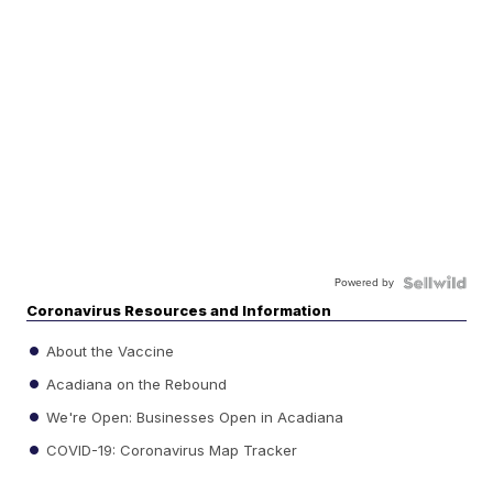
Powered by
Coronavirus Resources and Information
About the Vaccine
Acadiana on the Rebound
We're Open: Businesses Open in Acadiana
COVID-19: Coronavirus Map Tracker