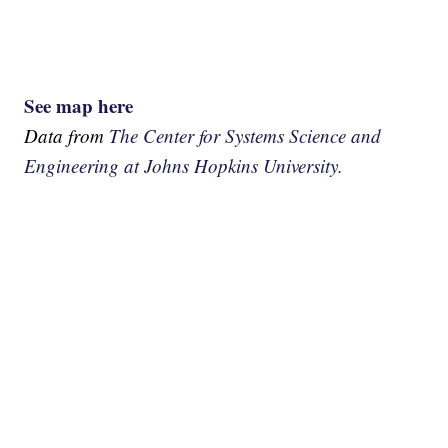
See map here
Data from
The Center for Systems Science and
Engineering at Johns Hopkins University.