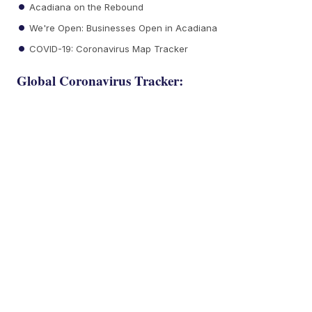
Acadiana on the Rebound
We're Open: Businesses Open in Acadiana
COVID-19: Coronavirus Map Tracker
Global Coronavirus Tracker: