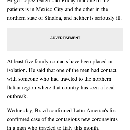
Hugo Lopez-Gatell said Friday that one of the
patients is in Mexico City and the other in the
northern state of Sinaloa, and neither is seriously ill.
At least five family contacts have been placed in
isolation. He said that one of the men had contact
with someone who had traveled to the northern
Italian region where that country has seen a local
outbreak.
Wednesday, Brazil confirmed Latin America's first
confirmed case of the contagious new coronavirus
in a man who traveled to Italy this month.