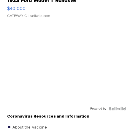
1923 Ford Model T Roadster
$40,000
GATEWAY C.
| sellwild.com
Powered by
Coronavirus Resources and Information
About the Vaccine