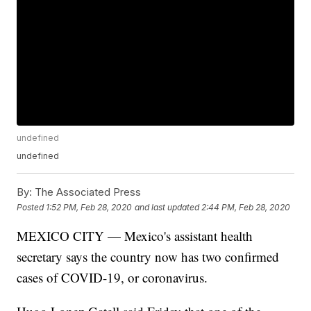
undefined
undefined
By:
The Associated Press
Posted
1:52 PM, Feb 28, 2020
and last updated
2:44 PM, Feb 28, 2020
MEXICO CITY — Mexico's assistant health
secretary says the country now has two confirmed
cases of COVID-19, or coronavirus.