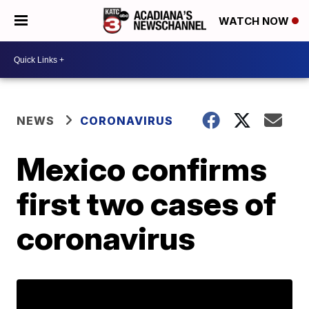
WATCH NOW
NEWS
CORONAVIRUS
Mexico confirms
first two cases of
coronavirus