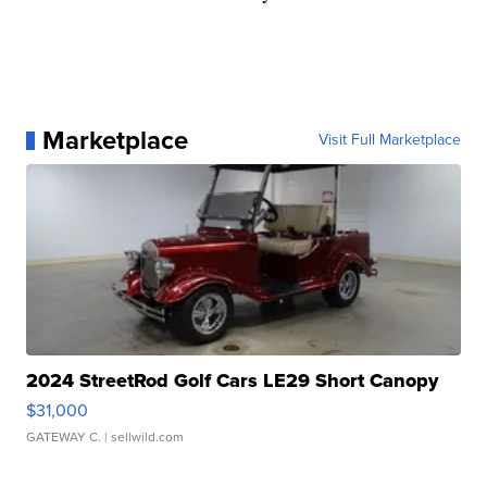
Marketplace
Visit Full Marketplace
2024 StreetRod Golf Cars LE29 Short Canopy
$31,000
GATEWAY C.
| sellwild.com