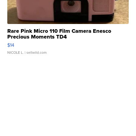
Rare Pink Micro 110 Film Camera Enesco
Precious Moments TD4
$14
NICOLE L.
| sellwild.com