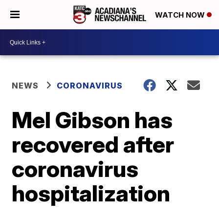
WATCH NOW
NEWS
CORONAVIRUS
Mel Gibson has
recovered after
coronavirus
hospitalization