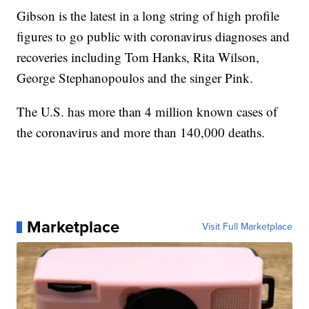
Gibson is the latest in a long string of high profile
figures to go public with coronavirus diagnoses and
recoveries including Tom Hanks, Rita Wilson,
George Stephanopoulos and the singer Pink.
The U.S. has more than 4 million known cases of
the coronavirus and more than 140,000 deaths.
Marketplace
Visit Full Marketplace