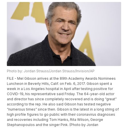
Photo by: Jordan Strauss/Jordan Strauss/Invision/AP
FILE - Mel Gibson arrives at the 89th Academy Awards Nominees
Luncheon in Beverly Hills, Calif. on Feb. 6, 2017. Gibson spent a
week in a Los Angeles hospital in April after testing positive for
COVID-19, his representative said Friday. The 64-year-old actor
and director has since completely recovered and is doing “great”
according to the rep. He also said Gibson has tested negative
“numerous times” since then. Gibson is the latest in a long string of
high profile figures to go public with their coronavirus diagnoses
and recoveries including Tom Hanks, Rita Wilson, George
Stephanopoulos and the singer Pink. (Photo by Jordan