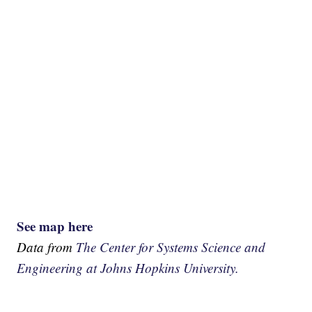
See map here
Data from
The Center for Systems Science and
Engineering at Johns Hopkins University.