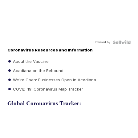
Powered by
Coronavirus Resources and Information
About the Vaccine
Acadiana on the Rebound
We're Open: Businesses Open in Acadiana
COVID-19: Coronavirus Map Tracker
Global Coronavirus Tracker: