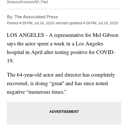
Strauss/Invision/AP, File)
By:
The Associated Press
Posted
4:29 PM, Jul 24, 2020
and last updated
4:29 PM, Jul 24, 2020
LOS ANGELES - A representative for Mel Gibson
says the actor spent a week in a Los Angeles
hospital in April after testing positive for COVID-
19.
The 64-year-old actor and director has completely
recovered, is doing “great'' and has since tested
negative “numerous times.”