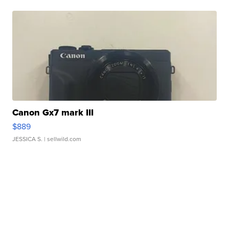
Canon Gx7 mark III
$889
JESSICA S.
| sellwild.com